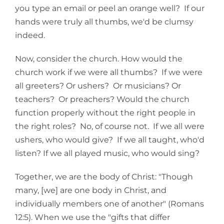
you type an email or peel an orange well? If our
hands were truly all thumbs, we'd be clumsy
indeed.
Now, consider the church. How would the
church work if we were all thumbs? If we were
all greeters? Or ushers? Or musicians? Or
teachers? Or preachers? Would the church
function properly without the right people in
the right roles? No, of course not. If we all were
ushers, who would give? If we all taught, who'd
listen? If we all played music, who would sing?
Together, we are the body of Christ: "Though
many, [we] are one body in Christ, and
individually members one of another" (Romans
12:5). When we use the "gifts that differ