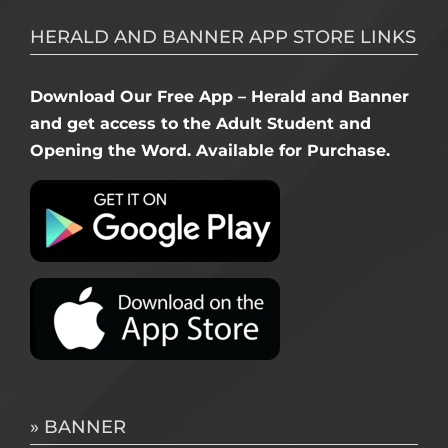
HERALD AND BANNER APP STORE LINKS
Download Our Free App – Herald and Banner
and get access to the Adult Student and
Opening the Word. Available for Purchase.
» BANNER