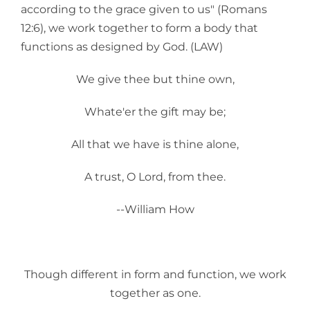
according to the grace given to us" (Romans
12:6), we work together to form a body that
functions as designed by God. (LAW)
We give thee but thine own,
Whate'er the gift may be;
All that we have is thine alone,
A trust, O Lord, from thee.
--William How
Though different in form and function, we work
together as one.