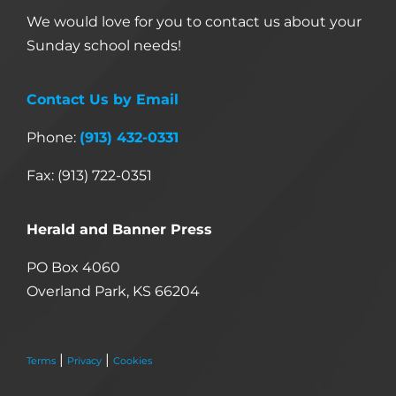
We would love for you to contact us about your
Sunday school needs!
Contact Us by Email
Phone:
(913) 432-0331
Fax: (913) 722-0351
Herald and Banner Press
PO Box 4060
Overland Park, KS 66204
|
|
Terms
Privacy
Cookies