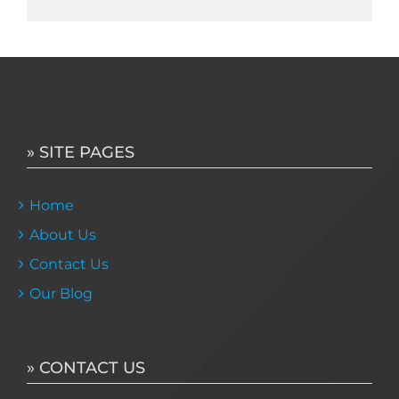
» SITE PAGES
Home
About Us
Contact Us
Our Blog
» CONTACT US