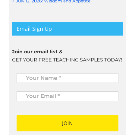
July 12, 2026: Wisdom and Appetite
Email Sign Up
Join our email list &
GET YOUR FREE TEACHING SAMPLES TODAY!
Name
*
Your
Email
*
*