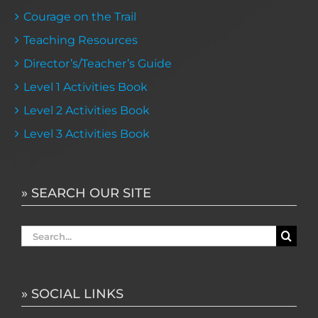
Courage on the Trail
Teaching Resources
Director’s/Teacher’s Guide
Level 1 Activities Book
Level 2 Activities Book
Level 3 Activities Book
» SEARCH OUR SITE
Search
for:
» SOCIAL LINKS