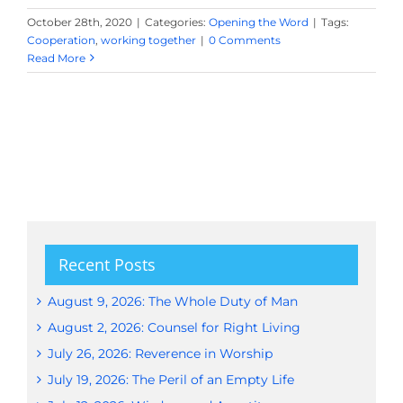
October 28th, 2020
|
Categories:
Opening the Word
|
Tags:
Cooperation
,
working together
|
0 Comments
Read More
Recent Posts
August 9, 2026: The Whole Duty of Man
August 2, 2026: Counsel for Right Living
July 26, 2026: Reverence in Worship
July 19, 2026: The Peril of an Empty Life