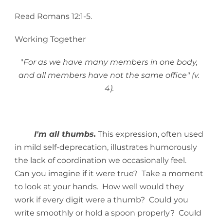
Read Romans 12:1-5.
Working Together
"
For as we have many members in one body,
and all members have not the same office" (v.
4).
I'm all thumbs.
This expression, often used
in mild self-deprecation, illustrates humorously
the lack of coordination we occasionally feel.
Can you imagine if it were true? Take a moment
to look at your hands. How well would they
work if every digit were a thumb? Could you
write smoothly or hold a spoon properly? Could