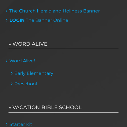
The Church Herald and Holiness Banner
LOGIN
The Banner Online
» WORD ALIVE
Word Alive!
Early Elementary
Preschool
» VACATION BIBLE SCHOOL
Starter Kit