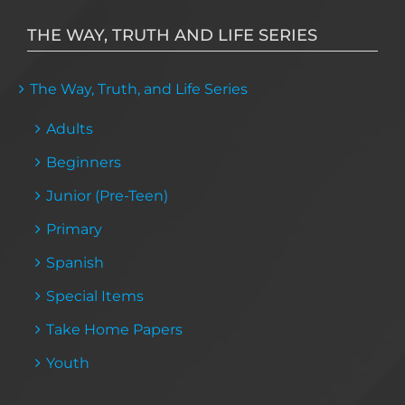
THE WAY, TRUTH AND LIFE SERIES
The Way, Truth, and Life Series
Adults
Beginners
Junior (Pre-Teen)
Primary
Spanish
Special Items
Take Home Papers
Youth