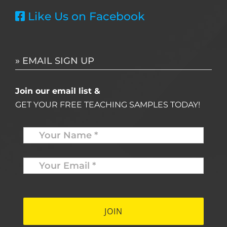
Like Us on Facebook
» EMAIL SIGN UP
Join our email list &
GET YOUR FREE TEACHING SAMPLES TODAY!
Name
*
Your
Email
*
*