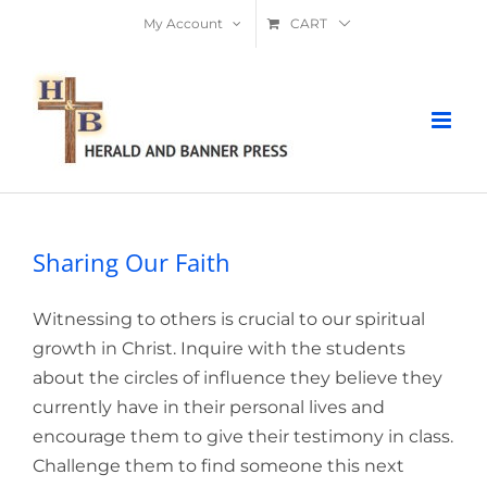
Skip
My Account
CART
to
content
Sharing Our Faith
Witnessing to others is crucial to our spiritual
growth in Christ. Inquire with the students
about the circles of influence they believe they
currently have in their personal lives and
encourage them to give their testimony in class.
Challenge them to find someone this next