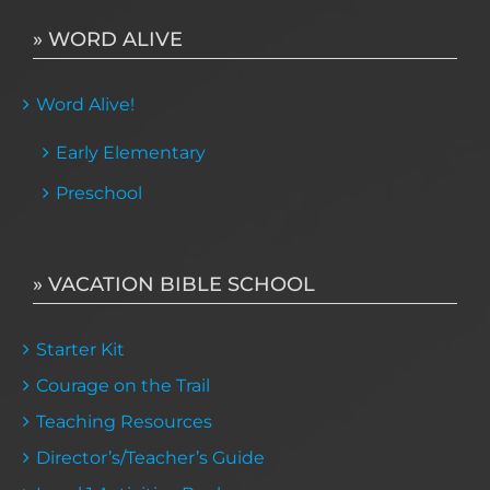
» WORD ALIVE
Word Alive!
Early Elementary
Preschool
» VACATION BIBLE SCHOOL
Starter Kit
Courage on the Trail
Teaching Resources
Director’s/Teacher’s Guide