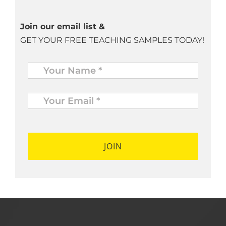
Join our email list &
GET YOUR FREE TEACHING SAMPLES TODAY!
Name
*
Your
Email
*
*