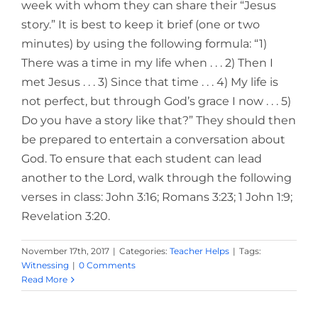
week with whom they can share their “Jesus
story.” It is best to keep it brief (one or two
minutes) by using the following formula: “1)
There was a time in my life when . . . 2) Then I
met Jesus . . . 3) Since that time . . . 4) My life is
not perfect, but through God’s grace I now . . . 5)
Do you have a story like that?” They should then
be prepared to entertain a conversation about
God. To ensure that each student can lead
another to the Lord, walk through the following
verses in class: John 3:16; Romans 3:23; 1 John 1:9;
Revelation 3:20.
November 17th, 2017
|
Categories:
Teacher Helps
|
Tags:
Witnessing
|
0 Comments
Read More