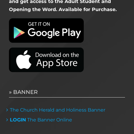
and get access to the Adult Student and
Opening the Word. Available for Purchase.
» BANNER
The Church Herald and Holiness Banner
LOGIN
The Banner Online