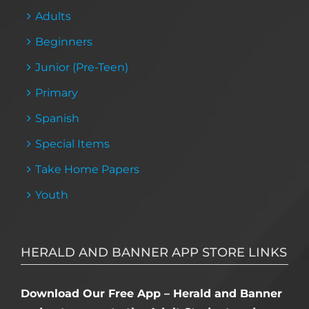
Adults
Beginners
Junior (Pre-Teen)
Primary
Spanish
Special Items
Take Home Papers
Youth
HERALD AND BANNER APP STORE LINKS
Download Our Free App – Herald and Banner