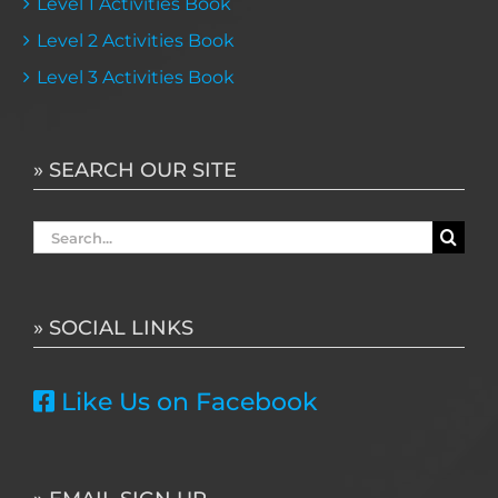
Level 1 Activities Book
Level 2 Activities Book
Level 3 Activities Book
» SEARCH OUR SITE
Search
for:
» SOCIAL LINKS
Like Us on Facebook