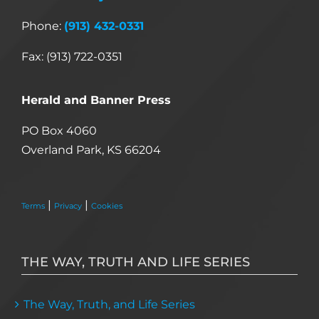
Phone:
(913) 432-0331
Fax: (913) 722-0351
Herald and Banner Press
PO Box 4060
Overland Park, KS 66204
|
|
Terms
Privacy
Cookies
THE WAY, TRUTH AND LIFE SERIES
The Way, Truth, and Life Series