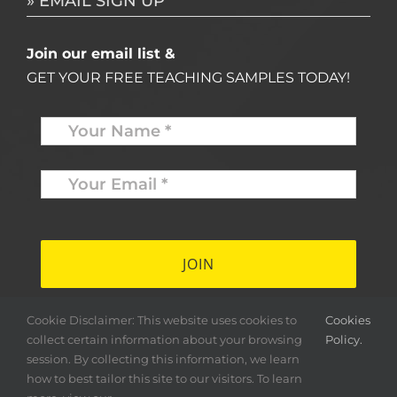
» EMAIL SIGN UP
Join our email list &
GET YOUR FREE TEACHING SAMPLES TODAY!
Name
*
Your
Email
*
*
Cookie Disclaimer: This website uses cookies to
Cookies
collect certain information about your browsing
Policy.
session. By collecting this information, we learn
how to best tailor this site to our visitors. To learn