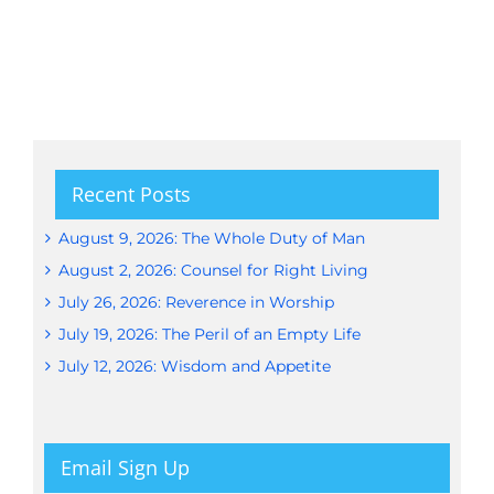
Recent Posts
August 9, 2026: The Whole Duty of Man
August 2, 2026: Counsel for Right Living
July 26, 2026: Reverence in Worship
July 19, 2026: The Peril of an Empty Life
July 12, 2026: Wisdom and Appetite
Email Sign Up