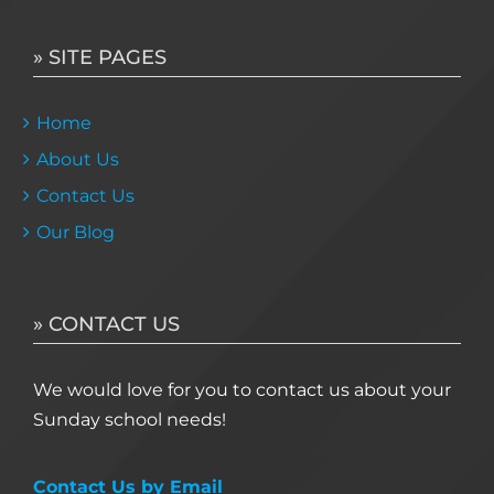
» SITE PAGES
Home
About Us
Contact Us
Our Blog
» CONTACT US
We would love for you to contact us about your
Sunday school needs!
Contact Us by Email