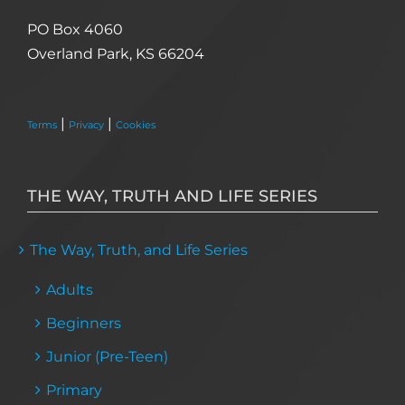
PO Box 4060
Overland Park, KS 66204
|
|
Terms
Privacy
Cookies
THE WAY, TRUTH AND LIFE SERIES
The Way, Truth, and Life Series
Adults
Beginners
Junior (Pre-Teen)
Primary