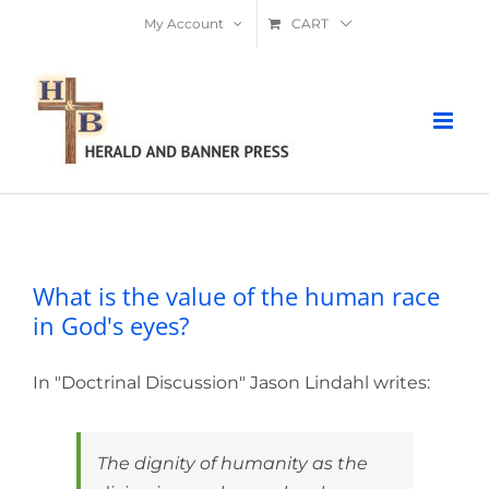
Skip
My Account
CART
to
content
What is the value of the human race in
God's eyes?
What is the value of the human race
in God's eyes?
In "Doctrinal Discussion" Jason Lindahl writes:
The dignity of humanity as the