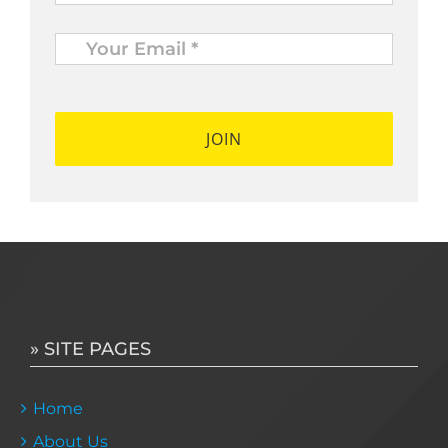
Your
Email
*
*
» SITE PAGES
Home
About Us