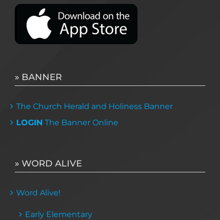
» BANNER
The Church Herald and Holiness Banner
LOGIN
The Banner Online
» WORD ALIVE
Word Alive!
Early Elementary