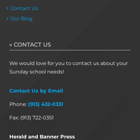
Contact Us
Our Blog
» CONTACT US
We would love for you to contact us about your
Sunday school needs!
Contact Us by Email
Phone:
(913) 432-0331
Fax: (913) 722-0351
Herald and Banner Press