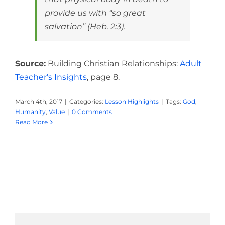
provide us with “so great
salvation” (Heb. 2:3).
Source:
Building Christian Relationships:
Adult
Teacher's Insights
, page 8.
March 4th, 2017
|
Categories:
Lesson Highlights
|
Tags:
God
,
Humanity
,
Value
|
0 Comments
Read More