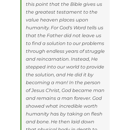
this point that the Bible gives us
the greatest testament to the
value heaven places upon
humanity. For God's Word tells us
that the Father did not leave us
to find a solution to our problems
through endless years of struggle
and reincarnation. Instead, He
stepped into our world to provide
the solution, and He did it by
becoming a man! In the person
of Jesus Christ, God became man
and remains a man forever. God
showed what incredible worth
humanity has by taking on flesh
and bone. He then laid down
that physical body in death to