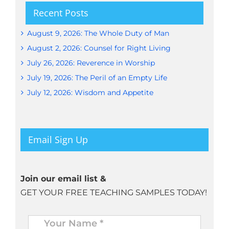
Recent Posts
August 9, 2026: The Whole Duty of Man
August 2, 2026: Counsel for Right Living
July 26, 2026: Reverence in Worship
July 19, 2026: The Peril of an Empty Life
July 12, 2026: Wisdom and Appetite
Email Sign Up
Join our email list &
GET YOUR FREE TEACHING SAMPLES TODAY!
Name
*