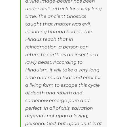
divine image-bearer has been
under hell's attack for a very long
time. The ancient Gnostics
taught that matter was evil,
including human bodies. The
Hindus teach that in
reincarnation, a person can
return to earth as an insect or a
lowly beast. According to
Hinduism, it will take a very long
time and much trial and error for
a living form to escape this cycle
of death and rebirth and
somehow emerge pure and
perfect. In all of this, salvation
depends not upon a loving,
personal God, but upon us. It is at