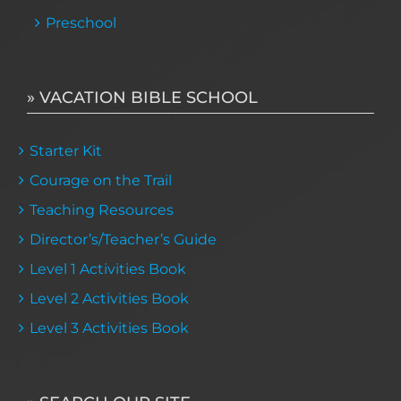
Preschool
» VACATION BIBLE SCHOOL
Starter Kit
Courage on the Trail
Teaching Resources
Director’s/Teacher’s Guide
Level 1 Activities Book
Level 2 Activities Book
Level 3 Activities Book