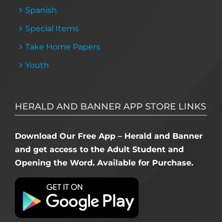
Spanish
Special Items
Take Home Papers
Youth
HERALD AND BANNER APP STORE LINKS
Download Our Free App – Herald and Banner
and get access to the Adult Student and
Opening the Word. Available for Purchase.