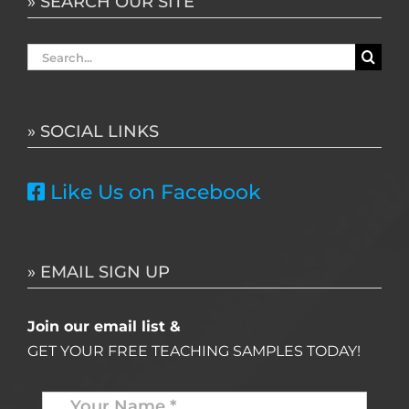
» SEARCH OUR SITE
Search
for:
» SOCIAL LINKS
Like Us on Facebook
» EMAIL SIGN UP
Join our email list &
GET YOUR FREE TEACHING SAMPLES TODAY!
Name
*