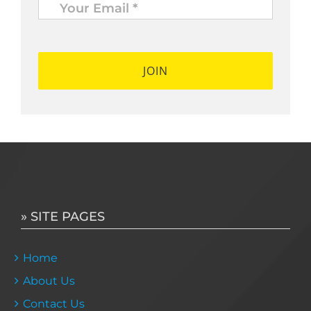
Email
*
*
» SITE PAGES
Home
About Us
Contact Us