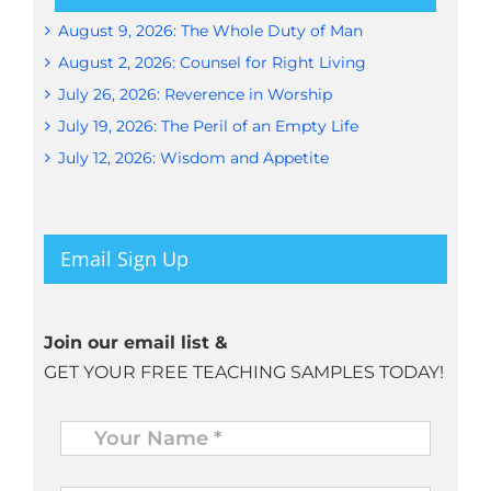
August 9, 2026: The Whole Duty of Man
August 2, 2026: Counsel for Right Living
July 26, 2026: Reverence in Worship
July 19, 2026: The Peril of an Empty Life
July 12, 2026: Wisdom and Appetite
Email Sign Up
Join our email list &
GET YOUR FREE TEACHING SAMPLES TODAY!
Name
*
Your