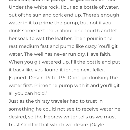
Under the white rock, I buried a bottle of water,
out of the sun and cork end up. There’s enough
water in it to prime the pump, but not if you
drink some first. Pour about one-fourth and let
her soak to wet the leather. Then pour in the
rest medium fast and pump like crazy. You’ll git
water. The well has never run dry. Have faith.
When you git watered up, fill the bottle and put
it back like you found it for the next feller.
[signed] Desert Pete. P.S. Don’t go drinking the
water first. Prime the pump with it and you’ll git
all you can hold.”
Just as the thirsty traveler had to trust in
something he could not see to receive water he
desired, so the Hebrew writer tells us we must
trust God for that which we desire. (Gayle