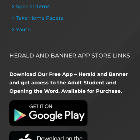
Special Items
Take Home Papers
Youth
HERALD AND BANNER APP STORE LINKS
Download Our Free App – Herald and Banner
and get access to the Adult Student and
Opening the Word. Available for Purchase.