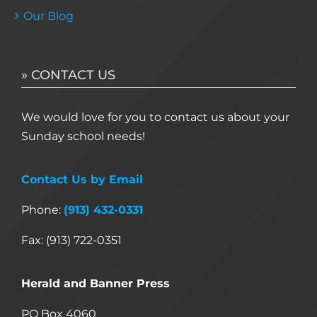
Our Blog
» CONTACT US
We would love for you to contact us about your
Sunday school needs!
Contact Us by Email
Phone:
(913) 432-0331
Fax: (913) 722-0351
Herald and Banner Press
PO Box 4060