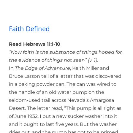
Faith Defined
Faith Defined
Read Hebrews 11:1-10
“Now faith is the substance of things hoped for,
the evidence of things not seen” (v. 1).
In
The Edge of Adventure
, Keith Miller and
Bruce Larson tell of a letter that was discovered
in a baking powder can. The can was wired to
the handle of an old water pump on the
seldom-used trail across Nevada’s Amargosa
Desert. The letter read, “This pump is all right as
of June 1932. I put a new sucker washer into it
and it ought to last five years. But the washer
dries out, and the pump has got to be primed.