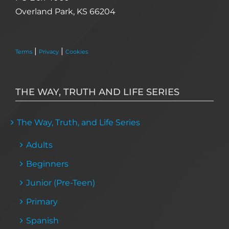
Overland Park, KS 66204
|
|
Terms
Privacy
Cookies
THE WAY, TRUTH AND LIFE SERIES
The Way, Truth, and Life Series
Adults
Beginners
Junior (Pre-Teen)
Primary
Spanish