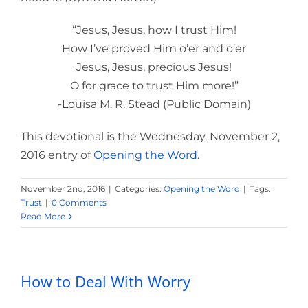
“Jesus, Jesus, how I trust Him!
How I’ve proved Him o’er and o’er
Jesus, Jesus, precious Jesus!
O for grace to trust Him more!”
-Louisa M. R. Stead (Public Domain)
This devotional is the Wednesday, November 2,
2016 entry of
Opening the Word
.
November 2nd, 2016
|
Categories:
Opening the Word
|
Tags:
Trust
|
0 Comments
Read More
How to Deal With Worry