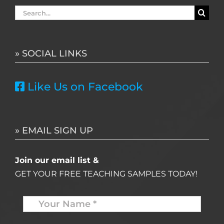
Search
for:
» SOCIAL LINKS
Like Us on Facebook
» EMAIL SIGN UP
Join our email list &
GET YOUR FREE TEACHING SAMPLES TODAY!
Name
*