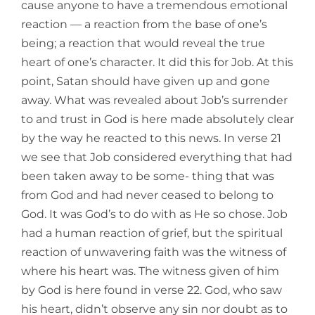
cause anyone to have a tremendous emotional
reaction — a reaction from the base of one’s
being; a reaction that would reveal the true
heart of one’s character. It did this for Job. At this
point, Satan should have given up and gone
away. What was revealed about Job’s surrender
to and trust in God is here made absolutely clear
by the way he reacted to this news. In verse 21
we see that Job considered everything that had
been taken away to be some- thing that was
from God and had never ceased to belong to
God. It was God’s to do with as He so chose. Job
had a human reaction of grief, but the spiritual
reaction of unwavering faith was the witness of
where his heart was. The witness given of him
by God is here found in verse 22. God, who saw
his heart, didn’t observe any sin nor doubt as to