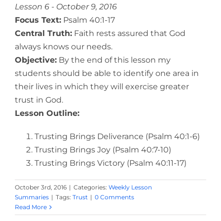
Lesson 6 - October 9, 2016
Focus Text:
Psalm 40:1-17
Central Truth:
Faith rests assured that God
always knows our needs.
Objective:
By the end of this lesson my
students should be able to identify one area in
their lives in which they will exercise greater
trust in God.
Lesson Outline:
Trusting Brings Deliverance (Psalm 40:1-6)
Trusting Brings Joy (Psalm 40:7-10)
Trusting Brings Victory (Psalm 40:11-17)
October 3rd, 2016
|
Categories:
Weekly Lesson
Summaries
|
Tags:
Trust
|
0 Comments
Read More