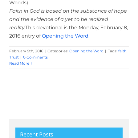
Woods)
Faith in God is based on the substance of hope
and the evidence of a yet to be realized
reality.
This devotional is the Monday, February 8,
2016 entry of
Opening the Word
.
February 9th, 2016
|
Categories:
Opening the Word
|
Tags:
faith
,
Trust
|
0 Comments
Read More
Recent Posts