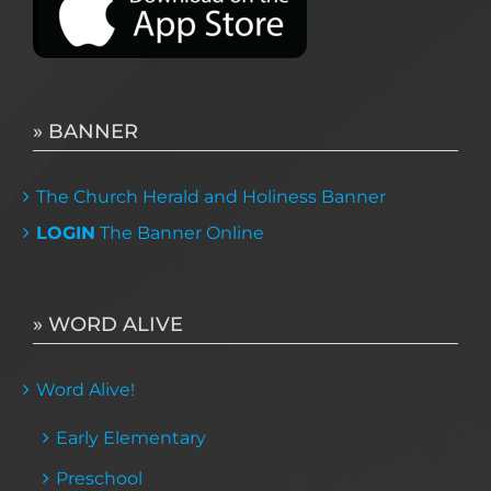
» BANNER
The Church Herald and Holiness Banner
LOGIN
The Banner Online
» WORD ALIVE
Word Alive!
Early Elementary
Preschool