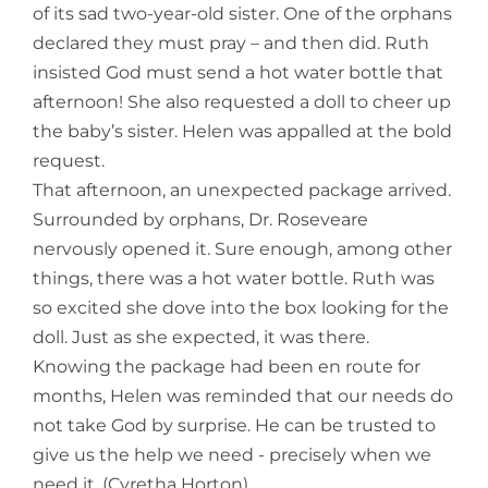
of its sad two-year-old sister. One of the orphans
declared they must pray – and then did. Ruth
insisted God must send a hot water bottle that
afternoon! She also requested a doll to cheer up
the baby’s sister. Helen was appalled at the bold
request.
That afternoon, an unexpected package arrived.
Surrounded by orphans, Dr. Roseveare
nervously opened it. Sure enough, among other
things, there was a hot water bottle. Ruth was
so excited she dove into the box looking for the
doll. Just as she expected, it was there.
Knowing the package had been en route for
months, Helen was reminded that our needs do
not take God by surprise. He can be trusted to
give us the help we need - precisely when we
need it. (Cyretha Horton)