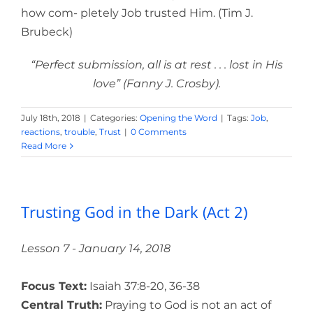
how com- pletely Job trusted Him. (Tim J.
Brubeck)
“Perfect submission, all is at rest . . . lost in His
love” (Fanny J. Crosby).
July 18th, 2018
|
Categories:
Opening the Word
|
Tags:
Job
,
reactions
,
trouble
,
Trust
|
0 Comments
Read More
Trusting God in the Dark (Act 2)
Lesson 7 - January 14, 2018
Focus Text:
Isaiah 37:8-20, 36-38
Central Truth:
Praying to God is not an act of