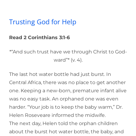
Trusting God for Help
Trusting God for Help
Read 2 Corinthians 3:1-6
*“And such trust have we through Christ to God-
ward”* (v. 4).
The last hot water bottle had just burst. In
Central Africa, there was no place to get another
one. Keeping a new-born, premature infant alive
was no easy task. An orphaned one was even
harder. “Your job is to keep the baby warm,” Dr.
Helen Roseveare informed the midwife.
The next day, Helen told the orphan children
about the burst hot water bottle, the baby, and