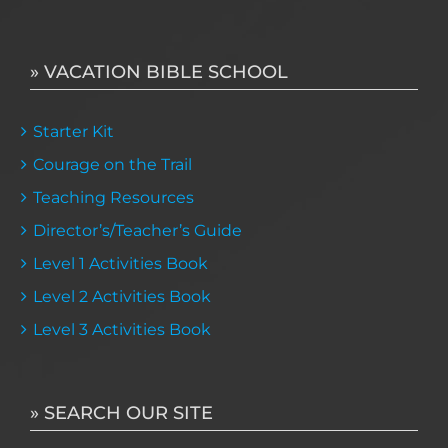
» VACATION BIBLE SCHOOL
Starter Kit
Courage on the Trail
Teaching Resources
Director’s/Teacher’s Guide
Level 1 Activities Book
Level 2 Activities Book
Level 3 Activities Book
» SEARCH OUR SITE