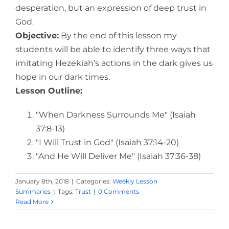
desperation, but an expression of deep trust in
God.
Objective:
By the end of this lesson my
students will be able to identify three ways that
imitating Hezekiah’s actions in the dark gives us
hope in our dark times.
Lesson Outline:
"When Darkness Surrounds Me" (Isaiah
37:8-13)
"I Will Trust in God" (Isaiah 37:14-20)
"And He Will Deliver Me" (Isaiah 37:36-38)
January 8th, 2018
|
Categories:
Weekly Lesson
Summaries
|
Tags:
Trust
|
0 Comments
Read More