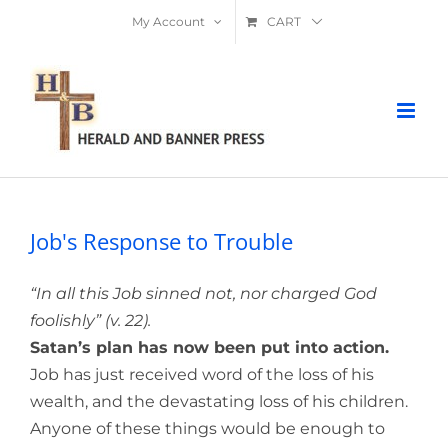
Skip
My Account
CART
to
content
Job's Response to Trouble
“In all this Job sinned not, nor charged God
foolishly” (v. 22).
Satan’s plan has now been put into action.
Job has just received word of the loss of his
wealth, and the devastating loss of his children.
Anyone of these things would be enough to