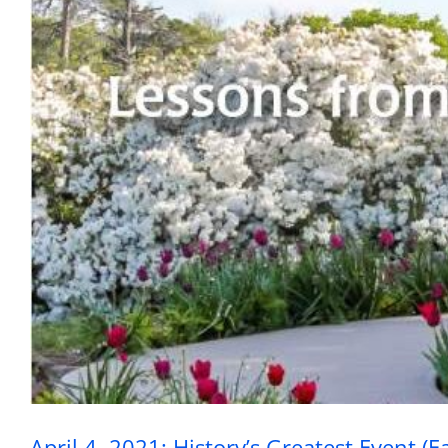
April 4, 2021: Hist
April 4, 2021: History’s Greatest Event (E