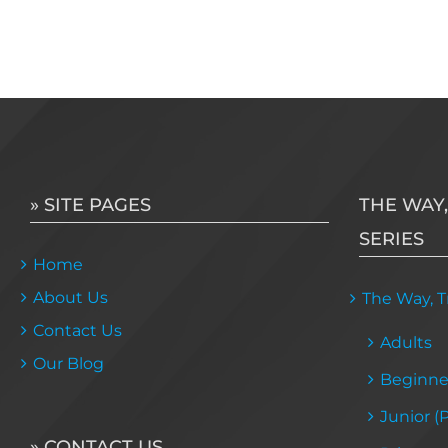
» SITE PAGES
THE WAY,
SERIES
Home
About Us
The Way, Tr
Contact Us
Adults
Our Blog
Beginne
Junior (
» CONTACT US