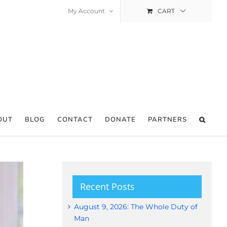
My Account
CART
OUT
BLOG
CONTACT
DONATE
PARTNERS
Recent Posts
August 9, 2026: The Whole Duty of
Man