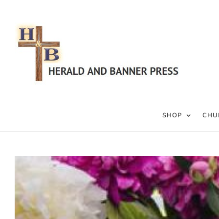
Skip
to
content
SHOP
CHU