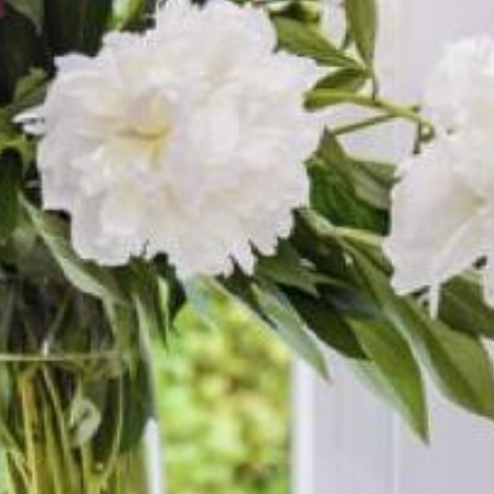
 Gospel and the Resurrection