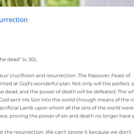
urrection
" (v. 30).
' crucifixion and resurrection. The Passover, Feast of
nted at God's wonderful plan. Not only will the perfect, s
the dead, and the power of death will be defeated. The w
on. God sent His Son into the world through means of the v
sacrificial Lamb upon whom all the sins of the world were 
ave, proving the power of sin and death no longer have
ut the resurrection. We can't ignore it because we don't