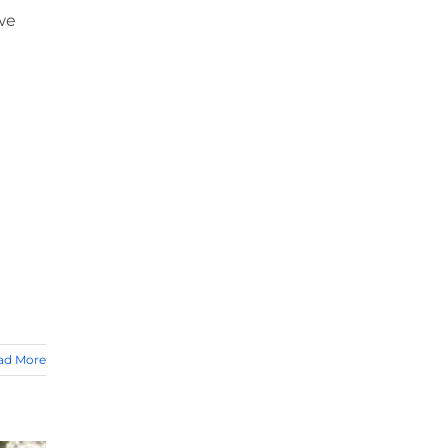
we
ad More