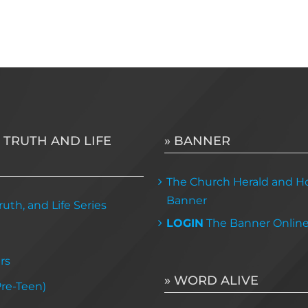
 TRUTH AND LIFE
» BANNER
The Church Herald and Ho
Banner
uth, and Life Series
LOGIN
The Banner Onlin
rs
» WORD ALIVE
Pre-Teen)