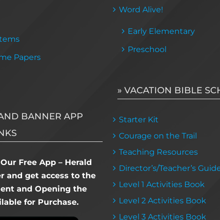
Word Alive!
Early Elementary
Items
Preschool
me Papers
» VACATION BIBLE S
AND BANNER APP
Starter Kit
NKS
Courage on the Trail
Teaching Resources
Our Free App – Herald
Director’s/Teacher’s Guid
 and get access to the
Level 1 Activities Book
dent and Opening the
Level 2 Activities Book
lable for Purchase.
Level 3 Activities Book