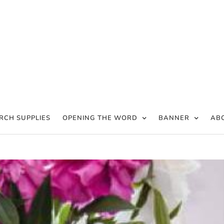
RCH SUPPLIES
OPENING THE WORD
BANNER
AB