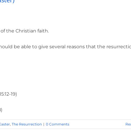
 the Christian faith.
uld be able to give several reasons that the resurrecti
5:12-19)
8)
Easter
,
The Resurrection
|
0 Comments
Re