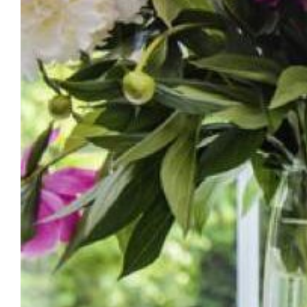
March 31, 2021: The