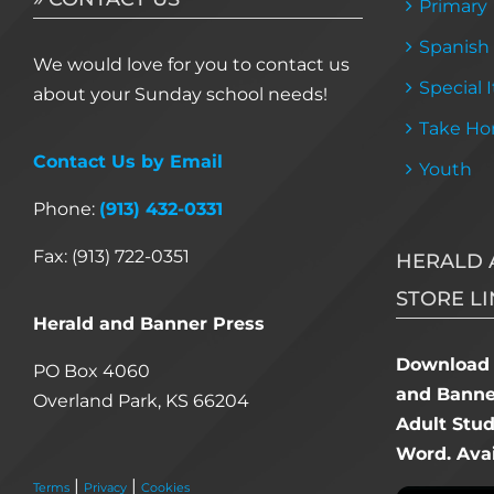
Primary
Spanish
We would love for you to contact us
Special 
about your Sunday school needs!
Take Ho
Contact Us by Email
Youth
Phone:
(913) 432-0331
Fax: (913) 722-0351
HERALD 
STORE LI
Herald and Banner Press
Download 
PO Box 4060
and Banner
Overland Park, KS 66204
Adult Stu
Word. Avai
|
|
Terms
Privacy
Cookies