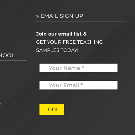
» EMAIL SIGN UP
Join our email list &
GET YOUR FREE TEACHING
SAMPLES TODAY!
CHOOL
Name
Your
Email
*
e