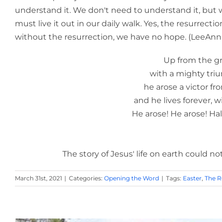
understand it. We don't need to understand it, but 
must live it out in our daily walk. Yes, the resurrecti
without the resurrection, we have no hope. (LeeAnn
Up from the grave he 
with a mighty triumph o'er 
he arose a victor from the d
and he lives forever, with his sa
He arose! He arose! Hallelujah! 
-- Robert 
The story of Jesus' life on earth could not be
March 31st, 2021
|
Categories:
Opening the Word
|
Tags:
Easter
,
The R