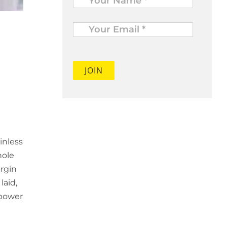
Your
Email
*
inless
hole
irgin
laid,
 power