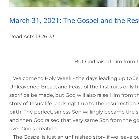
March 31, 2021: The Gospel and the Res
Read Acts 13:26-33.
"But God raised him from the dead
Welcome to Holy Week - the days leading up to Jesus
Unleavened Bread, and Feast of the firstfruits only hi
sacrifice be made, but God will also raise Him from 
story of Jesus' life leads right up to the resurrecti
birth. The perfect, sinless Son willingly became the 
and then God raised that very same Son from the gr
over God's creation.
The Gospel is just an unfinished story if we leave o