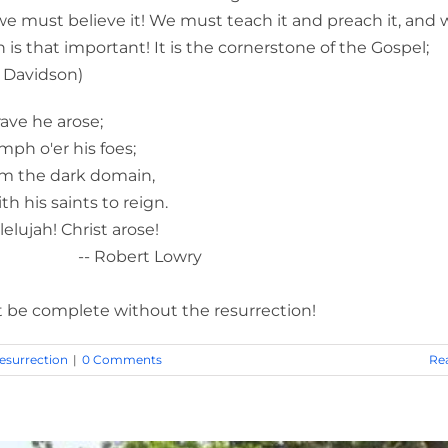
we must believe it! We must teach it and preach it, and 
on is that important! It is the cornerstone of the Gospel;
 Davidson)
arose;
his foes;
ark domain,
ints to reign.
Christ arose!
Lowry
 complete without the resurrection!
esurrection
|
0 Comments
Re