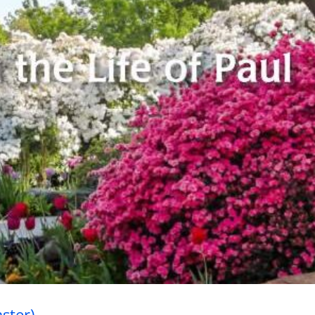
ory’s Greatest Event (Easter)
aster)