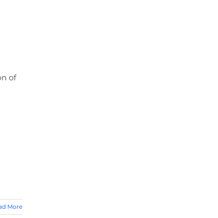
on of
ad More