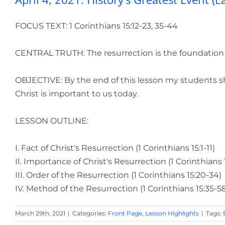
FOCUS TEXT: 1 Corinthians 15:12-23, 35-44
CENTRAL TRUTH: The resurrection is the foundation of
OBJECTIVE: By the end of this lesson my students sho
Christ is important to us today.
LESSON OUTLINE:
I. Fact of Christ's Resurrection (1 Corinthians 15:1-11)
II. Importance of Christ's Resurrection (1 Corinthians 1
III. Order of the Resurrection (1 Corinthians 15:20-34)
IV. Method of the Resurrection (1 Corinthians 15:35-5
March 29th, 2021
|
Categories:
Front Page
,
Lesson Highlights
|
Tags: