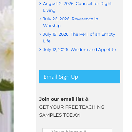
August 2, 2026: Counsel for Right
Living
July 26, 2026: Reverence in
Worship
July 19, 2026: The Peril of an Empty
Life
July 12, 2026: Wisdom and Appetite
Email Sign Up
Join our email list &
GET YOUR FREE TEACHING
SAMPLES TODAY!
Name