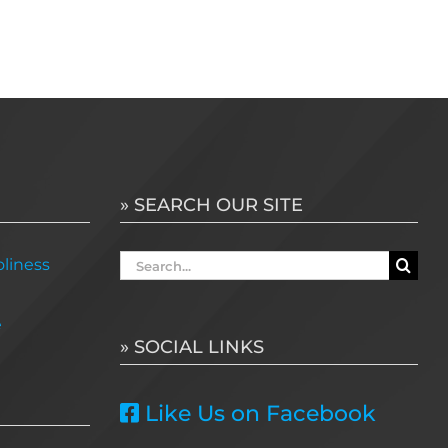
» SEARCH OUR SITE
Search
liness
for:
e
» SOCIAL LINKS
Like Us on Facebook