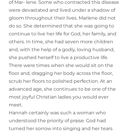
of Mar- lene. Some who contracted this disease
were devastated and lived under a shadow of
gloom throughout their lives. Marlene did not
do so. She de
termined that she was going to
continue to live her life for God, her family, and
others. In time, she had seven more children
and, with the help of a godly, loving husband,
she pushed herself to live a productive life.
There were times when she would sit on the
floor and, dragging her body across the floor,
scrub her floors to polished perfection. At an
advanced age, she continues to be one of the
most joyful Christian ladies you would ever
meet.
Hannah certainly was such a woman who
understood the priority of praise. God had
turned her sorrow into singing and her tears