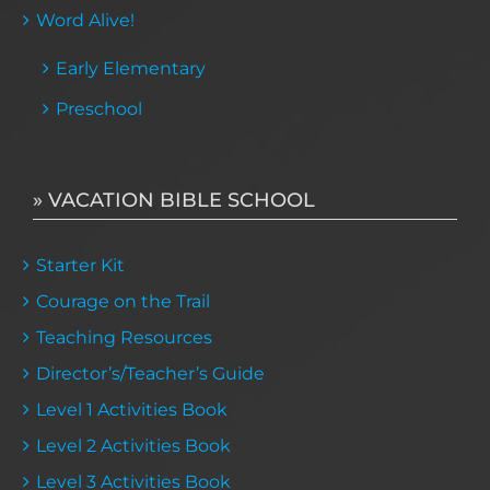
Word Alive!
Early Elementary
Preschool
» VACATION BIBLE SCHOOL
Starter Kit
Courage on the Trail
Teaching Resources
Director’s/Teacher’s Guide
Level 1 Activities Book
Level 2 Activities Book
Level 3 Activities Book