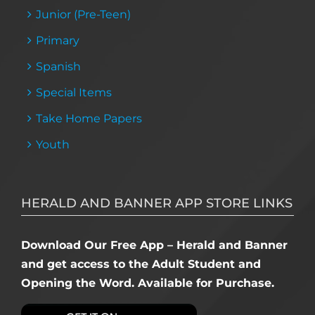
Junior (Pre-Teen)
Primary
Spanish
Special Items
Take Home Papers
Youth
HERALD AND BANNER APP STORE LINKS
Download Our Free App – Herald and Banner
and get access to the Adult Student and
Opening the Word. Available for Purchase.