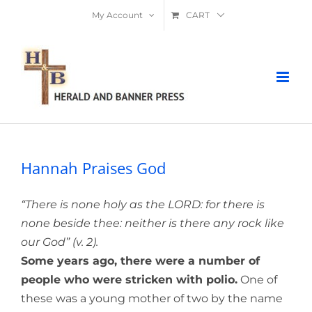
Skip
My Account
CART
to
content
Hannah Praises God
“There is none holy as the LORD: for there is
none beside thee: neither is there any rock like
our God” (v. 2).
Some years ago, there were a number of
people who were stricken with polio.
One of
these was a young mother of two by the name