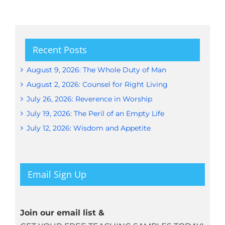
Recent Posts
August 9, 2026: The Whole Duty of Man
August 2, 2026: Counsel for Right Living
July 26, 2026: Reverence in Worship
July 19, 2026: The Peril of an Empty Life
July 12, 2026: Wisdom and Appetite
Email Sign Up
Join our email list &