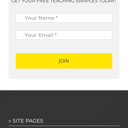
GET YOUR FREE TEACHING SAMPLES TODAY!
Name
*
Your
Email
*
*
» SITE PAGES