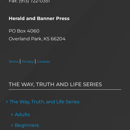
Fax: (913) 722-0351
Herald and Banner Press
PO Box 4060
Overland Park, KS 66204
|
|
Terms
Privacy
Cookies
THE WAY, TRUTH AND LIFE SERIES
The Way, Truth, and Life Series
Adults
Beginners