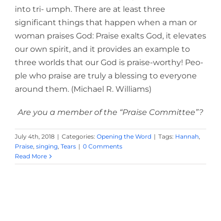
into tri- umph. There are at least three
significant things that happen when a man or
woman praises God: Praise exalts God, it elevates
our own spirit, and it provides an example to
three worlds that our God is praise-worthy! Peo-
ple who praise are truly a blessing to everyone
around them. (Michael R. Williams)
Are you a member of the “Praise Committee”?
July 4th, 2018
|
Categories:
Opening the Word
|
Tags:
Hannah
,
Praise
,
singing
,
Tears
|
0 Comments
Read More