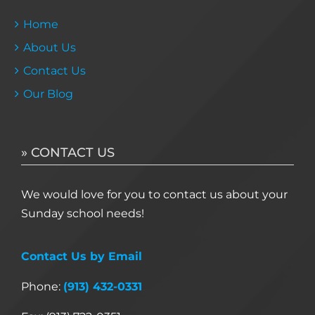
Home
About Us
Contact Us
Our Blog
» CONTACT US
We would love for you to contact us about your
Sunday school needs!
Contact Us by Email
Phone:
(913) 432-0331