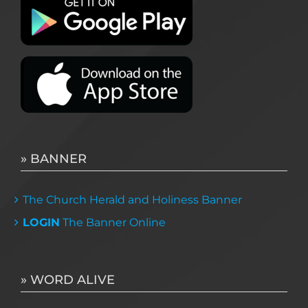
» BANNER
The Church Herald and Holiness Banner
LOGIN
The Banner Online
» WORD ALIVE