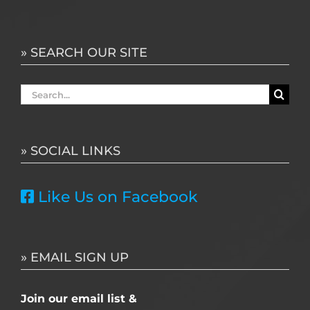
» SEARCH OUR SITE
Search
for:
» SOCIAL LINKS
Like Us on Facebook
» EMAIL SIGN UP
Join our email list &