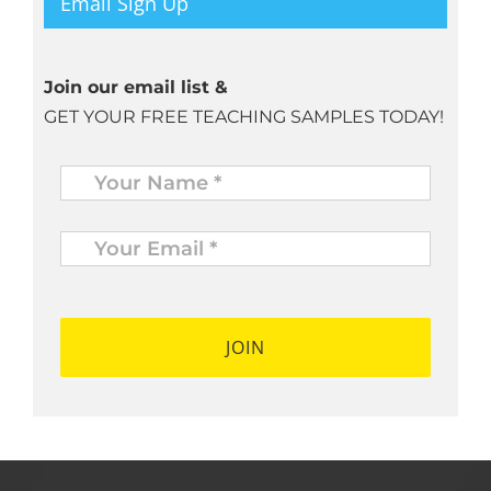
Email Sign Up
Join our email list &
GET YOUR FREE TEACHING SAMPLES TODAY!
Name
*
Your
Email
*
*