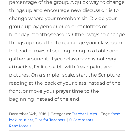
percentage of the group. A quick way to change
things up and encourage new discussion is to
change where your members sit. Divide your
group up by gender or color of clothes or
birthday months/seasons. Other ways to change
things up could be to rearrange your classroom.
Instead of rows of seating, bring in a table and
gather around it. If your classroom is not very
attractive, fix it up a bit with fresh paint and
pictures. On a simpler scale, start the Scripture
reading at the back of your class instead of the
front, or move your prayer time to the
beginning instead of the end.
December 14th, 2018
|
Categories:
Teacher Helps
|
Tags:
fresh
look
,
routines
,
Tips for Teachers
|
0 Comments
Read More