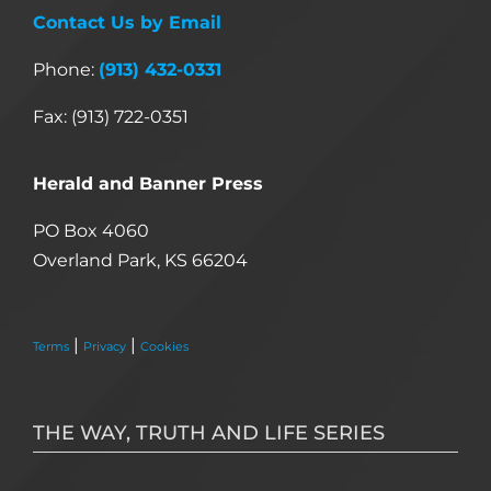
Contact Us by Email
Phone:
(913) 432-0331
Fax: (913) 722-0351
Herald and Banner Press
PO Box 4060
Overland Park, KS 66204
|
|
Terms
Privacy
Cookies
THE WAY, TRUTH AND LIFE SERIES