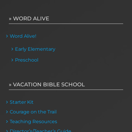
» WORD ALIVE
Word Alive!
Early Elementary
Preschool
» VACATION BIBLE SCHOOL
Starter Kit
Courage on the Trail
Teaching Resources
Director’s/Teacher’s Guide