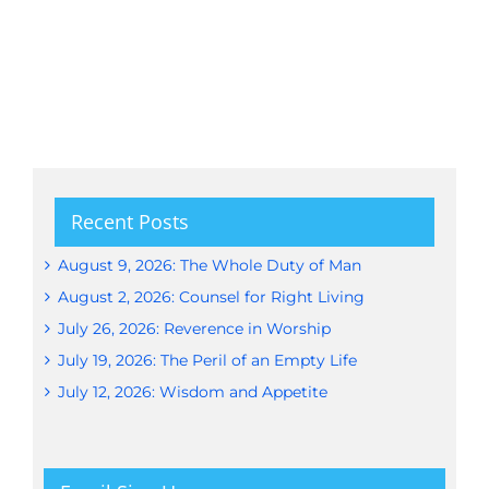
Recent Posts
August 9, 2026: The Whole Duty of Man
August 2, 2026: Counsel for Right Living
July 26, 2026: Reverence in Worship
July 19, 2026: The Peril of an Empty Life
July 12, 2026: Wisdom and Appetite