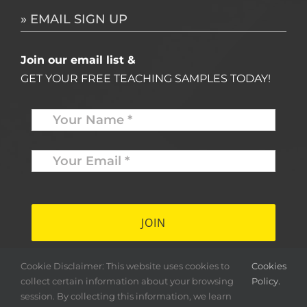
» EMAIL SIGN UP
Join our email list &
GET YOUR FREE TEACHING SAMPLES TODAY!
Name
*
Your
Email
*
*
Cookie Disclaimer: This website uses cookies to
Cookies
collect certain information about your browsing
Policy.
session. By collecting this information, we learn