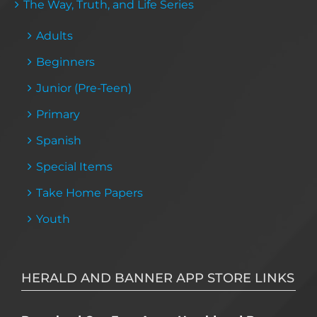
The Way, Truth, and Life Series
Adults
Beginners
Junior (Pre-Teen)
Primary
Spanish
Special Items
Take Home Papers
Youth
HERALD AND BANNER APP STORE LINKS