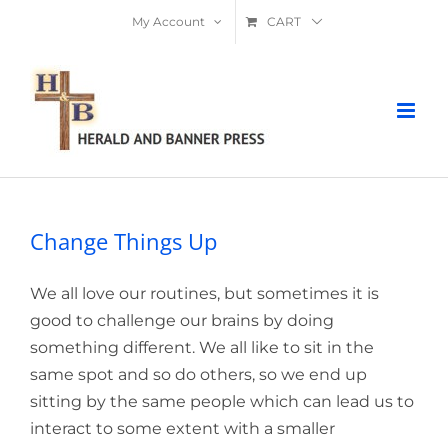
Skip
My Account
CART
to
content
Change Things Up
We all love our routines, but sometimes it is
good to challenge our brains by doing
something different. We all like to sit in the
same spot and so do others, so we end up
sitting by the same people which can lead us to
interact to some extent with a smaller