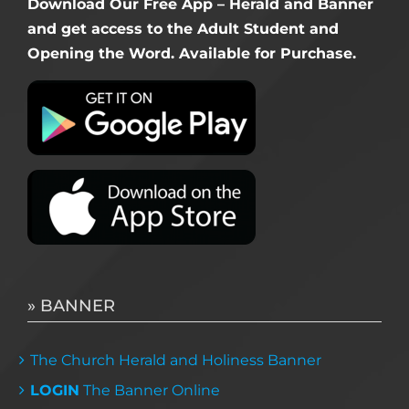
Download Our Free App – Herald and Banner
and get access to the Adult Student and
Opening the Word. Available for Purchase.
» BANNER
The Church Herald and Holiness Banner
LOGIN
The Banner Online