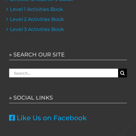
Level 1 Activities Book
Level 2 Activities Book
Level 3 Activities Book
» SEARCH OUR SITE
Search
for:
» SOCIAL LINKS
Like Us on Facebook