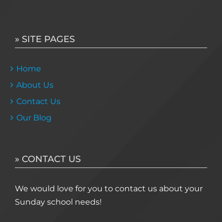
» SITE PAGES
Home
About Us
Contact Us
Our Blog
» CONTACT US
We would love for you to contact us about your
Sunday school needs!