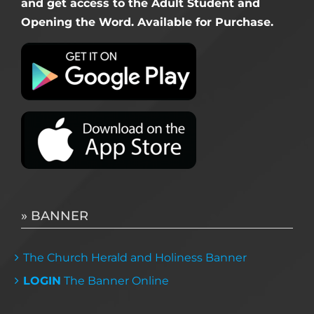
and get access to the Adult Student and
Opening the Word. Available for Purchase.
» BANNER
The Church Herald and Holiness Banner
LOGIN
The Banner Online