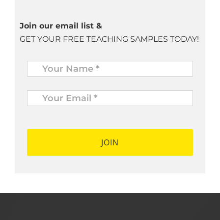
Join our email list &
GET YOUR FREE TEACHING SAMPLES TODAY!
Name
*
Your
Email
*
*