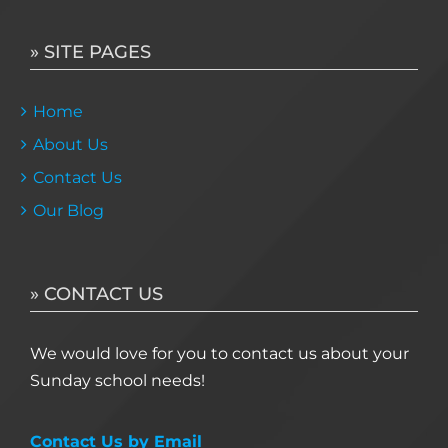
» SITE PAGES
Home
About Us
Contact Us
Our Blog
» CONTACT US
We would love for you to contact us about your
Sunday school needs!
Contact Us by Email