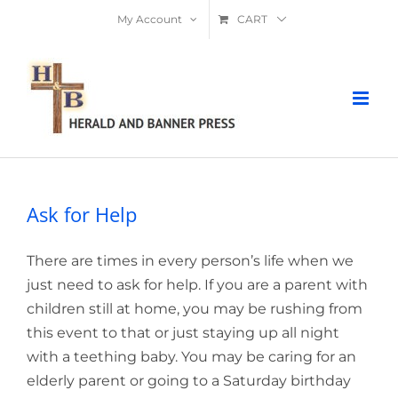
Skip
My Account
CART
to
content
Ask for Help
There are times in every person’s life when we
just need to ask for help. If you are a parent with
children still at home, you may be rushing from
this event to that or just staying up all night
with a teething baby. You may be caring for an
elderly parent or going to a Saturday birthday