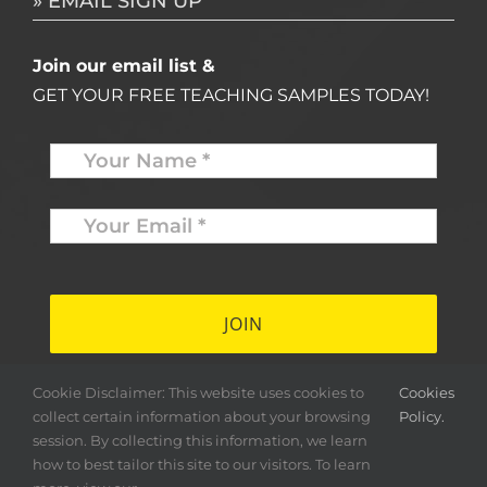
» EMAIL SIGN UP
Join our email list &
GET YOUR FREE TEACHING SAMPLES TODAY!
Name
*
Your
Email
*
*
Cookie Disclaimer: This website uses cookies to
Cookies
collect certain information about your browsing
Policy.
session. By collecting this information, we learn
how to best tailor this site to our visitors. To learn