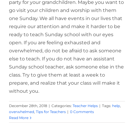
party for your grandchildren. Maybe you want to
go visit your children and worship with them
one Sunday. We all have events in our lives that
require our attention and make it harder to be
ready to teach Sunday school with our eyes
open. If you are feeling exhausted and
overwhelmed, do not be afraid to ask someone
else to teach. If you do not have an assistant
Sunday school teacher, ask someone else in the
class. Try to give them at least a week to
prepare, and realize that your class will make it
without you.
December 28th, 2018
|
Categories:
Teacher Helps
|
Tags:
help
,
overwhelmed
,
Tips for Teachers
|
0 Comments
Read More