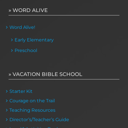
» WORD ALIVE
Word Alive!
Early Elementary
Preschool
» VACATION BIBLE SCHOOL
Starter Kit
Courage on the Trail
Teaching Resources
Director’s/Teacher’s Guide