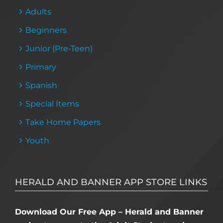
Adults
Beginners
Junior (Pre-Teen)
Primary
Spanish
Special Items
Take Home Papers
Youth
HERALD AND BANNER APP STORE LINKS
Download Our Free App – Herald and Banner