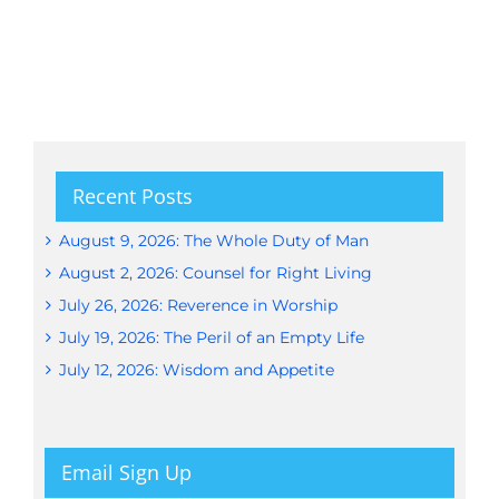
Recent Posts
August 9, 2026: The Whole Duty of Man
August 2, 2026: Counsel for Right Living
July 26, 2026: Reverence in Worship
July 19, 2026: The Peril of an Empty Life
July 12, 2026: Wisdom and Appetite
Email Sign Up