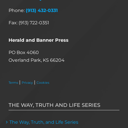
Phone:
(913) 432-0331
Fax: (913) 722-0351
Herald and Banner Press
PO Box 4060
Overland Park, KS 66204
|
|
Terms
Privacy
Cookies
THE WAY, TRUTH AND LIFE SERIES
The Way, Truth, and Life Series