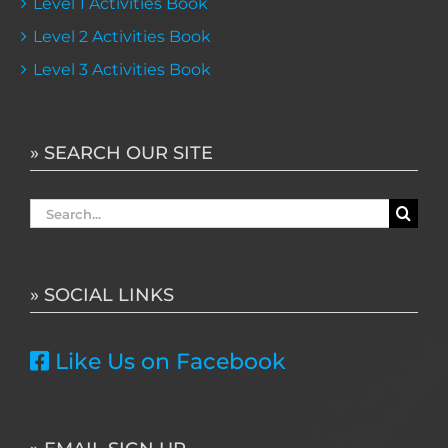
Level 1 Activities Book
Level 2 Activities Book
Level 3 Activities Book
» SEARCH OUR SITE
Search
for:
» SOCIAL LINKS
Like Us on Facebook