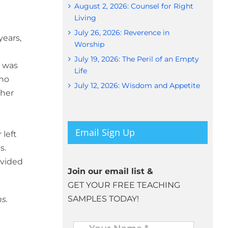
August 2, 2026: Counsel for Right
Living
July 26, 2026: Reverence in
years,
Worship
July 19, 2026: The Peril of an Empty
e was
Life
 no
July 12, 2026: Wisdom and Appetite
 her
Email Sign Up
 left
s.
ovided
Join our email list &
GET YOUR FREE TEACHING
SAMPLES TODAY!
s.
Name