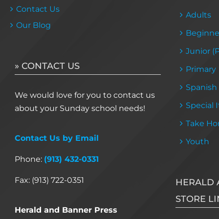
Contact Us
Adults
Our Blog
Beginne
Junior (
» CONTACT US
Primary
Spanish
We would love for you to contact us
Special 
about your Sunday school needs!
Take Ho
Contact Us by Email
Youth
Phone:
(913) 432-0331
Fax: (913) 722-0351
HERALD 
STORE LI
Herald and Banner Press