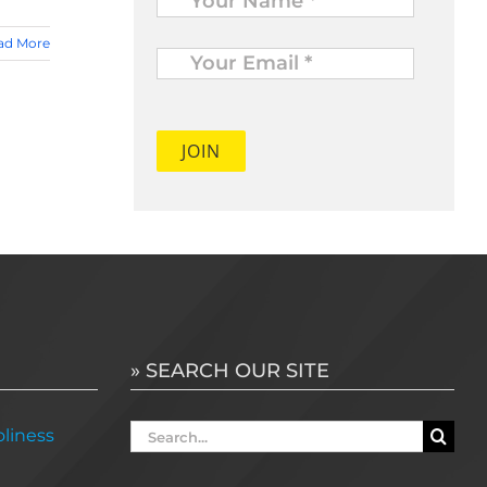
Your
ad More
Email
*
» SEARCH OUR SITE
Search
liness
for: