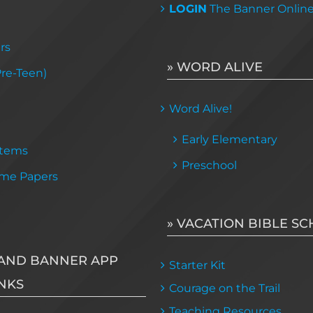
LOGIN
The Banner Onlin
rs
» WORD ALIVE
Pre-Teen)
Word Alive!
Early Elementary
Items
Preschool
me Papers
» VACATION BIBLE S
AND BANNER APP
Starter Kit
NKS
Courage on the Trail
Teaching Resources