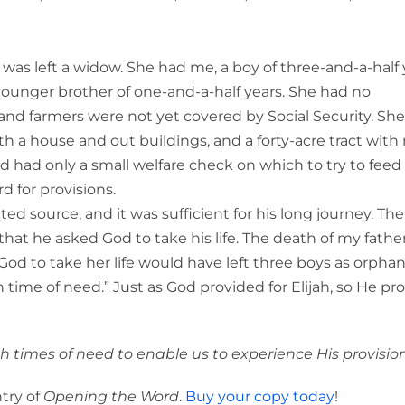
s left a widow. She had me, a boy of three-and-a-half 
younger brother of one-and-a-half years. She had no
, and farmers were not yet covered by Social Security. Sh
ith a house and out buildings, and a forty-acre tract with
 had only a small welfare check on which to try to feed
d for provisions.
ed source, and it was sufficient for his long journey. The
hat he asked God to take his life. The death of my father
God to take her life would have left three boys as orphan
n time of need.” Just as God provided for Elijah, so He pr
gh times of need to enable us to experience His provision
try of
Opening the Word
.
Buy your copy today
!