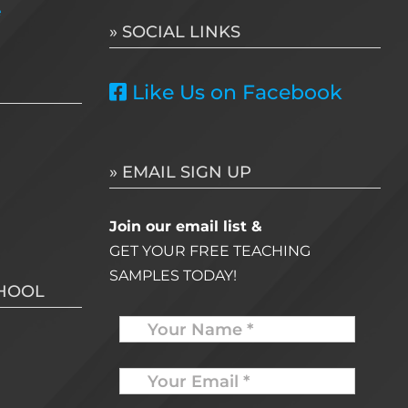
e
» SOCIAL LINKS
Like Us on Facebook
» EMAIL SIGN UP
Join our email list &
GET YOUR FREE TEACHING
SAMPLES TODAY!
CHOOL
Name
Your
Email
*