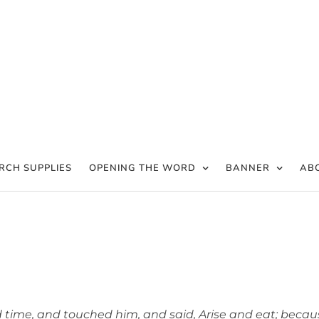
RCH SUPPLIES
OPENING THE WORD
BANNER
AB
ovision in Time of Need
time, and touched him, and said, Arise and eat; becau