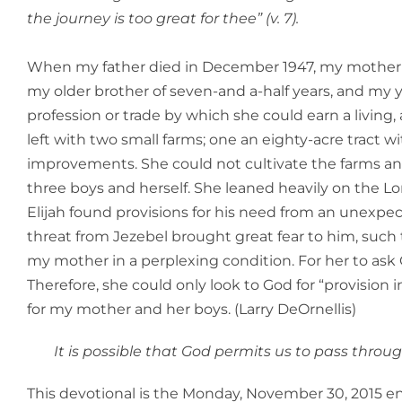
the journey is too great for thee” (v. 7).
When my father died in December 1947, my mother wa
my older brother of seven-and a-half years, and my 
profession or trade by which she could earn a living
left with two small farms; one an eighty-acre tract w
improvements. She could not cultivate the farms and
three boys and herself. She leaned heavily on the Lor
Elijah found provisions for his need from an unexpect
threat from Jezebel brought great fear to him, such t
my mother in a perplexing condition. For her to ask 
Therefore, she could only look to God for “provision i
for my mother and her boys. (Larry DeOrnellis)
It is possible that God permits us to pass throu
This devotional is the Monday, November 30, 2015 en