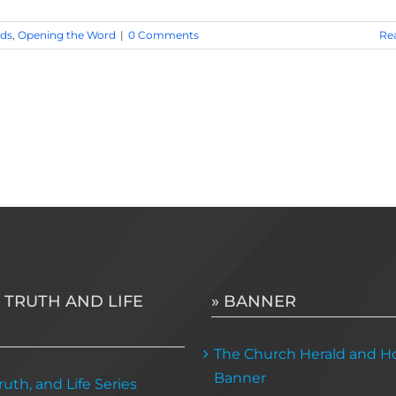
ds
,
Opening the Word
|
0 Comments
Re
 TRUTH AND LIFE
» BANNER
The Church Herald and Ho
Banner
uth, and Life Series