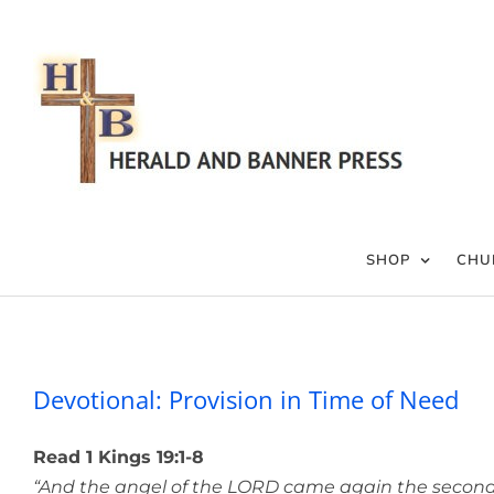
Skip
to
content
SHOP
CHU
Devotional: Pr
Devotional: Provision in Time of Need
Read 1 Kings 19:1-8
“And the angel of the LORD came again the second 