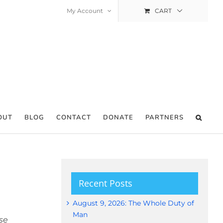
My Account
CART
OUT
BLOG
CONTACT
DONATE
PARTNERS
Recent Posts
August 9, 2026: The Whole Duty of
Man
se