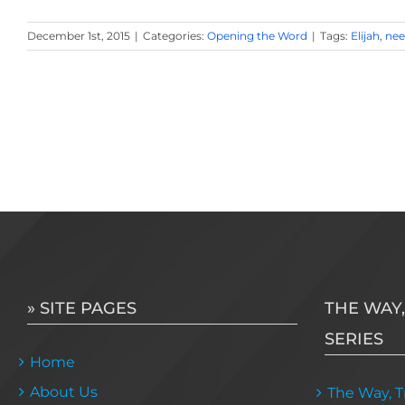
December 1st, 2015
|
Categories:
Opening the Word
|
Tags:
Elijah
,
nee
» SITE PAGES
THE WAY,
SERIES
Home
About Us
The Way, Tr