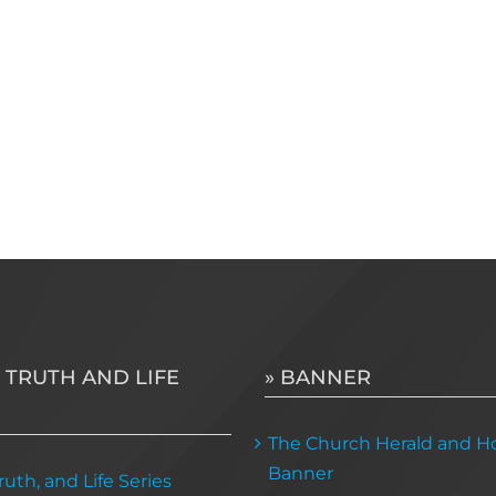
 TRUTH AND LIFE
» BANNER
The Church Herald and Ho
Banner
uth, and Life Series