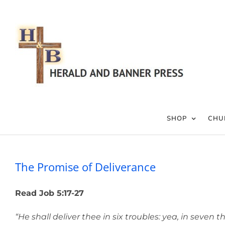
Skip
to
content
SHOP
CHU
The Promise of Deliverance
Read Job 5:17-27
“He shall deliver thee in six troubles: yea, in seven th