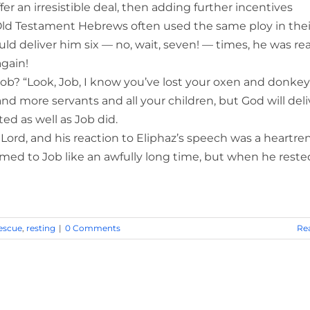
er an irresistible deal, then adding further incentives
Old Testament Hebrews often used the same ploy in thei
ld deliver him six — no, wait, seven! — times, he was rea
again!
b? “Look, Job, I know you’ve lost your oxen and donke
 more servants and all your children, but God will deli
ed as well as Job did.
e Lord, and his reaction to Eliphaz’s speech was a heartr
emed to Job like an awfully long time, but when he reste
escue
,
resting
|
0 Comments
Re