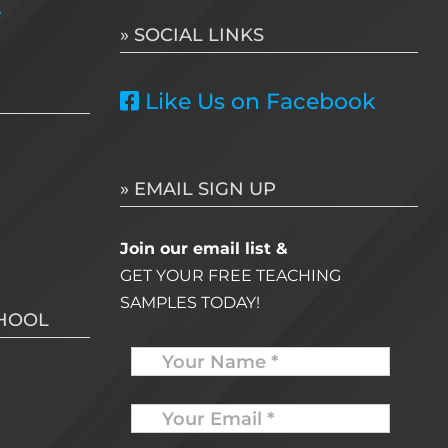
e
» SOCIAL LINKS
Like Us on Facebook
» EMAIL SIGN UP
Join our email list &
GET YOUR FREE TEACHING
SAMPLES TODAY!
CHOOL
Name
Your
Email
*