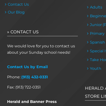
Contact Us
Adults
Our Blog
Beginne
Junior (
» CONTACT US
Primary
Spanish
We would love for you to contact us
Special 
about your Sunday school needs!
Take Ho
Contact Us by Email
Youth
Phone:
(913) 432-0331
Fax: (913) 722-0351
HERALD 
STORE LI
Herald and Banner Press