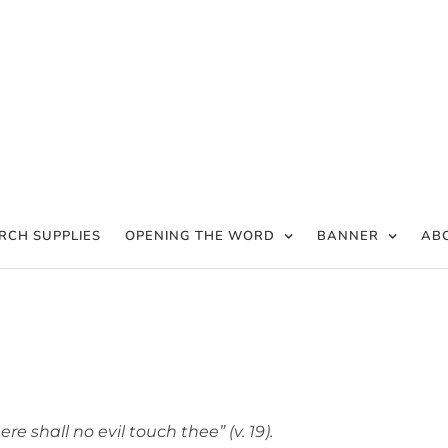
RCH SUPPLIES
OPENING THE WORD
BANNER
AB
ere shall no evil touch thee” (v. 19).