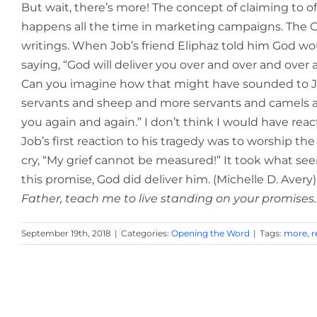
But wait, there’s more! The concept of claiming to off
happens all the time in marketing campaigns. The 
writings. When Job’s friend Eliphaz told him God wou
saying, “God will deliver you over and over and over 
Can you imagine how that might have sounded to Jo
servants and sheep and more servants and camels and
you again and again.” I don’t think I would have react
Job’s first reaction to his tragedy was to worship th
cry, “My grief cannot be measured!” It took what se
this promise, God did deliver him. (Michelle D. Avery)
Father, teach me to live standing on your promises.
September 19th, 2018
|
Categories:
Opening the Word
|
Tags:
more
,
r