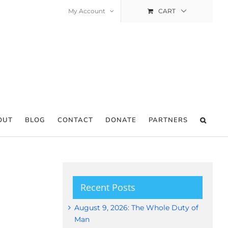
My Account
CART
OUT
BLOG
CONTACT
DONATE
PARTNERS
Recent Posts
August 9, 2026: The Whole Duty of
Man