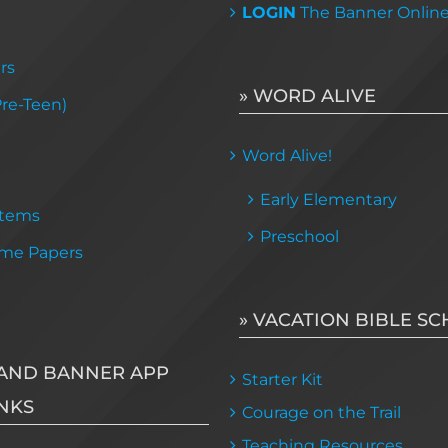
LOGIN
The Banner Onlin
rs
» WORD ALIVE
Pre-Teen)
Word Alive!
Early Elementary
Items
Preschool
me Papers
» VACATION BIBLE S
AND BANNER APP
Starter Kit
NKS
Courage on the Trail
Teaching Resources