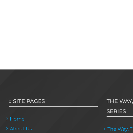
» SITE PAGES
THE WAY,
SERIES
Home
About Us
The Way, Tr