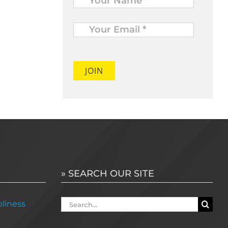
Your
Email
*
» SEARCH OUR SITE
Search
liness
for: