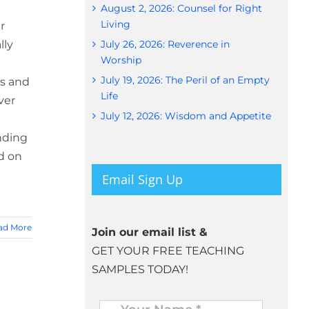
August 2, 2026: Counsel for Right
Living
r
lly
July 26, 2026: Reverence in
Worship
July 19, 2026: The Peril of an Empty
ys and
Life
ver
July 12, 2026: Wisdom and Appetite
ending
d on
Email Sign Up
ad More
Join our email list &
GET YOUR FREE TEACHING
SAMPLES TODAY!
Name