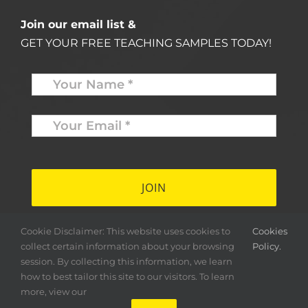
Join our email list &
GET YOUR FREE TEACHING SAMPLES TODAY!
Name
*
Your
Email
*
*
Cookie Disclaimer: This website uses cookies to
Cookies
collect certain information about your browsing
Policy.
session. By collecting this information, we learn
how to best tailor this site to our visitors. To learn
more, view our