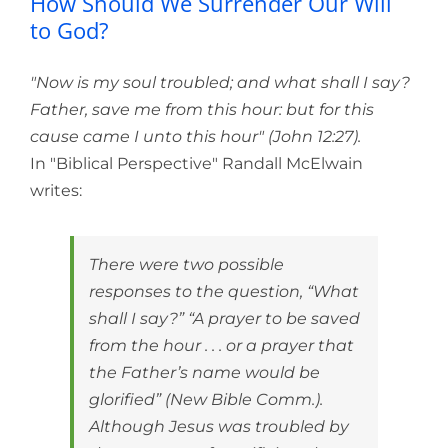
How Should We Surrender Our Will
to God?
"Now is my soul troubled; and what shall I say?
Father, save me from this hour: but for this
cause came I unto this hour" (John 12:27).
In "Biblical Perspective" Randall McElwain
writes:
There were two possible
responses to the question, “What
shall I say?” “A prayer to be saved
from the hour . . . or a prayer that
the Father’s name would be
glorified” (New Bible Comm.).
Although Jesus was troubled by