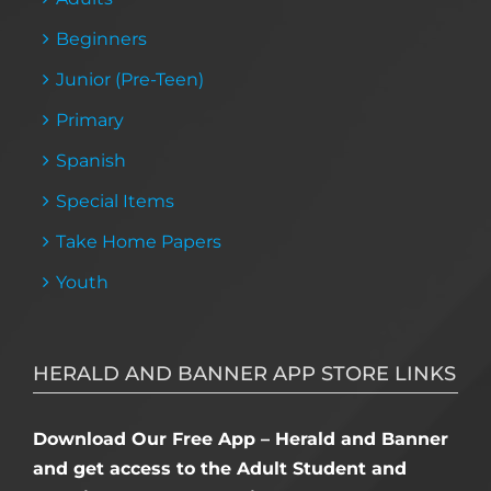
Beginners
Junior (Pre-Teen)
Primary
Spanish
Special Items
Take Home Papers
Youth
HERALD AND BANNER APP STORE LINKS
Download Our Free App – Herald and Banner
and get access to the Adult Student and