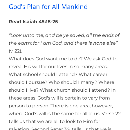
God's Plan for All Mankind
Read Isaiah 45:18-25
“Look unto me, and be ye saved, all the ends of
the earth: for I am God, and there is none else”
(v. 22).
What does God want me to do? We ask God to
reveal His will for our lives in so many areas.
What school should I attend? What career
should I pursue? Who should I marry? Where
should I live? What church should I attend? In
these areas, God's will is certain to vary from
person to person. There is one area, however,
where God's will is the same for all of us. Verse 22
tells us that we are all to look to Him for
salvation. Second Peter 3:9 tells us that He is