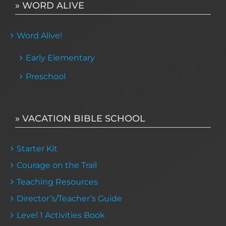
» WORD ALIVE
Word Alive!
Early Elementary
Preschool
» VACATION BIBLE SCHOOL
Starter Kit
Courage on the Trail
Teaching Resources
Director’s/Teacher’s Guide
Level 1 Activities Book