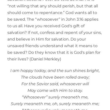
“not willing that any should perish, but that all
should come to repentance.” God wants all to
be saved. The “whosoever” in John 3:16 applies
to us all. Have you received God's gift of
salvation? If not, confess and repent of your sins,
and believe in Him for salvation. Do your
unsaved friends understand what it means to
be saved? Do they know that it is God's plan for
their lives? (Daniel Merkley)
I am happy today, and the sun shines bright,
The clouds have been rolled away;
For the Savior said, whosoever will
May come with Him to stay.
“Whosoever” surely meaneth me,
Surely meaneth me, oh, surely meaneth me;