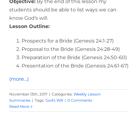
Objective:
By the end of this lesson my
students should be able to list ways we can
know God’s will.
Lesson Outline:
Prospects for a Bride (Genesis 24:1-27)
Proposal to the Bride (Genesis 24:28-49)
Preparation of the Bride (Genesis 24:50-60)
Presentation of the Bride (Genesis 24:61-67)
(more…)
November 13th, 2017
|
Categories:
Weekly Lesson
Summaries
|
Tags:
God's Will
|
0 Comments
Read More
God's Plan for All Mankind