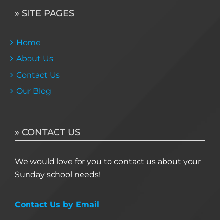
» SITE PAGES
Home
About Us
Contact Us
Our Blog
» CONTACT US
We would love for you to contact us about your
Sunday school needs!
Contact Us by Email