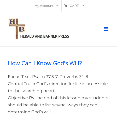
Skip
My Account
CART
to
content
How Can I Know God's Will?
Focus Text: Psalm 37:3-7; Proverbs 3:1-8
Central Truth God’s direction for life is accessible
to the searching heart.
Objective By the end of this lesson my students
should be able to list several ways they can
determine God’s will.