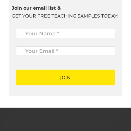
Join our email list &
GET YOUR FREE TEACHING SAMPLES TODAY!
Name
*
Your
Email
*
*