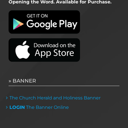
Opening the Word. Available for Purchase.
» BANNER
The Church Herald and Holiness Banner
LOGIN
The Banner Online