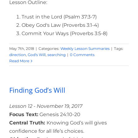
Lesson Outline:
Trust in the Lord (Psalm 37:3-7)
Obey God's Law (Proverbs 3:1-4)
Commit Your Ways (Proverbs 3:5-8)
May 7th, 2018
|
Categories:
Weekly Lesson Summaries
|
Tags:
direction
,
God's Will
,
searching
|
0 Comments
Read More
Finding God’s Will
Lesson 12 - November 19, 2017
Focus Text:
Genesis 24:10-20
Central Truth:
Knowing God’s will gives
confidence for all life’s choices.