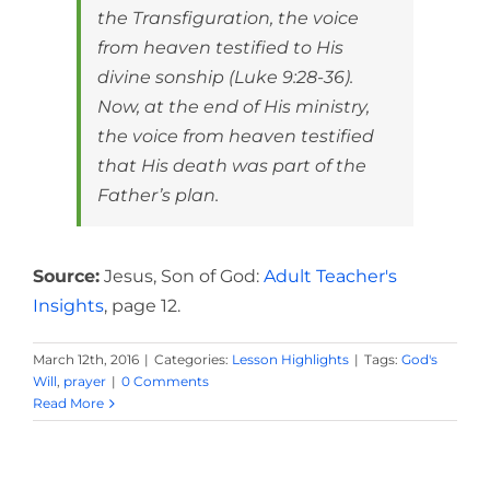
the Transfiguration, the voice
from heaven testified to His
divine sonship (Luke 9:28-36).
Now, at the end of His ministry,
the voice from heaven testified
that His death was part of the
Father’s plan.
Source:
Jesus, Son of God:
Adult Teacher's
Insights
, page 12.
March 12th, 2016
|
Categories:
Lesson Highlights
|
Tags:
God's
Will
,
prayer
|
0 Comments
Read More