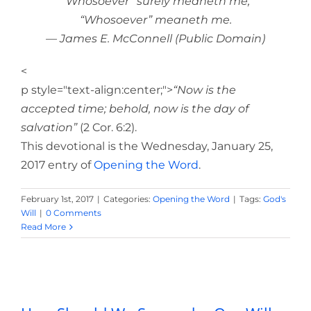
“Whosoever” surely meaneth me,
“Whosoever” meaneth me.
— James E. McConnell (Public Domain)
<
p style="text-align:center;">
“Now is the
accepted time; behold, now is the day of
salvation”
(2 Cor. 6:2).
This devotional is the Wednesday, January 25,
2017 entry of
Opening the Word
.
February 1st, 2017
|
Categories:
Opening the Word
|
Tags:
God's
Will
|
0 Comments
Read More
How Should We Surrender Our Will to
God?