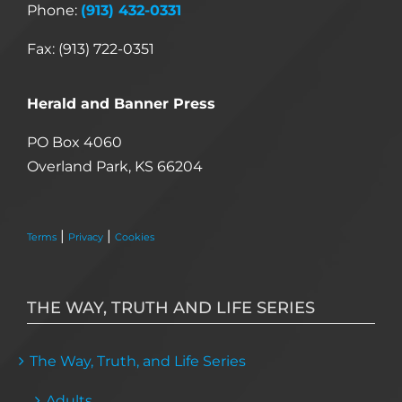
Phone:
(913) 432-0331
Fax: (913) 722-0351
Herald and Banner Press
PO Box 4060
Overland Park, KS 66204
|
|
Terms
Privacy
Cookies
THE WAY, TRUTH AND LIFE SERIES
The Way, Truth, and Life Series
Adults