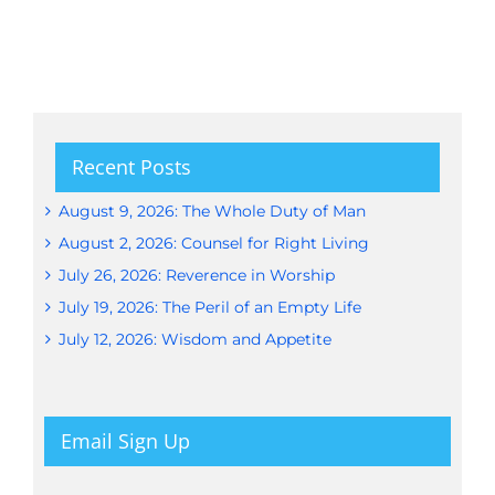
Recent Posts
August 9, 2026: The Whole Duty of Man
August 2, 2026: Counsel for Right Living
July 26, 2026: Reverence in Worship
July 19, 2026: The Peril of an Empty Life
July 12, 2026: Wisdom and Appetite
Email Sign Up