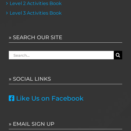
Level 2 Activities Book
Level 3 Activities Book
» SEARCH OUR SITE
Search
for:
» SOCIAL LINKS
Like Us on Facebook
» EMAIL SIGN UP