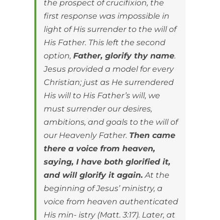
the prospect of crucifixion, the
first response was impossible in
light of His surrender to the will of
His Father. This left the second
option,
Father, glorify thy name
.
Jesus provided a model for every
Christian; just as He surrendered
His will to His Father’s will, we
must surrender our desires,
ambitions, and goals to the will of
our Heavenly Father.
Then came
there a voice from heaven,
saying, I have both glorified it,
and will glorify it again.
At the
beginning of Jesus’ ministry, a
voice from heaven authenticated
His min- istry (Matt. 3:17). Later, at