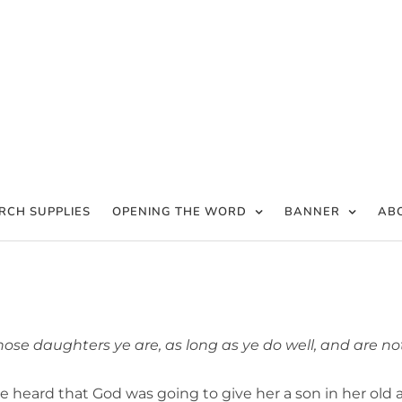
RCH SUPPLIES
OPENING THE WORD
BANNER
AB
ose daughters ye are, as long as ye do well, and are no
e heard that God was going to give her a son in her old a