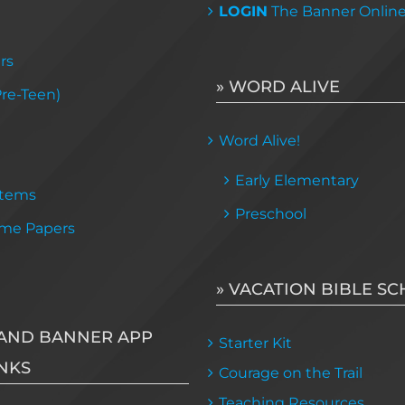
LOGIN
The Banner Onlin
rs
» WORD ALIVE
Pre-Teen)
Word Alive!
Early Elementary
Items
Preschool
me Papers
» VACATION BIBLE S
AND BANNER APP
Starter Kit
NKS
Courage on the Trail
Teaching Resources