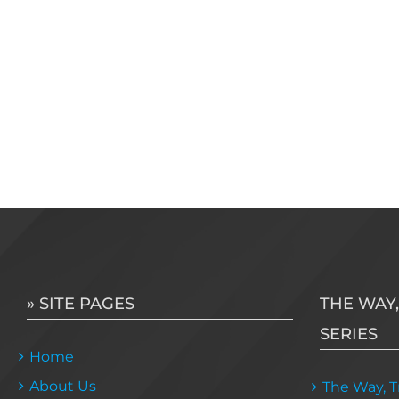
» SITE PAGES
THE WAY,
SERIES
Home
About Us
The Way, Tr