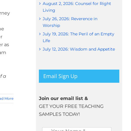
August 2, 2026: Counsel for Right
Living
urney
July 26, 2026: Reverence in
Worship
he
July 19, 2026: The Peril of an Empty
r
Life
r as
July 12, 2026: Wisdom and Appetite
iam
Email Sign Up
f a
Join our email list &
ad More
GET YOUR FREE TEACHING
SAMPLES TODAY!
Name