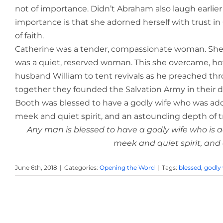
not of importance. Didn’t Abraham also laugh earlier 
importance is that she adorned herself with trust i
of faith.
Catherine was a tender, compassionate woman. She 
was a quiet, reserved woman.
This she overcame, ho
husband William to tent revivals as he preached th
together they founded the Salvation Army in their d
Booth was blessed to have a godly wife who was ado
meek and quiet spirit, and an astounding depth of tr
Any man is blessed to have a godly wife who is
meek and quiet spirit, and
June 6th, 2018
|
Categories:
Opening the Word
|
Tags:
blessed
,
godly 