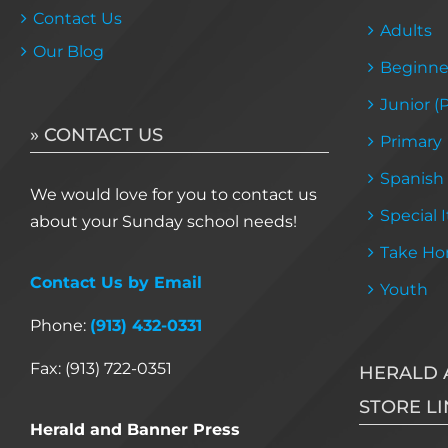
Contact Us
Adults
Our Blog
Beginne
Junior (
» CONTACT US
Primary
Spanish
We would love for you to contact us
Special 
about your Sunday school needs!
Take Ho
Contact Us by Email
Youth
Phone:
(913) 432-0331
Fax: (913) 722-0351
HERALD 
STORE LI
Herald and Banner Press