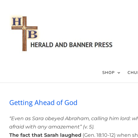
Skip
to
content
SHOP
CHU
Getting Ahead of God
“Even as Sara obeyed Abraham, calling him lord: wh
afraid with any amazement” (v. 5).
The fact that Sarah laughed
(Gen. 18:10-12) when sh