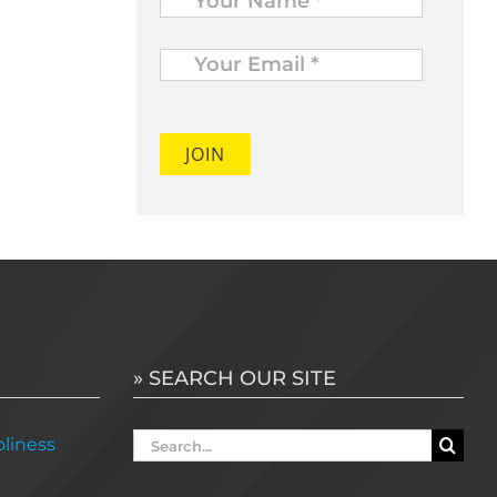
Your
Email
*
» SEARCH OUR SITE
Search
liness
for: