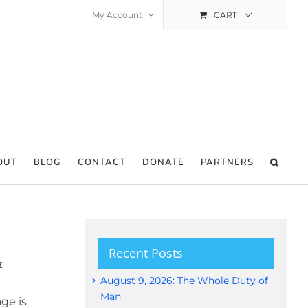
My Account
CART
OUT
BLOG
CONTACT
DONATE
PARTNERS
Recent Posts
t
August 9, 2026: The Whole Duty of
Man
ge is