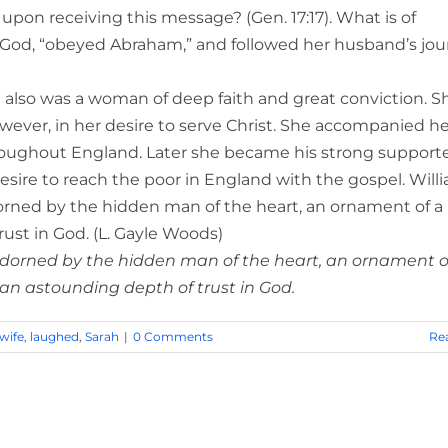
upon receiving this message? (Gen. 17:17). What is of
n God, “obeyed Abraham,” and followed her husband’s jo
also was a woman of deep faith and great conviction. S
wever, in her desire to serve Christ. She accompanied he
roughout England. Later she became his strong supporte
esire to reach the poor in England with the gospel. Will
rned by the hidden man of the heart, an ornament of a
ust in God. (L. Gayle Woods)
 adorned by the hidden man of the heart, an ornament o
 an astounding depth of trust in God.
wife
,
laughed
,
Sarah
|
0 Comments
Re