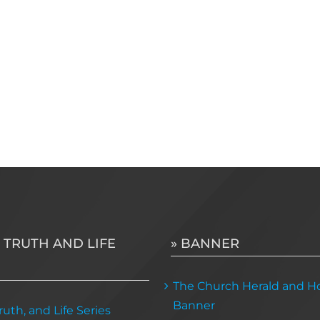
 TRUTH AND LIFE
» BANNER
The Church Herald and Ho
Banner
uth, and Life Series