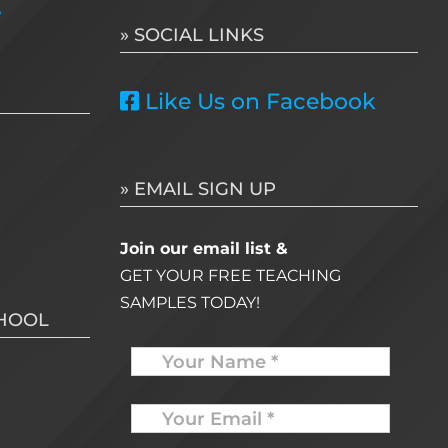
e
» SOCIAL LINKS
Like Us on Facebook
» EMAIL SIGN UP
Join our email list &
GET YOUR FREE TEACHING
SAMPLES TODAY!
CHOOL
Name
Your
Email
*