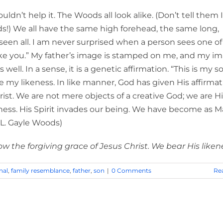
ouldn’t help it. The Woods all look alike. (Don’t tell them I
s!) We all have the same high forehead, the same long,
seen all. I am never surprised when a person sees one o
like you.” My father’s image is stamped on me, and my im
ll. In a sense, it is a genetic affirmation. “This is my so
 my likeness. In like manner, God has given His affirmat
ist. We are not mere objects of a creative God; we are H
ness. His Spirit invades our being. We have become as M
” (L. Gayle Woods)
 the forgiving grace of Jesus Christ. We bear His liken
nal
,
family resemblance
,
father
,
son
|
0 Comments
Re