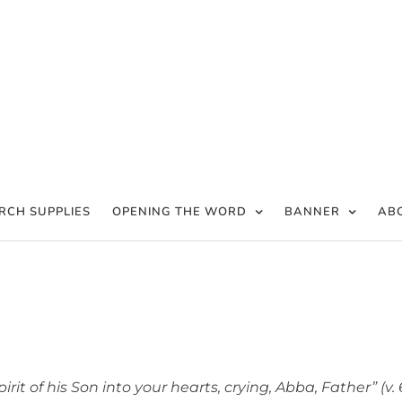
RCH SUPPLIES
OPENING THE WORD
BANNER
AB
t of his Son into your hearts, crying, Abba, Father” (v. 6