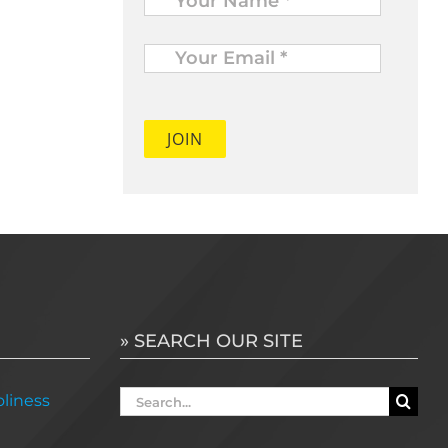
Your
Email
*
» SEARCH OUR SITE
Search
liness
for: