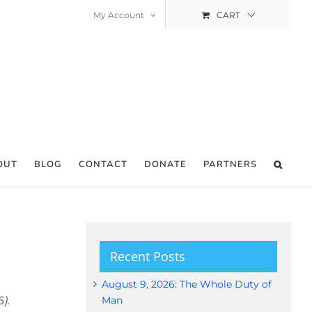
My Account
CART
OUT
BLOG
CONTACT
DONATE
PARTNERS
Recent Posts
August 9, 2026: The Whole Duty of
).
Man