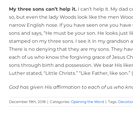
My three sons can’t help it.
I can’t help it. My dad c
so, but even the lady Woods look like the men Wood
narrow English nose. If you have seen one you have 
sons and says, “He must be your son. He looks just 
stamped on my three sons. I see it in my grandson as we
There is no denying that they are my sons. They have
each of us who know the forgiving grace of Jesus Chr
sons through birth and possession. We bear His like
Luther stated, “Little Christs.” “Like Father, like son.
God has given His affirmation to each of us who know
December 19th, 2018
|
Categories:
Opening the Word
|
Tags:
Devotio