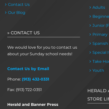
Contact Us
Adults
Our Blog
Beginne
Junior (
» CONTACT US
Primary
Spanish
We would love for you to contact us
Special 
about your Sunday school needs!
Take Ho
Contact Us by Email
Youth
Phone:
(913) 432-0331
Fax: (913) 722-0351
HERALD 
STORE LI
Herald and Banner Press