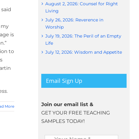
August 2, 2026: Counsel for Right
 said
Living
July 26, 2026: Reverence in
f my
Worship
age is
July 19, 2026: The Peril of an Empty
n.”
Life
ion to
July 12, 2026: Wisdom and Appetite
is
artin
Email Sign Up
ess.
Join our email list &
ad More
GET YOUR FREE TEACHING
SAMPLES TODAY!
Name