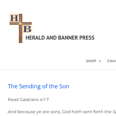
Skip
to
content
SHOP
CHU
The Sending of the Son
Read Galatians 4:1-7
And because ye are sons, God hath sent forth the Spiri