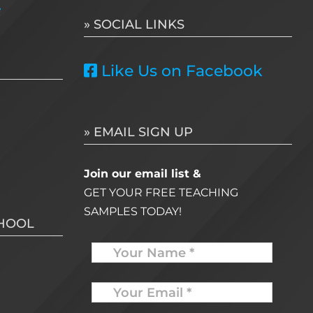
e
» SOCIAL LINKS
Like Us on Facebook
» EMAIL SIGN UP
Join our email list &
GET YOUR FREE TEACHING
SAMPLES TODAY!
CHOOL
Name
Your
Email
*