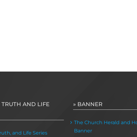
 TRUTH AND LIFE
» BANNER
The Church Herald and Ho
Banner
uth, and Life Series