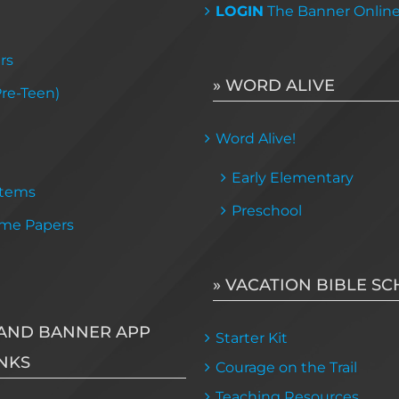
LOGIN
The Banner Onlin
rs
» WORD ALIVE
Pre-Teen)
Word Alive!
Early Elementary
Items
Preschool
me Papers
» VACATION BIBLE S
AND BANNER APP
Starter Kit
NKS
Courage on the Trail
Teaching Resources