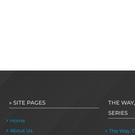
» SITE PAGES
THE WAY,
SERIES
Home
About Us
The Way, Tr