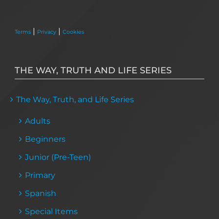
|
|
Terms
Privacy
Cookies
THE WAY, TRUTH AND LIFE SERIES
The Way, Truth, and Life Series
Adults
Beginners
Junior (Pre-Teen)
Primary
Spanish
Special Items