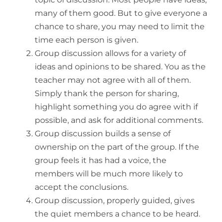
many of them good. But to give everyone a
chance to share, you may need to limit the
time each person is given.
Group discussion allows for a variety of
ideas and opinions to be shared. You as the
teacher may not agree with all of them.
Simply thank the person for sharing,
highlight something you do agree with if
possible, and ask for additional comments.
Group discussion builds a sense of
ownership on the part of the group. If the
group feels it has had a voice, the
members will be much more likely to
accept the conclusions.
Group discussion, properly guided, gives
the quiet members a chance to be heard.