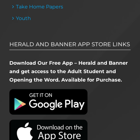
Take Home Papers
Youth
HERALD AND BANNER APP STORE LINKS
Download Our Free App – Herald and Banner
and get access to the Adult Student and
Opening the Word. Available for Purchase.