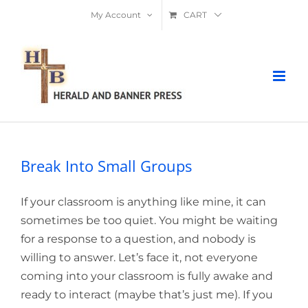
Skip
My Account
CART
to
content
Break Into Small Groups
If your classroom is anything like mine, it can
sometimes be too quiet. You might be waiting
for a response to a question, and nobody is
willing to answer. Let’s face it, not everyone
coming into your classroom is fully awake and
ready to interact (maybe that’s just me). If you