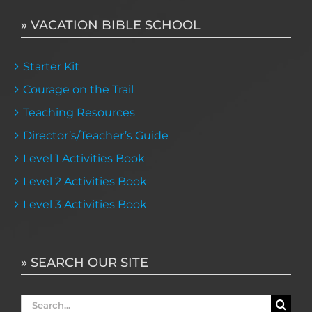
» VACATION BIBLE SCHOOL
Starter Kit
Courage on the Trail
Teaching Resources
Director’s/Teacher’s Guide
Level 1 Activities Book
Level 2 Activities Book
Level 3 Activities Book
» SEARCH OUR SITE
Search