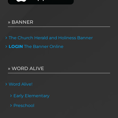
» BANNER
The Church Herald and Holiness Banner
LOGIN
The Banner Online
» WORD ALIVE
Word Alive!
Early Elementary
Preschool