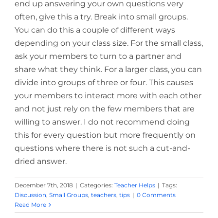
end up answering your own questions very
often, give this a try. Break into small groups.
You can do this a couple of different ways
depending on your class size. For the small class,
ask your members to turn to a partner and
share what they think. For a larger class, you can
divide into groups of three or four. This causes
your members to interact more with each other
and not just rely on the few members that are
willing to answer. I do not recommend doing
this for every question but more frequently on
questions where there is not such a cut-and-
dried answer.
December 7th, 2018
|
Categories:
Teacher Helps
|
Tags:
Discussion
,
Small Groups
,
teachers
,
tips
|
0 Comments
Read More