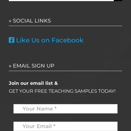
for:
» SOCIAL LINKS
Like Us on Facebook
» EMAIL SIGN UP
Join our email list &
GET YOUR FREE TEACHING SAMPLES TODAY!
Name
*
Your
Email