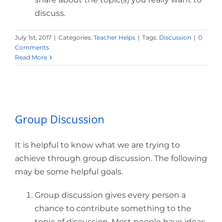
discuss.
July 1st, 2017
|
Categories:
Teacher Helps
|
Tags:
Discussion
|
0
Comments
Read More
Group Discussion
Group Discussion
It is helpful to know what we are trying to
achieve through group discussion. The following
may be some helpful goals.
Group discussion gives every person a
chance to contribute something to the
topic of discussion. Most people have ideas,