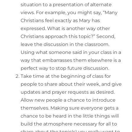
situation to a presentation of alternate
views. For example, you might say, “Many
Christians feel exactly as Mary has
expressed. What is another way other
Christians approach this topic?” Second,
leave the discussion in the classroom.
Using what someone said in your class in a
way that embarrasses them elsewhere is a
perfect way to stop future discussion.
Take time at the beginning of class for
people to share about their week, and give
updates and prayer requests as desired.
Allow new people a chance to introduce
themselves. Making sure everyone gets a
chance to be heard in the little things will
build the atmosphere necessary for all to
share about the topic(s) you really want to