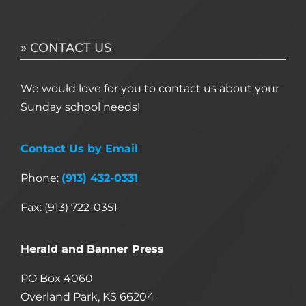
» CONTACT US
We would love for you to contact us about your
Sunday school needs!
Contact Us by Email
Phone:
(913) 432-0331
Fax: (913) 722-0351
Herald and Banner Press
PO Box 4060
Overland Park, KS 66204