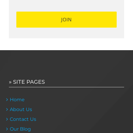
» SITE PAGES
Home
About Us
Contact Us
Our Blog