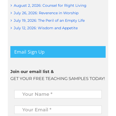
August 2, 2026: Counsel for Right Living
July 26, 2026: Reverence in Worship
July 19, 2026: The Peril of an Empty Life
July 12, 2026: Wisdom and Appetite
Email Sign Up
Join our email list &
GET YOUR FREE TEACHING SAMPLES TODAY!
Name
*
Your
Email
*
*