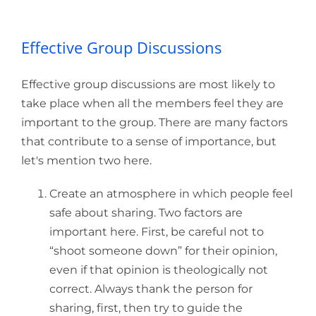
Effective Group Discussions
Effective group discussions are most likely to
take place when all the members feel they are
important to the group. There are many factors
that contribute to a sense of importance, but
let's mention two here.
Create an atmosphere in which people feel
safe about sharing. Two factors are
important here. First, be careful not to
“shoot someone down” for their opinion,
even if that opinion is theologically not
correct. Always thank the person for
sharing, first, then try to guide the