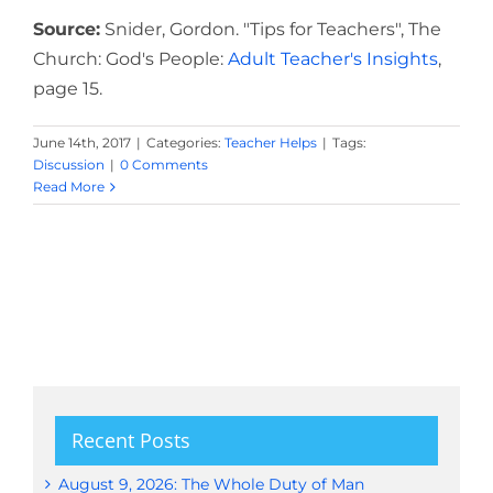
Source:
Snider, Gordon. "Tips for Teachers", The
Church: God's People:
Adult Teacher's Insights
,
page 15.
June 14th, 2017
|
Categories:
Teacher Helps
|
Tags:
Discussion
|
0 Comments
Read More
Recent Posts
August 9, 2026: The Whole Duty of Man