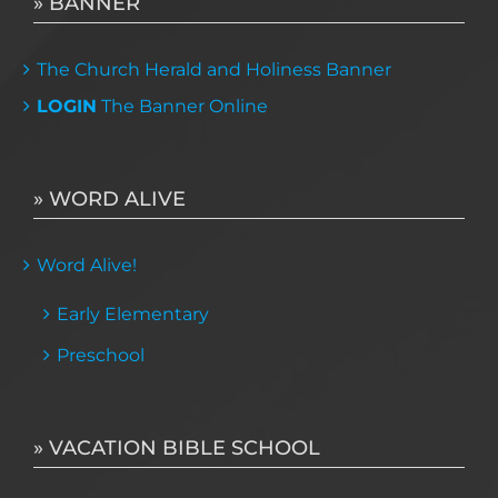
» BANNER
The Church Herald and Holiness Banner
LOGIN
The Banner Online
» WORD ALIVE
Word Alive!
Early Elementary
Preschool
» VACATION BIBLE SCHOOL