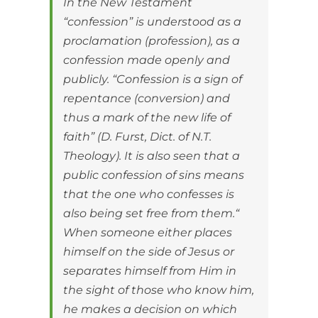
In the New Testament
“confession” is understood as a
proclamation (profession), as a
confession made openly and
publicly. “Confession is a sign of
repentance (conversion) and
thus a mark of the new life of
faith” (D. Furst, Dict. of N.T.
Theology). It is also seen that a
public confession of sins means
that the one who confesses is
also being set free from them.“
When someone either places
himself on the side of Jesus or
separates himself from Him in
the sight of those who know him,
he makes a decision on which