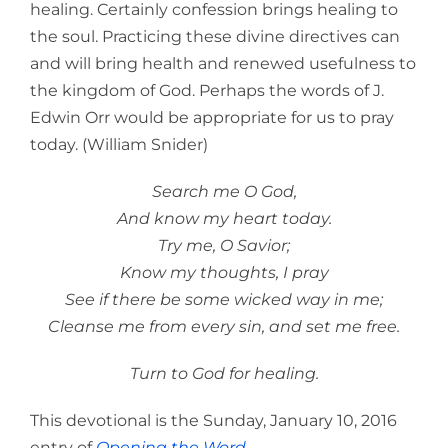
healing. Certainly confession brings healing to
the soul. Practicing these divine directives can
and will bring health and renewed usefulness to
the kingdom of God. Perhaps the words of J.
Edwin Orr would be appropriate for us to pray
today. (William Snider)
Search me O God,
And know my heart today.
Try me, O Savior;
Know my thoughts, I pray
See if there be some wicked way in me;
Cleanse me from every sin, and set me free.
Turn to God for healing.
This devotional is the Sunday, January 10, 2016
entry of
Opening the Word
.