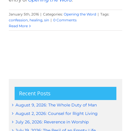
January 5th, 2016
|
Categories:
Opening the Word
|
Tags:
confession
,
healing
,
sin
|
0 Comments
Read More
Recent Posts
August 9, 2026: The Whole Duty of Man
August 2, 2026: Counsel for Right Living
July 26, 2026: Reverence in Worship
July 19, 2026: The Peril of an Empty Life