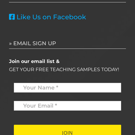
Like Us on Facebook
» EMAIL SIGN UP
Join our email list &
GET YOUR FREE TEACHING SAMPLES TODAY!
Name
*
Your
Email
*
*