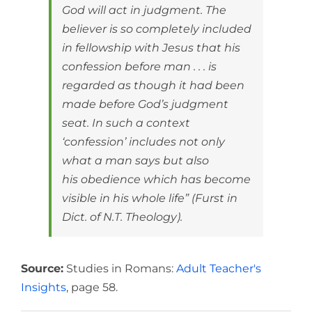
God will act in judgment. The
believer is so completely included
in fellowship with Jesus that his
confession before man . . . is
regarded as though it had been
made before God’s judgment
seat. In such a context
‘confession’ includes not only
what a man says but also
his obedience which has become
visible in his whole life” (Furst in
Dict. of N.T. Theology).
Source:
Studies in Romans:
Adult Teacher's
Insights
, page 58.