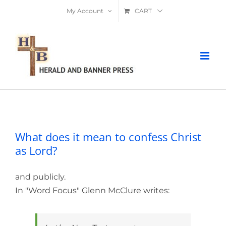
Skip
My Account
CART
to
content
What does it mean to confess Christ as
Lord?
What does it mean to confess Christ
as Lord?
and publicly.
In "Word Focus" Glenn McClure writes: