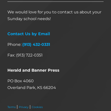
We would love for you to contact us about your
Sunday school needs!
Contact Us by Email
Phone:
(913) 432-0331
Fax: (913) 722-0351
Herald and Banner Press
PO Box 4060
Overland Park, KS 66204
|
|
Terms
Privacy
Cookies