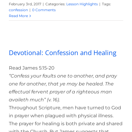
February 3rd, 2017
|
Categories:
Lesson Highlights
|
Tags:
confession
|
0 Comments
Read More
Devotional: Confession and Healing
Devotional: Confession and Healing
Read James 5:15-20
“Confess your faults one to another, and pray
one for another, that ye may be healed. The
effectual fervent prayer of a righteous man
availeth much” (v. 16).
Throughout Scripture, men have turned to God
in prayer when plagued with physical illness.
The prayer for healing is both private and shared
with the Church. But James suggests that