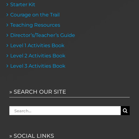
Starter Kit
Courage on the Trail
Teaching Resources
Director’s/Teacher’s Guide
Level 1 Activities Book
Level 2 Activities Book
Level 3 Activities Book
» SEARCH OUR SITE
Search
for:
» SOCIAL LINKS