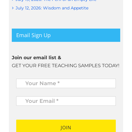
July 12, 2026: Wisdom and Appetite
Email Sign Up
Join our email list &
GET YOUR FREE TEACHING SAMPLES TODAY!
Name
*
Your
Email
*
*