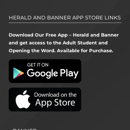
HERALD AND BANNER APP STORE LINKS
Download Our Free App – Herald and Banner
and get access to the Adult Student and
Opening the Word. Available for Purchase.