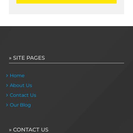
» SITE PAGES
Home
About Us
Contact Us
Our Blog
» CONTACT US