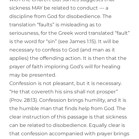
sickness MAY be related to conduct — a
discipline from God for disobedience. The
translation “faults” is misleading as to
seriousness, for the Greek word translated “fault”
is the word for “sin” (see James 1:15). It will be
necessary to confess to God (and man as it
applies) the offending action. It is then that the
prayer of faith imploring God’s will for healing
may be presented.
Confession is not pleasant, but it is necessary.
“He that covereth his sins shall not prosper”
(Prov. 28:13). Confession brings humility, and it is
the humble man that finds help from God. The
clear instruction of this passage is that sickness
can be related to disobedience. Equally clear is
that confession accompanied with prayer brings