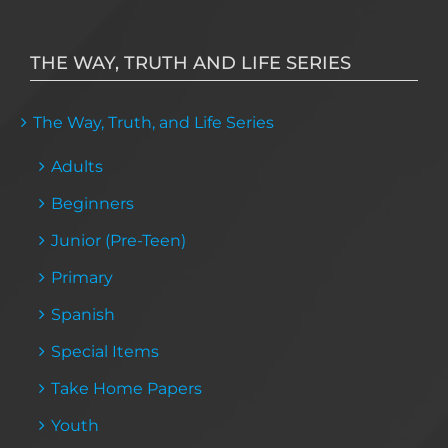
THE WAY, TRUTH AND LIFE SERIES
The Way, Truth, and Life Series
Adults
Beginners
Junior (Pre-Teen)
Primary
Spanish
Special Items
Take Home Papers
Youth