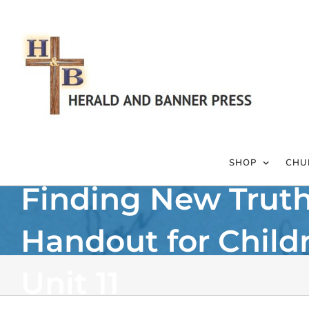
Skip
to
content
SHOP
CHU
Finding New Trut
Handout for Child
Unit 11