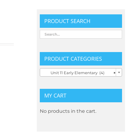
PRODUCT SEARCH
PRODUCT CATEGORIES

Unit 11 Early Elementary (4)
×
MY CART
No products in the cart.