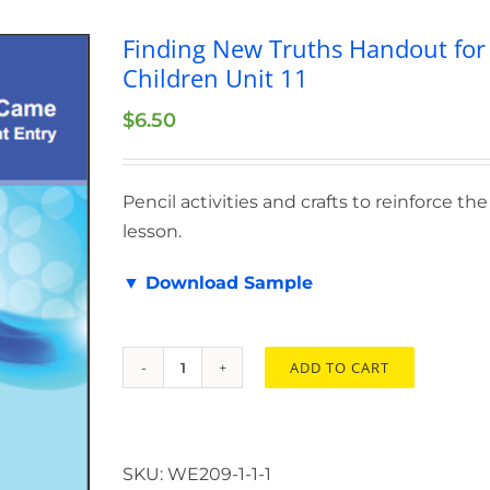
Finding New Truths Handout for
Children Unit 11
$
6.50
Pencil activities and crafts to reinforce the
lesson.
▼ Download Sample
ADD TO CART
Finding
New
Truths
Handout
SKU:
WE209-1-1-1