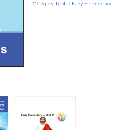
for
Category:
Unit 11 Early Elementary
Children
Unit
11
quantity