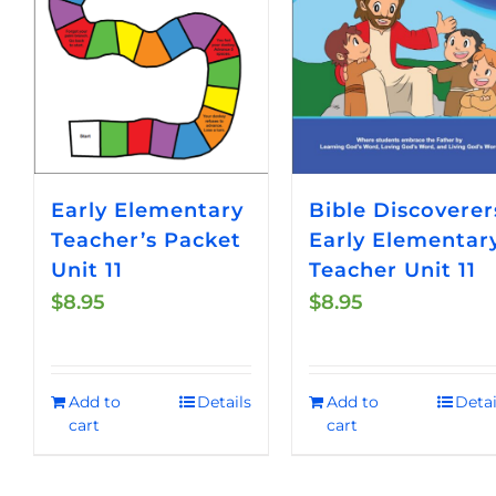
Early Elementary
Bible Discoverer
Teacher’s Packet
Early Elementar
Unit 11
Teacher Unit 11
$
8.95
$
8.95
Add to
Details
Add to
Detai
cart
cart