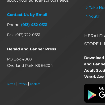
about your Sunday school needs!
Take Ho
Contact Us by Email
Youth
Phone:
(913) 432-0331
Fax: (913) 722-0351
HERALD 
STORE LI
Herald and Banner Press
Download 
PO Box 4060
and Banner
Overland Park, KS 66204
Adult Stu
Word. Avai
|
|
Terms
Privacy
Cookies