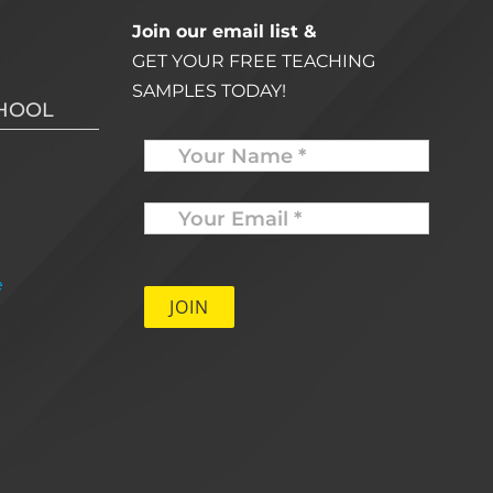
Join our email list &
GET YOUR FREE TEACHING
SAMPLES TODAY!
CHOOL
Name
Your
Email
*
e