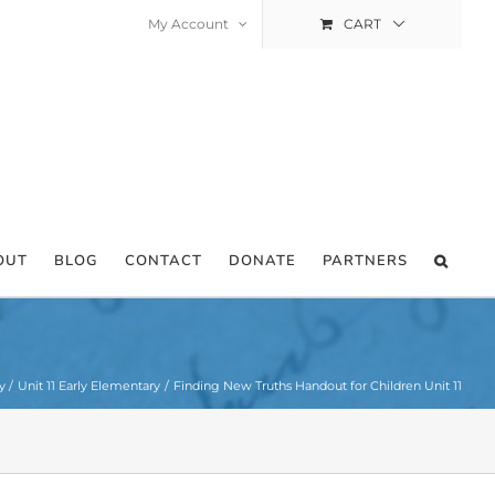
My Account
CART
OUT
BLOG
CONTACT
DONATE
PARTNERS
y
Unit 11 Early Elementary
Finding New Truths Handout for Children Unit 11