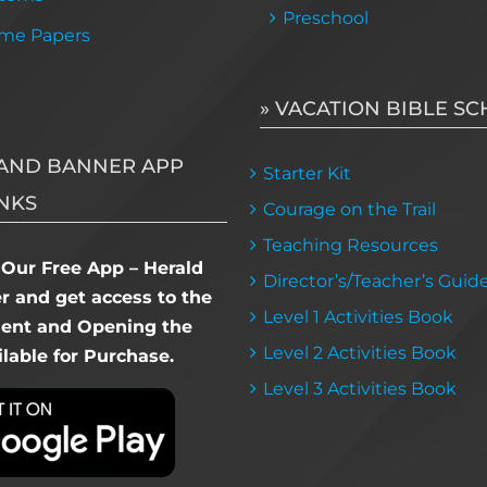
Preschool
me Papers
» VACATION BIBLE S
AND BANNER APP
Starter Kit
NKS
Courage on the Trail
Teaching Resources
Our Free App – Herald
Director’s/Teacher’s Guid
 and get access to the
Level 1 Activities Book
dent and Opening the
Level 2 Activities Book
lable for Purchase.
Level 3 Activities Book