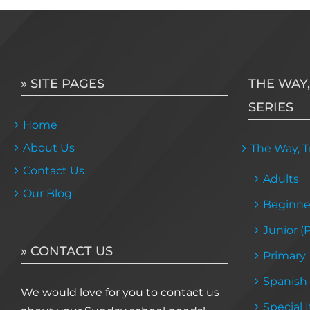
» SITE PAGES
THE WAY,
SERIES
Home
About Us
The Way, Tr
Contact Us
Adults
Our Blog
Beginne
Junior (
» CONTACT US
Primary
Spanish
We would love for you to contact us
Special 