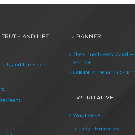
variants.
The
options
may
 TRUTH AND LIFE
» BANNER
be
chosen
The Church Herald and Ho
on
Banner
uth, and Life Series
the
LOGIN
The Banner Onlin
product
page
rs
» WORD ALIVE
Pre-Teen)
Word Alive!
Early Elementary
Items