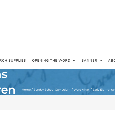
RCH SUPPLIES
OPENING THE WORD
BANNER
AB
hs
ren
Home
Sunday School Curriculum
Word Alive!
Early Elementar