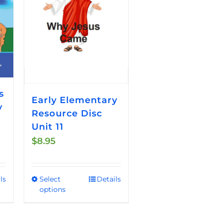
s
Early Elementary
y
Resource Disc
Unit 11
$
8.95
ls
Select
Details
This
options
product
has
multiple