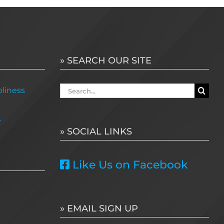
» SEARCH OUR SITE
Search
liness
for:
e
» SOCIAL LINKS
Like Us on Facebook
» EMAIL SIGN UP