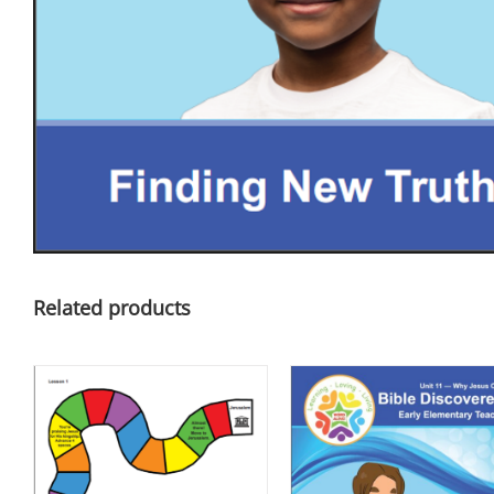
Related products