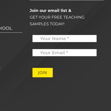
Join our email list &
GET YOUR FREE TEACHING
SAMPLES TODAY!
CHOOL
Name
Your
Email
*
e