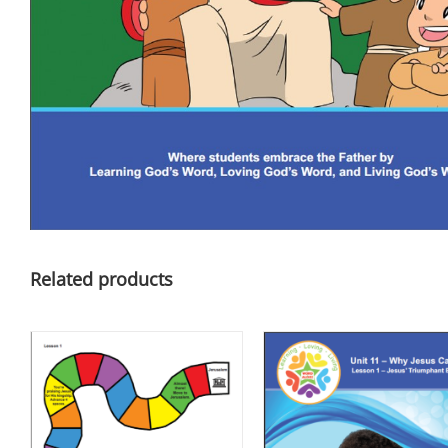
Related products