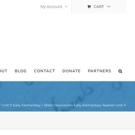
My Account
CART
OUT
BLOG
CONTACT
DONATE
PARTNERS
Unit 11 Early Elementary
Bible Discoverers Early Elementary Teacher Unit 11