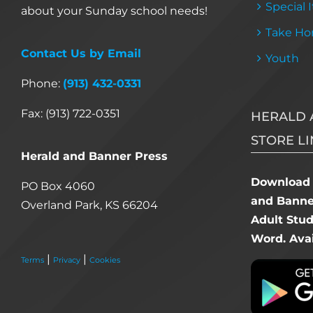
Special 
about your Sunday school needs!
Take Ho
Contact Us by Email
Youth
Phone:
(913) 432-0331
Fax: (913) 722-0351
HERALD 
STORE LI
Herald and Banner Press
Download 
PO Box 4060
and Banner
Overland Park, KS 66204
Adult Stu
Word. Avai
|
|
Terms
Privacy
Cookies