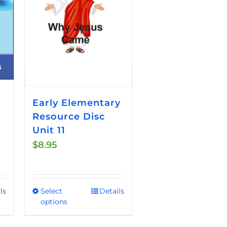
Early Elementary
Resource Disc
t
Unit 11
$
8.95
ls
Select
Details
This
options
product
has