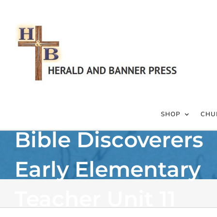
Skip
to
content
SHOP
CHU
Bible Discoverers
Early Elementary
Teacher Unit 11