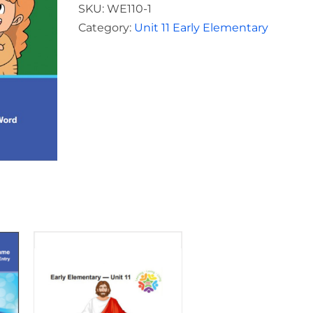
Elementary
SKU:
WE110-1
Teacher
Category:
Unit 11 Early Elementary
Unit
11
quantity