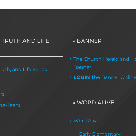
multiple
variants.
The
options
may
 TRUTH AND LIFE
» BANNER
be
chosen
The Church Herald and Ho
on
Banner
uth, and Life Series
the
LOGIN
The Banner Onlin
product
page
rs
» WORD ALIVE
Pre-Teen)
Word Alive!
Early Elementary