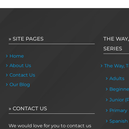
» SITE PAGES
THE WAY,
SERIES
Home
About Us
The Way, Tr
Contact Us
Adults
Our Blog
Beginne
Junior (
» CONTACT US
Primary
Spanish
We would love for you to contact us