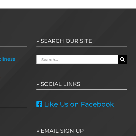
» SEARCH OUR SITE
Search
liness
for:
e
» SOCIAL LINKS
Like Us on Facebook
» EMAIL SIGN UP