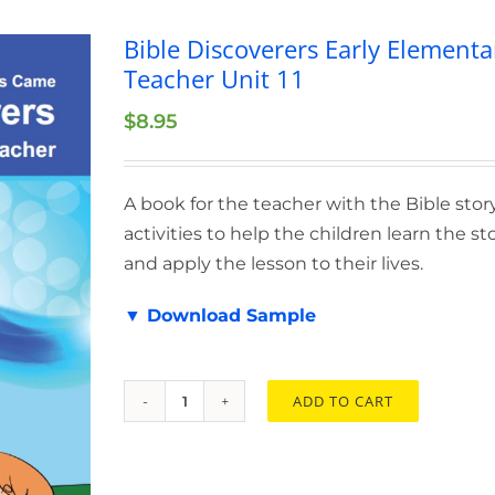
Bible Discoverers Early Elementa
Teacher Unit 11
$
8.95
A book for the teacher with the Bible stor
activities to help the children learn the st
and apply the lesson to their lives.
▼ Download Sample
ADD TO CART
Bible
Discoverers
Early