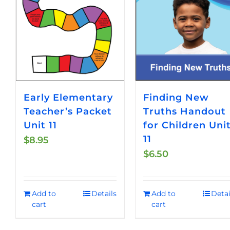
Early Elementary
Finding New
Teacher’s Packet
Truths Handout
Unit 11
for Children Uni
11
$
8.95
$
6.50
Add to
Details
Add to
Detai
cart
cart