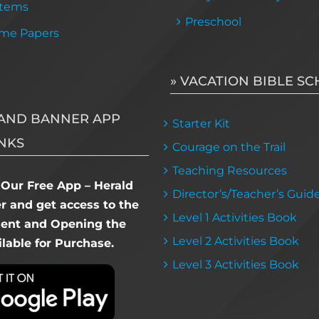
Items
Preschool
me Papers
» VACATION BIBLE S
AND BANNER APP
Starter Kit
NKS
Courage on the Trail
Teaching Resources
Our Free App – Herald
Director’s/Teacher’s Guid
 and get access to the
Level 1 Activities Book
dent and Opening the
Level 2 Activities Book
lable for Purchase.
Level 3 Activities Book