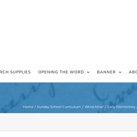
RCH SUPPLIES
OPENING THE WORD
BANNER
AB
Home
Sunday School Curriculum
Word Alive!
Early Elementary