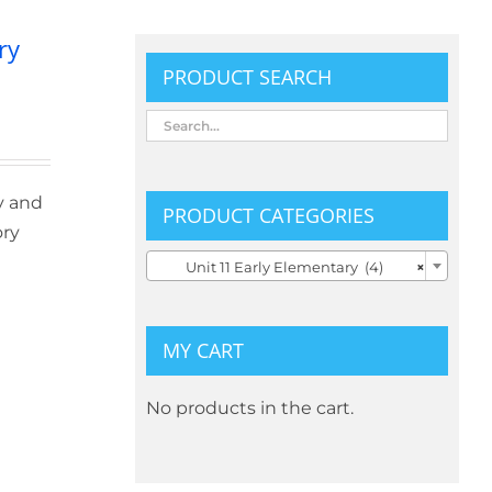
ry
PRODUCT SEARCH
y and
PRODUCT CATEGORIES
ory

Unit 11 Early Elementary (4)
×
MY CART
No products in the cart.