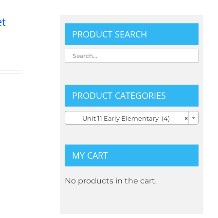
et
PRODUCT SEARCH
PRODUCT CATEGORIES

Unit 11 Early Elementary (4)
×
MY CART
No products in the cart.