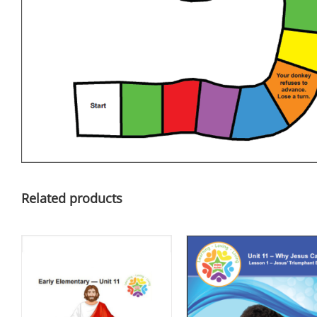
Related products