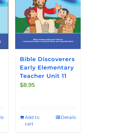
Bible Discoverers
Early Elementary
t
Teacher Unit 11
$
8.95
ls
Add to
Details
cart