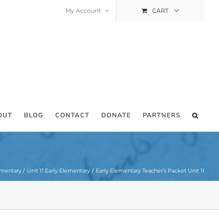
My Account
CART
OUT
BLOG
CONTACT
DONATE
PARTNERS
ementary
Unit 11 Early Elementary
Early Elementary Teacher’s Packet Unit 11