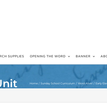
RCH SUPPLIES
OPENING THE WORD
BANNER
AB
Unit
Home
Sunday School Curriculum
Word Alive!
Early El