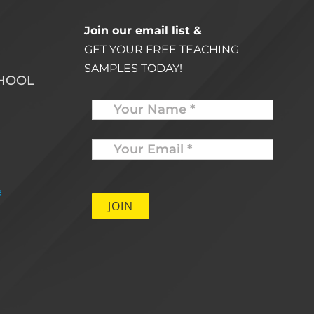
Join our email list &
GET YOUR FREE TEACHING
SAMPLES TODAY!
CHOOL
Name
Your
Email
*
e