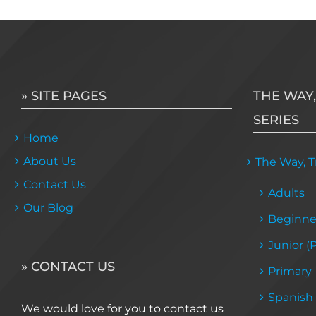
multiple
variants.
The
options
may
» SITE PAGES
THE WAY,
be
SERIES
chosen
Home
on
About Us
the
The Way, Tr
product
Contact Us
Adults
page
Our Blog
Beginne
Junior (
» CONTACT US
Primary
Spanish
We would love for you to contact us