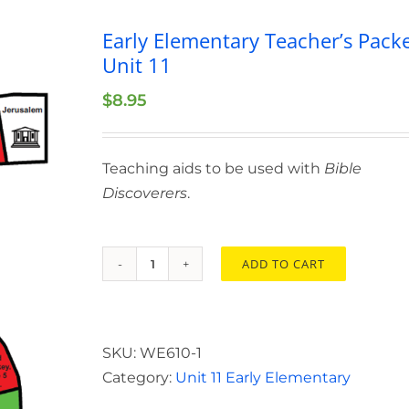
Early Elementary Teacher’s Pack
Unit 11
$
8.95
Teaching aids to be used with
Bible
Discoverers
.
ADD TO CART
Early
Elementary
Teacher’s
Packet
SKU:
WE610-1
Unit
Category:
Unit 11 Early Elementary
11