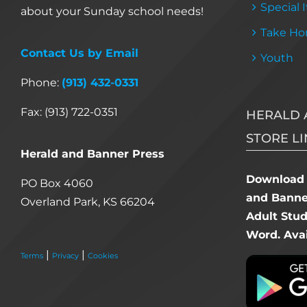
Special 
about your Sunday school needs!
Take Ho
Contact Us by Email
Youth
Phone:
(913) 432-0331
Fax: (913) 722-0351
HERALD 
STORE LI
Herald and Banner Press
Download 
PO Box 4060
and Banner
Overland Park, KS 66204
Adult Stu
Word. Avai
|
|
Terms
Privacy
Cookies