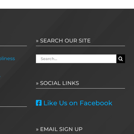
» SEARCH OUR SITE
Search
liness
for:
e
» SOCIAL LINKS
Like Us on Facebook
» EMAIL SIGN UP