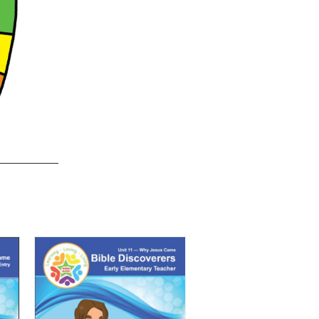
quantity