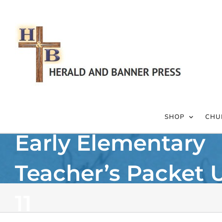
Skip
to
content
SHOP
CHU
Early Elementary
Teacher’s Packet 
11