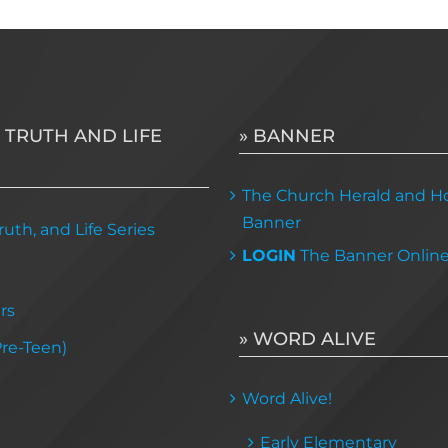
 TRUTH AND LIFE
» BANNER
The Church Herald and Ho
Banner
uth, and Life Series
LOGIN
The Banner Onlin
rs
» WORD ALIVE
Pre-Teen)
Word Alive!
Early Elementary