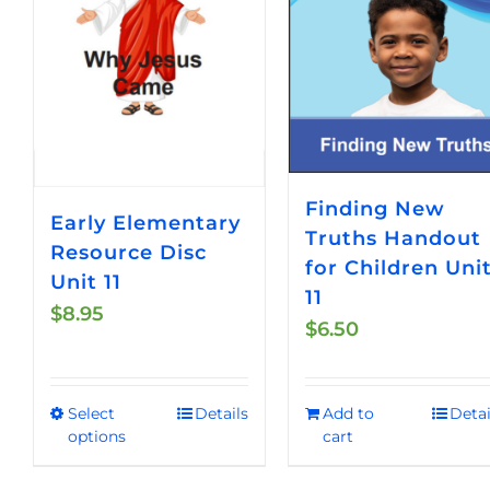
Finding New
Early Elementary
Truths Handout
Resource Disc
for Children Uni
Unit 11
11
$
8.95
$
6.50
Select
Details
Add to
Detai
This
options
cart
product
has