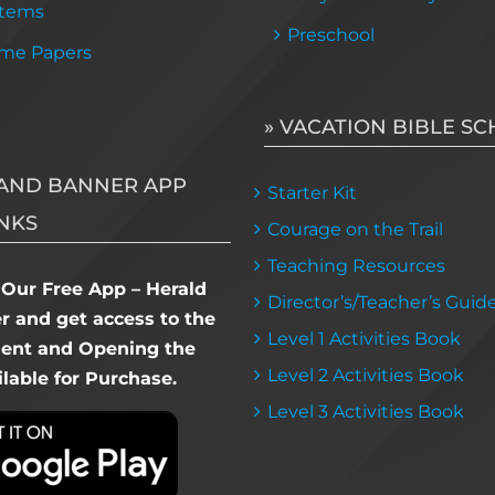
Items
Preschool
me Papers
» VACATION BIBLE S
AND BANNER APP
Starter Kit
NKS
Courage on the Trail
Teaching Resources
Our Free App – Herald
Director’s/Teacher’s Guid
 and get access to the
Level 1 Activities Book
dent and Opening the
Level 2 Activities Book
lable for Purchase.
Level 3 Activities Book