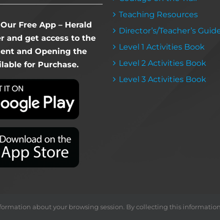
Teaching Resources
Our Free App – Herald
Director’s/Teacher’s Guid
 and get access to the
Level 1 Activities Book
dent and Opening the
Level 2 Activities Book
lable for Purchase.
Level 3 Activities Book
ormation about your browsing session. By collecting this information, we
Copyright ©
2026 Herald & Banner Press |
< MFS >