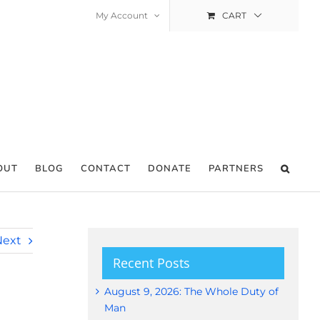
My Account
CART
OUT
BLOG
CONTACT
DONATE
PARTNERS
Next
Recent Posts
August 9, 2026: The Whole Duty of
Man