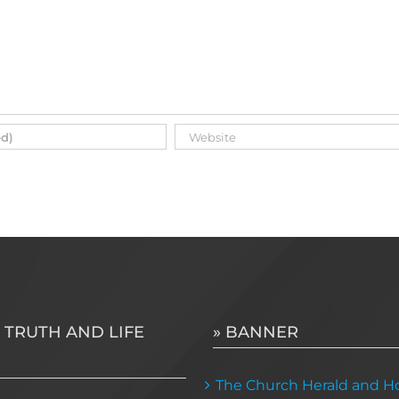
 TRUTH AND LIFE
» BANNER
The Church Herald and Ho