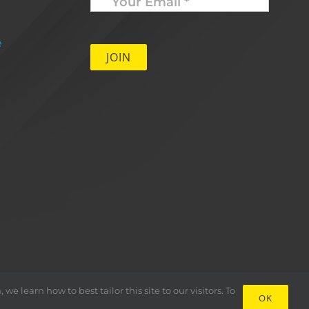
Email
*
e
 learn how to best tailor this site to our visitors. To
OK