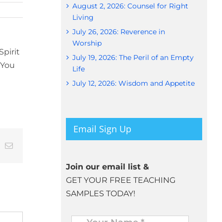
August 2, 2026: Counsel for Right
Living
July 26, 2026: Reverence in
Worship
pirit
July 19, 2026: The Peril of an Empty
 You
Life
July 12, 2026: Wisdom and Appetite
Email Sign Up
t
k
Email
Join our email list &
GET YOUR FREE TEACHING
SAMPLES TODAY!
Name