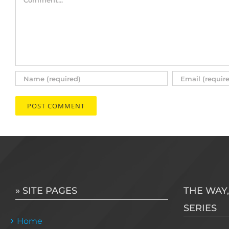
» SITE PAGES
THE WAY,
SERIES
Home