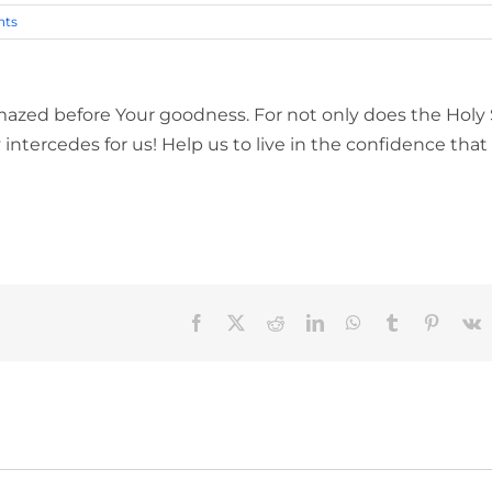
ts
mazed before Your goodness. For not only does the Holy S
 intercedes for us! Help us to live in the confidence that
Facebook
X
Reddit
LinkedIn
WhatsApp
Tumblr
Pinteres
V