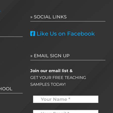
for:
e
» SOCIAL LINKS
Like Us on Facebook
» EMAIL SIGN UP
Join our email list &
GET YOUR FREE TEACHING
SAMPLES TODAY!
CHOOL
Name
Your