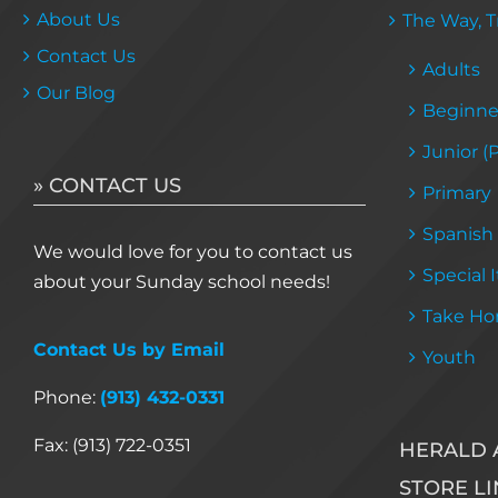
About Us
The Way, Tr
Contact Us
Adults
Our Blog
Beginne
Junior (
» CONTACT US
Primary
Spanish
We would love for you to contact us
Special 
about your Sunday school needs!
Take Ho
Contact Us by Email
Youth
Phone:
(913) 432-0331
Fax: (913) 722-0351
HERALD 
STORE LI