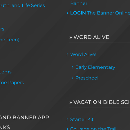
Banner
uth, and Life Series
LOGIN
The Banner Onlin
rs
» WORD ALIVE
Pre-Teen)
Word Alive!
Early Elementary
Items
Preschool
me Papers
» VACATION BIBLE S
AND BANNER APP
Starter Kit
NKS
Courage on the Trail