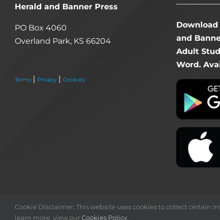
Herald and Banner Press
Download 
PO Box 4060
and Banner
Overland Park, KS 66204
Adult Stu
Word. Avai
|
|
Terms
Privacy
Cookies
Cookie Disclaimer: This website uses cookies to collect certain inf
learn more, view our
Cookies Policy.