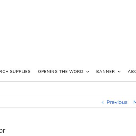
RCH SUPPLIES
OPENING THE WORD
BANNER
AB
Previous
or