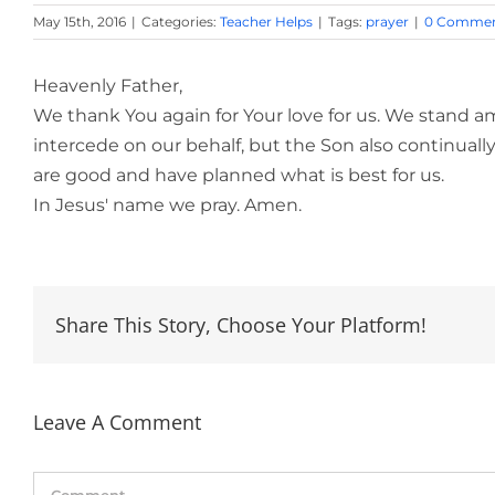
May 15th, 2016
|
Categories:
Teacher Helps
|
Tags:
prayer
|
0 Commen
Heavenly Father,
We thank You again for Your love for us. We stand a
intercede on our behalf, but the Son also continually
are good and have planned what is best for us.
In Jesus' name we pray. Amen.
Share This Story, Choose Your Platform!
Leave A Comment
Comment