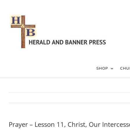
Skip
to
content
SHOP
CHU
Prayer – Lesson 11, Christ, Our Intercess