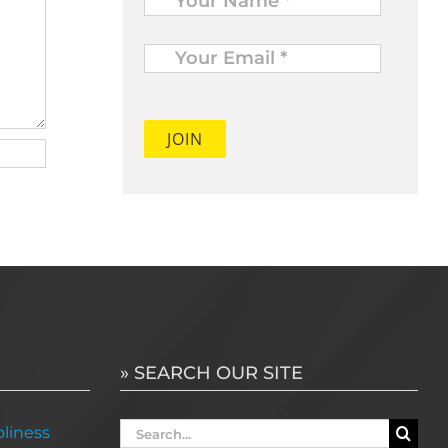
Your
Email
*
» SEARCH OUR SITE
Search
liness