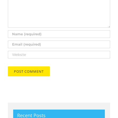
Recent Posts