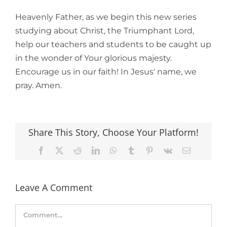
Heavenly Father, as we begin this new series
studying about Christ, the Triumphant Lord,
help our teachers and students to be caught up
in the wonder of Your glorious majesty.
Encourage us in our faith! In Jesus' name, we
pray. Amen.
Share This Story, Choose Your Platform!
Facebook
X
Reddit
LinkedIn
WhatsApp
Tumblr
Pinterest
Vk
Email
Leave A Comment
Comment