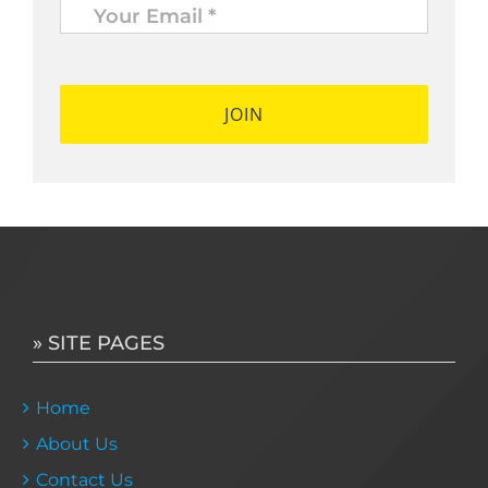
Email
*
*
» SITE PAGES
Home
About Us
Contact Us