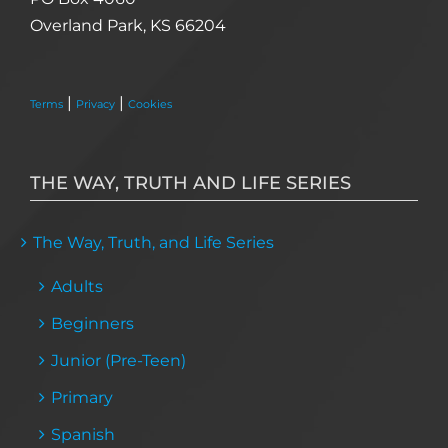
Overland Park, KS 66204
|
|
Terms
Privacy
Cookies
THE WAY, TRUTH AND LIFE SERIES
The Way, Truth, and Life Series
Adults
Beginners
Junior (Pre-Teen)
Primary
Spanish