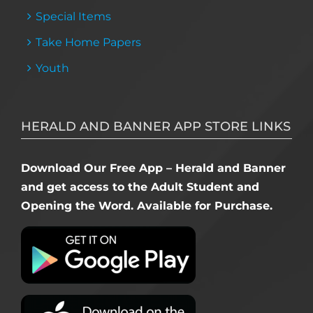
Special Items
Take Home Papers
Youth
HERALD AND BANNER APP STORE LINKS
Download Our Free App – Herald and Banner
and get access to the Adult Student and
Opening the Word. Available for Purchase.