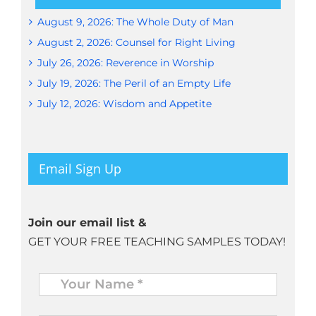
August 9, 2026: The Whole Duty of Man
August 2, 2026: Counsel for Right Living
July 26, 2026: Reverence in Worship
July 19, 2026: The Peril of an Empty Life
July 12, 2026: Wisdom and Appetite
Email Sign Up
Join our email list &
GET YOUR FREE TEACHING SAMPLES TODAY!
Name
*
Your