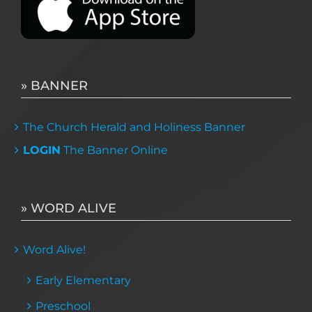
» BANNER
The Church Herald and Holiness Banner
LOGIN
The Banner Online
» WORD ALIVE
Word Alive!
Early Elementary
Preschool