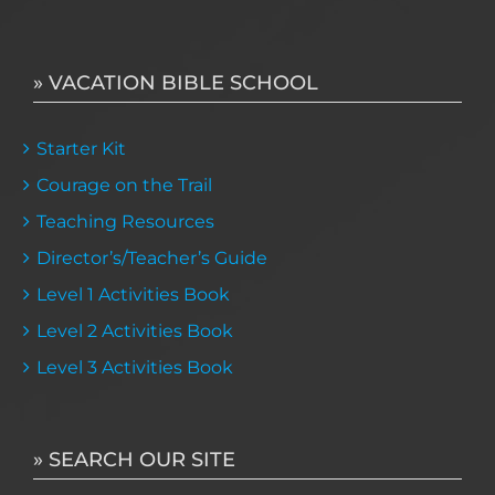
» VACATION BIBLE SCHOOL
Starter Kit
Courage on the Trail
Teaching Resources
Director’s/Teacher’s Guide
Level 1 Activities Book
Level 2 Activities Book
Level 3 Activities Book
» SEARCH OUR SITE