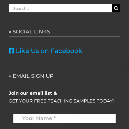
Search
for:
» SOCIAL LINKS
Like Us on Facebook
» EMAIL SIGN UP
Join our email list &
GET YOUR FREE TEACHING SAMPLES TODAY!
Name
*