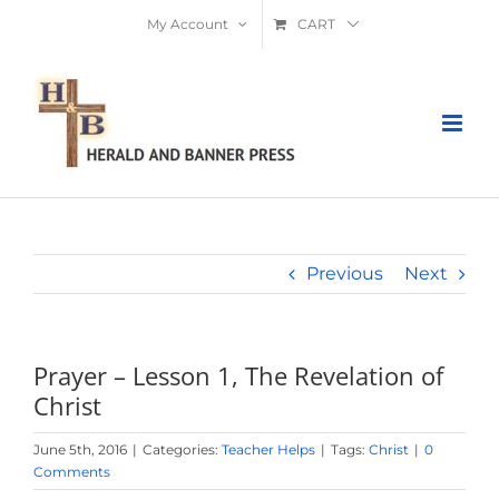
Skip
My Account
CART
to
content
Previous
Next
Prayer – Lesson 1, The Revelation of
Christ
June 5th, 2016
|
Categories:
Teacher Helps
|
Tags:
Christ
|
0
Comments