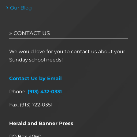
Our Blog
» CONTACT US
We would love for you to contact us about your
Sunday school needs!
Contact Us by Email
Phone:
(913) 432-0331
Fax: (913) 722-0351
Herald and Banner Press
PO Box 4060