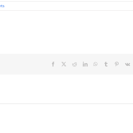
ts
Facebook
X
Reddit
LinkedIn
WhatsApp
Tumblr
Pinteres
V