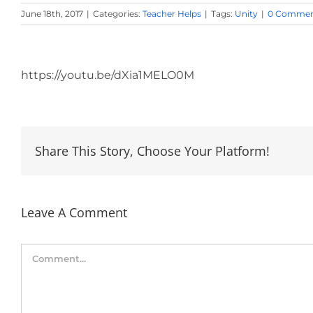
June 18th, 2017
|
Categories:
Teacher Helps
|
Tags:
Unity
|
0 Commen
View
Larger
https://youtu.be/dXia1MELO0M
Image
Share This Story, Choose Your Platform!
Leave A Comment
Comment