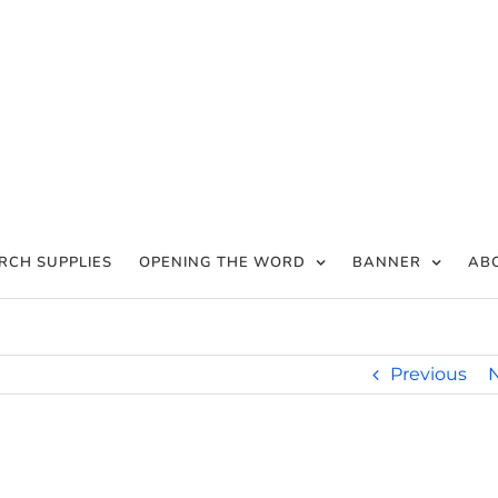
RCH SUPPLIES
OPENING THE WORD
BANNER
AB
Previous