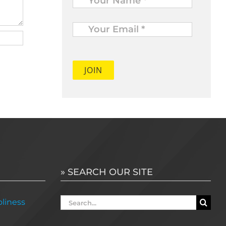
Your
Email
*
» SEARCH OUR SITE
Search
liness
for: