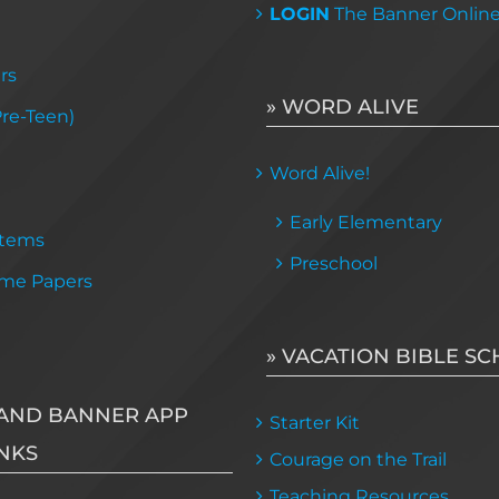
LOGIN
The Banner Onlin
rs
» WORD ALIVE
Pre-Teen)
Word Alive!
Early Elementary
Items
Preschool
me Papers
» VACATION BIBLE S
AND BANNER APP
Starter Kit
NKS
Courage on the Trail
Teaching Resources