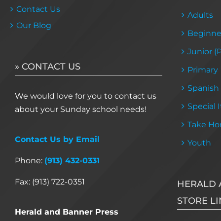
Contact Us
Adults
Our Blog
Beginne
Junior (
» CONTACT US
Primary
Spanish
We would love for you to contact us
Special 
about your Sunday school needs!
Take Ho
Contact Us by Email
Youth
Phone:
(913) 432-0331
Fax: (913) 722-0351
HERALD 
STORE LI
Herald and Banner Press