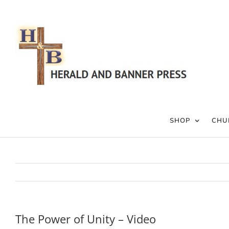
Skip
to
content
SHOP
CHU
The Power of Unity – Video