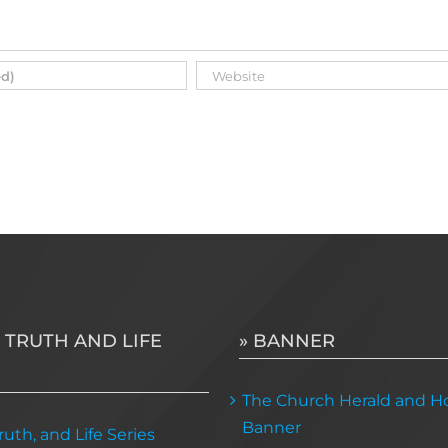
 TRUTH AND LIFE
» BANNER
The Church Herald and Ho
Banner
uth, and Life Series