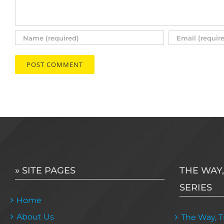
» SITE PAGES
THE WAY,
SERIES
Home
About Us
The Way, Tr