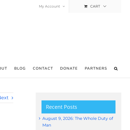
My Account
CART
OUT
BLOG
CONTACT
DONATE
PARTNERS
Next
Recent Posts
August 9, 2026: The Whole Duty of
Man