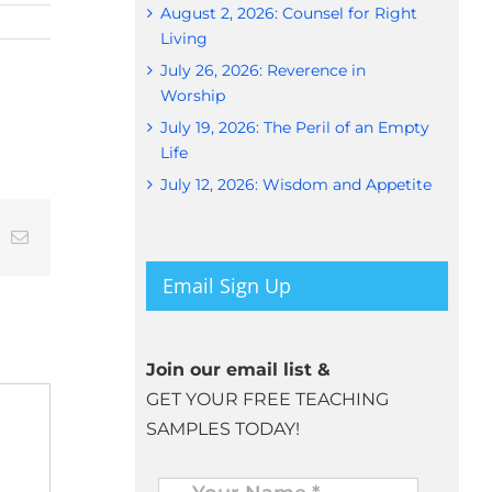
August 2, 2026: Counsel for Right
Living
July 26, 2026: Reverence in
Worship
July 19, 2026: The Peril of an Empty
Life
July 12, 2026: Wisdom and Appetite
t
k
Email
Email Sign Up
Join our email list &
GET YOUR FREE TEACHING
SAMPLES TODAY!
Name