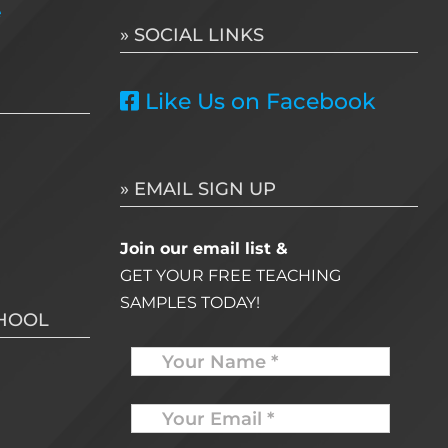
e
» SOCIAL LINKS
Like Us on Facebook
» EMAIL SIGN UP
Join our email list &
GET YOUR FREE TEACHING
SAMPLES TODAY!
CHOOL
Name
Your
Email
*