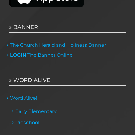
» BANNER
The Church Herald and Holiness Banner
LOGIN
The Banner Online
» WORD ALIVE
Word Alive!
Early Elementary
Preschool