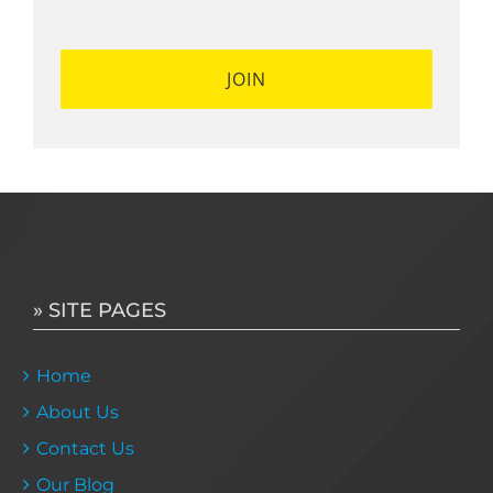
*
*
» SITE PAGES
Home
About Us
Contact Us
Our Blog