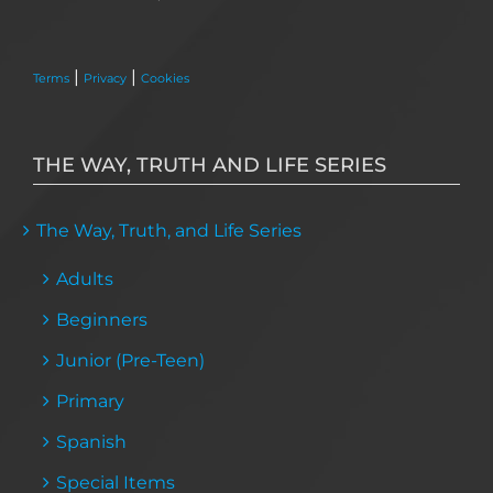
|
|
Terms
Privacy
Cookies
THE WAY, TRUTH AND LIFE SERIES
The Way, Truth, and Life Series
Adults
Beginners
Junior (Pre-Teen)
Primary
Spanish
Special Items