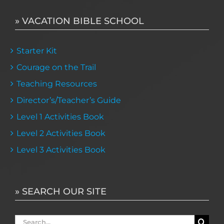
» VACATION BIBLE SCHOOL
Starter Kit
Courage on the Trail
Teaching Resources
Director’s/Teacher’s Guide
Level 1 Activities Book
Level 2 Activities Book
Level 3 Activities Book
» SEARCH OUR SITE
Search