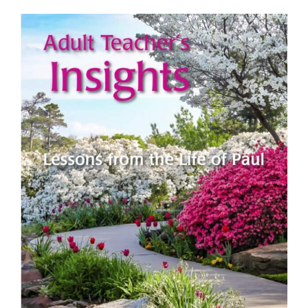
View
Larger
Image