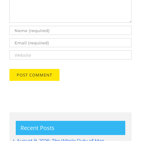
Recent Posts
August 9, 2026: The Whole Duty of Man