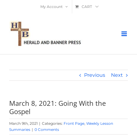
Skip
My Account
CART
to
content
Previous
Next
March 8, 2021: Going With the
Gospel
March 9th, 2021
|
Categories:
Front Page
,
Weekly Lesson
Summaries
|
0 Comments