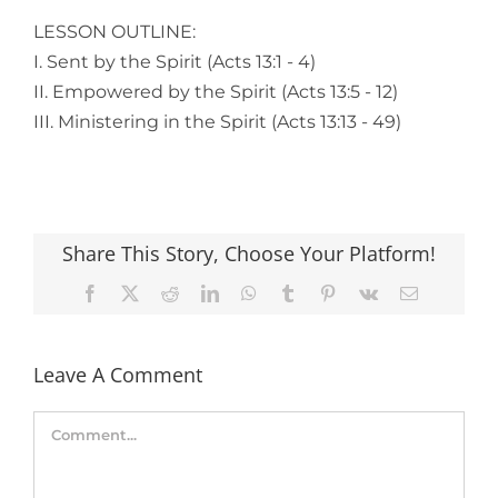
LESSON OUTLINE:
I. Sent by the Spirit (Acts 13:1 - 4)
II. Empowered by the Spirit (Acts 13:5 - 12)
III. Ministering in the Spirit (Acts 13:13 - 49)
Share This Story, Choose Your Platform!
Facebook
X
Reddit
LinkedIn
WhatsApp
Tumblr
Pinterest
Vk
Email
Leave A Comment
Comment