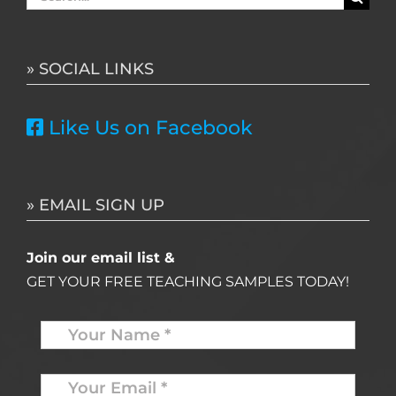
for:
» SOCIAL LINKS
Like Us on Facebook
» EMAIL SIGN UP
Join our email list &
GET YOUR FREE TEACHING SAMPLES TODAY!
Name
*
Your
Email