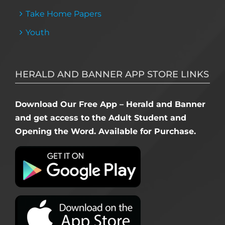
Take Home Papers
Youth
HERALD AND BANNER APP STORE LINKS
Download Our Free App – Herald and Banner
and get access to the Adult Student and
Opening the Word. Available for Purchase.