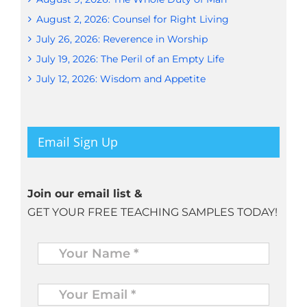
August 2, 2026: Counsel for Right Living
July 26, 2026: Reverence in Worship
July 19, 2026: The Peril of an Empty Life
July 12, 2026: Wisdom and Appetite
Email Sign Up
Join our email list &
GET YOUR FREE TEACHING SAMPLES TODAY!
Name
*
Your
Email