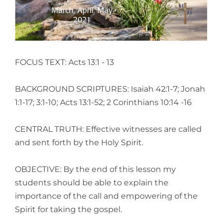
FOCUS TEXT: Acts 13:1 - 13
BACKGROUND SCRIPTURES: Isaiah 42:1-7; Jonah
1:1-17; 3:1-10; Acts 13:1-52; 2 Corinthians 10:14 -16
CENTRAL TRUTH: Effective witnesses are called
and sent forth by the Holy Spirit.
OBJECTIVE: By the end of this lesson my
students should be able to explain the
importance of the call and empowering of the
Spirit for taking the gospel.