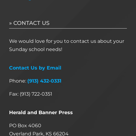
» CONTACT US
We would love for you to contact us about your
Sunday school needs!
Contact Us by Email
Phone:
(913) 432-0331
Fax: (913) 722-0351
Herald and Banner Press
PO Box 4060
Overland Park, KS 66204