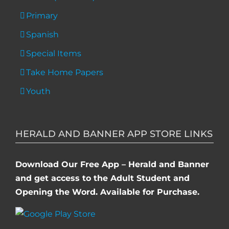
Primary
Spanish
Special Items
Take Home Papers
Youth
HERALD AND BANNER APP STORE LINKS
Download Our Free App – Herald and Banner
and get access to the Adult Student and
Opening the Word. Available for Purchase.