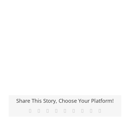
Share This Story, Choose Your Platform!
Facebook
X
Reddit
LinkedIn
WhatsApp
Tumblr
Pinterest
Vk
Email