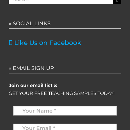
for:
» SOCIAL LINKS
Like Us on Facebook
» EMAIL SIGN UP
Join our email list &
GET YOUR FREE TEACHING SAMPLES TODAY!
Name
*
Your
Email