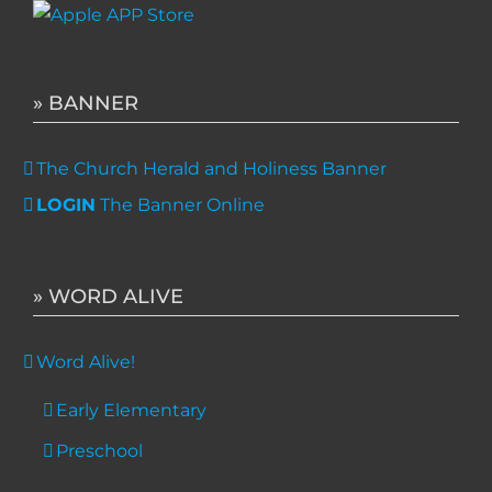
» BANNER
The Church Herald and Holiness Banner
LOGIN
The Banner Online
» WORD ALIVE
Word Alive!
Early Elementary
Preschool