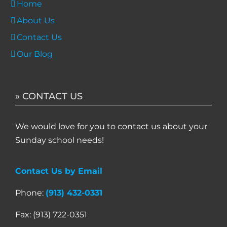
Home
About Us
Contact Us
Our Blog
» CONTACT US
We would love for you to contact us about your
Sunday school needs!
Contact Us by Email
Phone:
(913) 432-0331
Fax: (913) 722-0351