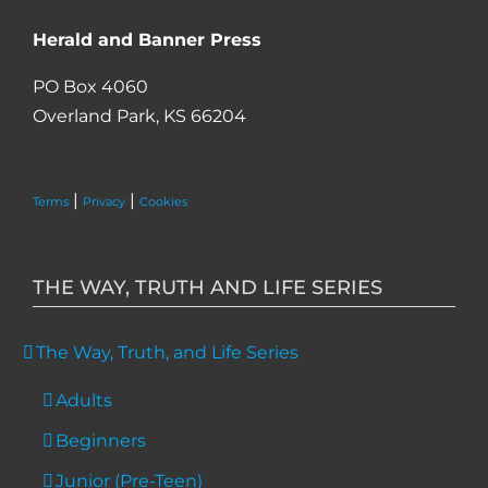
Herald and Banner Press
PO Box 4060
Overland Park, KS 66204
|
|
Terms
Privacy
Cookies
THE WAY, TRUTH AND LIFE SERIES
The Way, Truth, and Life Series
Adults
Beginners
Junior (Pre-Teen)