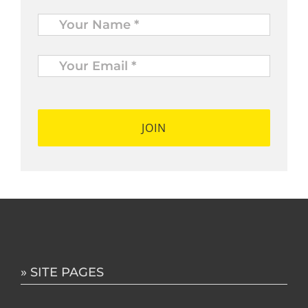
Name
*
Your
Email
*
*
» SITE PAGES