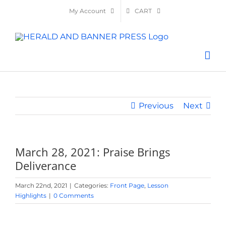
Skip
My Account
CART
to
content
Previous
Next
March 28, 2021: Praise Brings
Deliverance
March 22nd, 2021
|
Categories:
Front Page
,
Lesson
Highlights
|
0 Comments
View