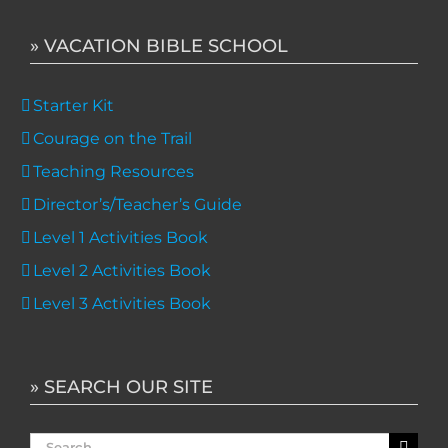
» VACATION BIBLE SCHOOL
Starter Kit
Courage on the Trail
Teaching Resources
Director’s/Teacher’s Guide
Level 1 Activities Book
Level 2 Activities Book
Level 3 Activities Book
» SEARCH OUR SITE
Search