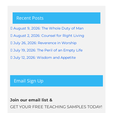
Recent Posts
August 9, 2026: The Whole Duty of Man
August 2, 2026: Counsel for Right Living
July 26, 2026: Reverence in Worship
July 19, 2026: The Peril of an Empty Life
July 12, 2026: Wisdom and Appetite
Email Sign Up
Join our email list &
GET YOUR FREE TEACHING SAMPLES TODAY!