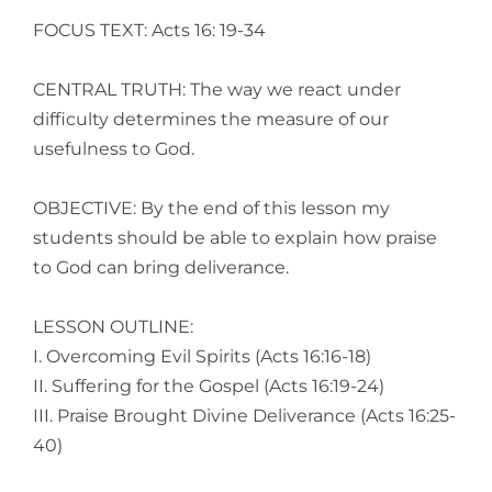
Larger
FOCUS TEXT: Acts 16: 19-34
Image
CENTRAL TRUTH: The way we react under
difficulty determines the measure of our
usefulness to God.
OBJECTIVE: By the end of this lesson my
students should be able to explain how praise
to God can bring deliverance.
LESSON OUTLINE:
I. Overcoming Evil Spirits (Acts 16:16-18)
II. Suffering for the Gospel (Acts 16:19-24)
III. Praise Brought Divine Deliverance (Acts 16:25-
40)