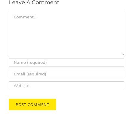
Leave A Comment
Comment