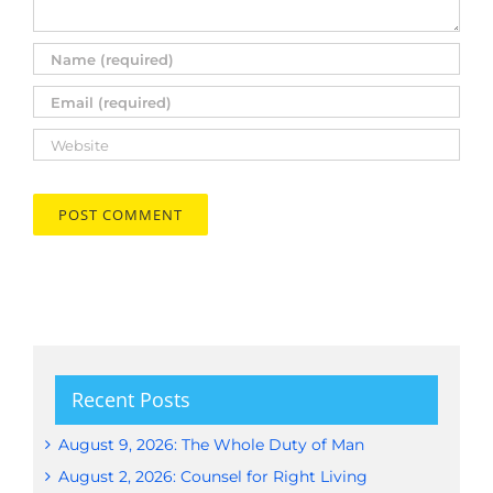
Recent Posts
August 9, 2026: The Whole Duty of Man
August 2, 2026: Counsel for Right Living