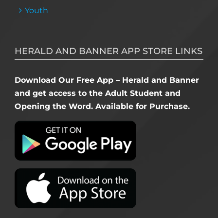
Youth
HERALD AND BANNER APP STORE LINKS
Download Our Free App – Herald and Banner
and get access to the Adult Student and
Opening the Word. Available for Purchase.