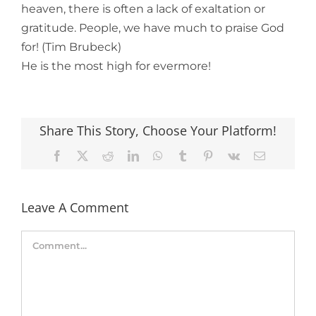
heaven, there is often a lack of exaltation or
gratitude. People, we have much to praise God
for! (Tim Brubeck)
He is the most high for evermore!
Share This Story, Choose Your Platform!
Facebook
X
Reddit
LinkedIn
WhatsApp
Tumblr
Pinterest
Vk
Email
Leave A Comment
Comment