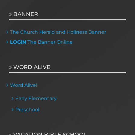
» BANNER
The Church Herald and Holiness Banner
LOGIN
The Banner Online
» WORD ALIVE
Word Alive!
Early Elementary
Preschool
» VACATION BIBLE SCHOOL