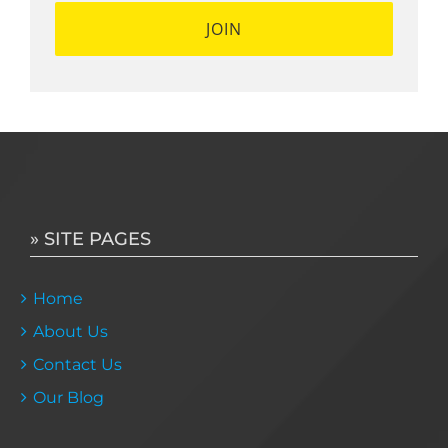
» SITE PAGES
Home
About Us
Contact Us
Our Blog