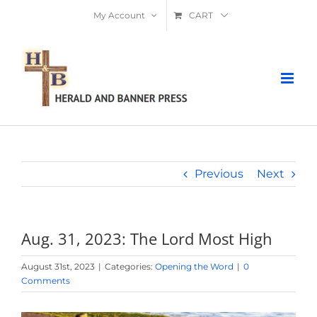
Skip
My Account
CART
to
content
Previous
Next
Aug. 31, 2023: The Lord Most High
August 31st, 2023
|
Categories:
Opening the Word
|
0
Comments