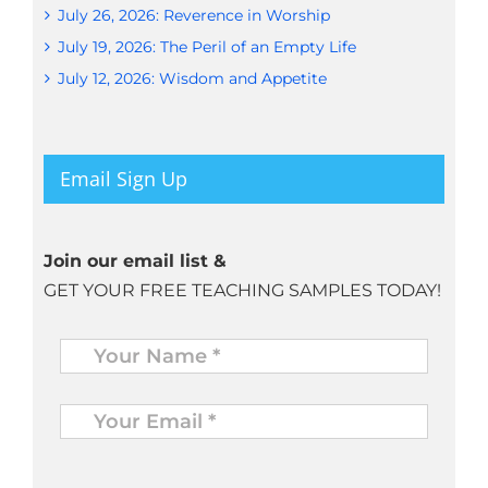
July 26, 2026: Reverence in Worship
July 19, 2026: The Peril of an Empty Life
July 12, 2026: Wisdom and Appetite
Email Sign Up
Join our email list &
GET YOUR FREE TEACHING SAMPLES TODAY!
Name
*
Your
Email
*
*