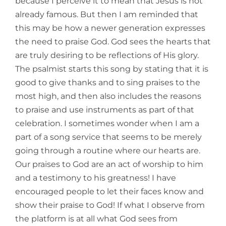
because I perceive it to mean that Jesus is not
already famous. But then I am reminded that
this may be how a newer generation expresses
the need to praise God. God sees the hearts that
are truly desiring to be reflections of His glory.
The psalmist starts this song by stating that it is
good to give thanks and to sing praises to the
most high, and then also includes the reasons
to praise and use instruments as part of that
celebration. I sometimes wonder when I am a
part of a song service that seems to be merely
going through a routine where our hearts are.
Our praises to God are an act of worship to him
and a testimony to his greatness! I have
encouraged people to let their faces know and
show their praise to God! If what I observe from
the platform is at all what God sees from