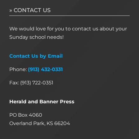
» CONTACT US
We would love for you to contact us about your
Sunday school needs!
Contact Us by Email
Phone:
(913) 432-0331
Fax: (913) 722-0351
Herald and Banner Press
PO Box 4060
Overland Park, KS 66204