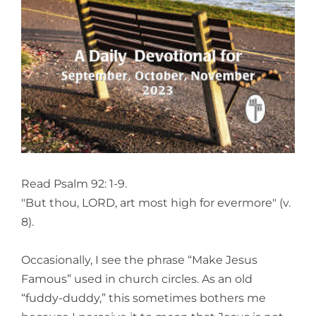
View
Larger
Image
Read Psalm 92: 1-9.
"But thou, LORD, art most high for evermore" (v.
8).
Occasionally, I see the phrase “Make Jesus
Famous” used in church circles. As an old
“fuddy-duddy,” this sometimes bothers me