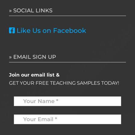
» SOCIAL LINKS
Like Us on Facebook
» EMAIL SIGN UP
Join our email list &
GET YOUR FREE TEACHING SAMPLES TODAY!
Name
*
Your
Email
*
*