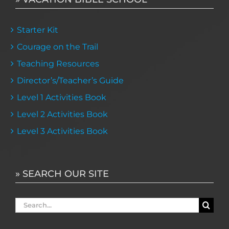
Starter Kit
Courage on the Trail
Teaching Resources
Director’s/Teacher’s Guide
Level 1 Activities Book
Level 2 Activities Book
Level 3 Activities Book
» SEARCH OUR SITE
Search
for: