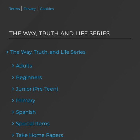
|
|
Terms
Privacy
Cookies
THE WAY, TRUTH AND LIFE SERIES
The Way, Truth, and Life Series
Adults
Beginners
Junior (Pre-Teen)
Primary
Spanish
Special Items
Take Home Papers