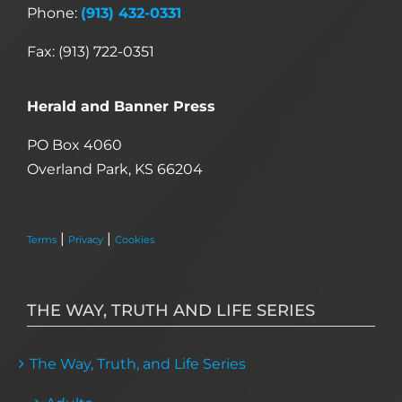
Phone:
(913) 432-0331
Fax: (913) 722-0351
Herald and Banner Press
PO Box 4060
Overland Park, KS 66204
|
|
Terms
Privacy
Cookies
THE WAY, TRUTH AND LIFE SERIES
The Way, Truth, and Life Series