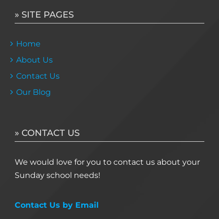
» SITE PAGES
Home
About Us
Contact Us
Our Blog
» CONTACT US
We would love for you to contact us about your
Sunday school needs!
Contact Us by Email