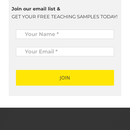
Join our email list &
GET YOUR FREE TEACHING SAMPLES TODAY!
Name
*
Your
Email
*
*