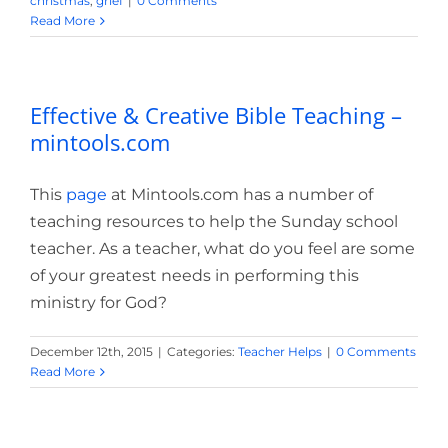
christmas
,
grief
|
0 Comments
Read More
Effective & Creative Bible Teaching –
mintools.com
This
page
at Mintools.com has a number of
teaching resources to help the Sunday school
teacher. As a teacher, what do you feel are some
of your greatest needs in performing this
ministry for God?
December 12th, 2015
|
Categories:
Teacher Helps
|
0 Comments
Read More