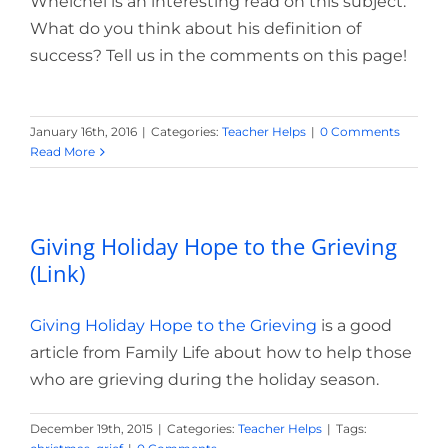
Whelchel is an interesting read on this subject.
What do you think about his definition of
success? Tell us in the comments on this page!
January 16th, 2016
|
Categories:
Teacher Helps
|
0 Comments
Read More
Giving Holiday Hope to the Grieving
(Link)
Giving Holiday Hope to the Grieving
is a good
article from Family Life about how to help those
who are grieving during the holiday season.
December 19th, 2015
|
Categories:
Teacher Helps
|
Tags: