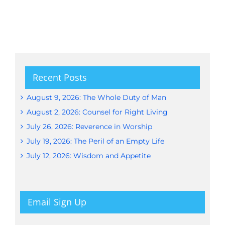
Recent Posts
August 9, 2026: The Whole Duty of Man
August 2, 2026: Counsel for Right Living
July 26, 2026: Reverence in Worship
July 19, 2026: The Peril of an Empty Life
July 12, 2026: Wisdom and Appetite
Email Sign Up