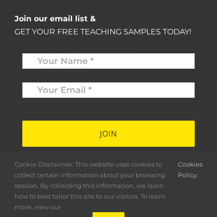
Join our email list &
GET YOUR FREE TEACHING SAMPLES TODAY!
Name
*
Your
Email
*
*
Cookie Disclaimer: This website uses cookies to
Cookies
collect certain information about your browsing
Policy.
session. By collecting this information, we learn
how to best tailor this site to our visitors. To learn
more, view our