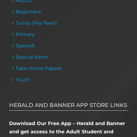
Adults
Beginners
Junior (Pre-Teen)
Primary
Spanish
Special Items
Take Home Papers
Youth
HERALD AND BANNER APP STORE LINKS
Download Our Free App – Herald and Banner
and get access to the Adult Student and