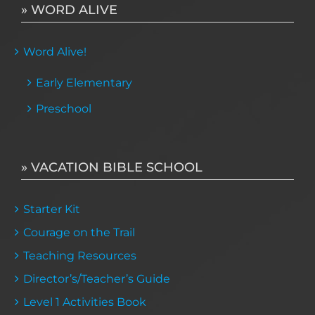
» WORD ALIVE
Word Alive!
Early Elementary
Preschool
» VACATION BIBLE SCHOOL
Starter Kit
Courage on the Trail
Teaching Resources
Director’s/Teacher’s Guide
Level 1 Activities Book