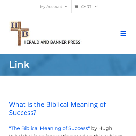
Skip
My Account
CART
to
content
Link
What is the Biblical Meaning of
Success?
What is the Biblical Meaning of
Success?
"The Biblical Meaning of Success"
by Hugh