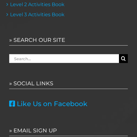
Level 2 Activities Book
Level 3 Activities Book
» SEARCH OUR SITE
Search
for:
» SOCIAL LINKS
Like Us on Facebook
» EMAIL SIGN UP