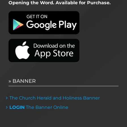
Opening the Word. Available for Purchase.
» BANNER
The Church Herald and Holiness Banner
LOGIN
The Banner Online