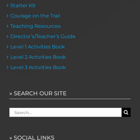
Starter Kit
Courage on the Trail
Teaching Resources
Director’s/Teacher’s Guide
Level 1 Activities Book
Level 2 Activities Book
Level 3 Activities Book
» SEARCH OUR SITE
Search
for:
» SOCIAL LINKS