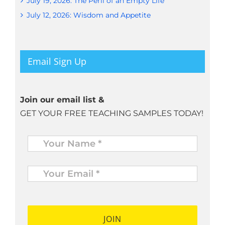
July 19, 2026: The Peril of an Empty Life
July 12, 2026: Wisdom and Appetite
Email Sign Up
Join our email list &
GET YOUR FREE TEACHING SAMPLES TODAY!
Name
*
Your
Email
*
*