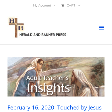
Skip
My Account
CART
to
content
February 16, 2020: Touched by Jesus
(Jairus’s Daughter and Sick Woman)
February 16, 2020: Touched by Jesus