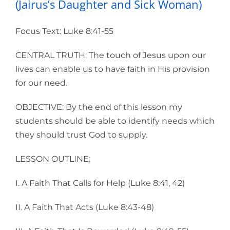
(Jairus’s Daughter and Sick Woman)
Focus Text: Luke 8:41-55
CENTRAL TRUTH: The touch of Jesus upon our
lives can enable us to have faith in His provision
for our need.
OBJECTIVE: By the end of this lesson my
students should be able to identify needs which
they should trust God to supply.
LESSON OUTLINE:
I. A Faith That Calls for Help (Luke 8:41, 42)
II. A Faith That Acts (Luke 8:43-48)