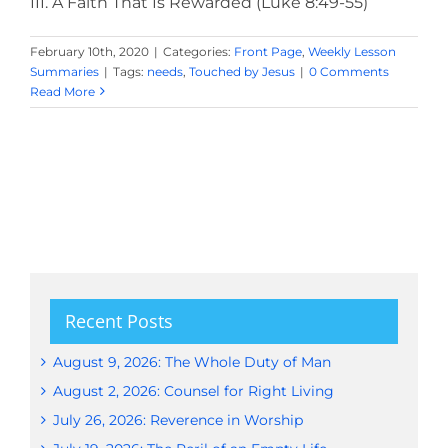
III. A Faith That Is Rewarded (Luke 8:49-55)
February 10th, 2020
|
Categories:
Front Page
,
Weekly Lesson
Summaries
|
Tags:
needs
,
Touched by Jesus
|
0 Comments
Read More
Recent Posts
August 9, 2026: The Whole Duty of Man
August 2, 2026: Counsel for Right Living
July 26, 2026: Reverence in Worship