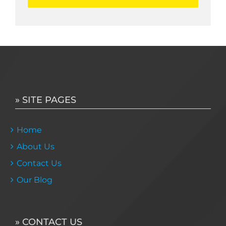
» SITE PAGES
Home
About Us
Contact Us
Our Blog
» CONTACT US