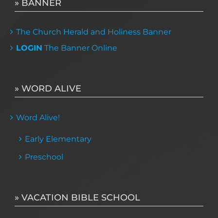
» BANNER
The Church Herald and Holiness Banner
LOGIN
The Banner Online
» WORD ALIVE
Word Alive!
Early Elementary
Preschool
» VACATION BIBLE SCHOOL