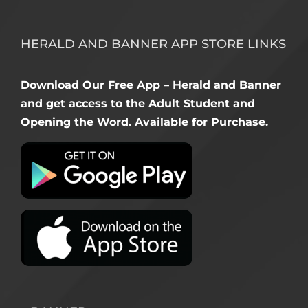
HERALD AND BANNER APP STORE LINKS
Download Our Free App – Herald and Banner
and get access to the Adult Student and
Opening the Word. Available for Purchase.