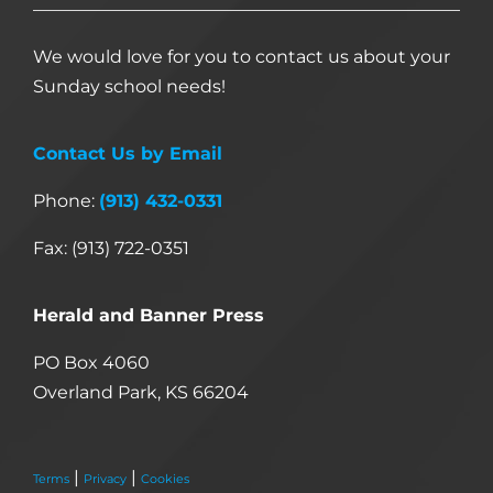
We would love for you to contact us about your
Sunday school needs!
Contact Us by Email
Phone:
(913) 432-0331
Fax: (913) 722-0351
Herald and Banner Press
PO Box 4060
Overland Park, KS 66204
|
|
Terms
Privacy
Cookies