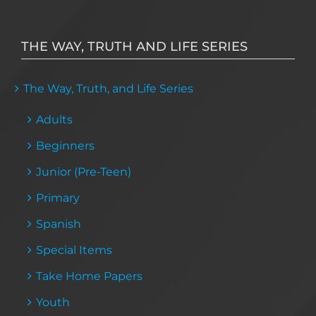
THE WAY, TRUTH AND LIFE SERIES
The Way, Truth, and Life Series
Adults
Beginners
Junior (Pre-Teen)
Primary
Spanish
Special Items
Take Home Papers
Youth