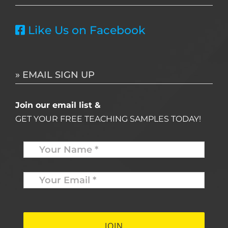
Like Us on Facebook
» EMAIL SIGN UP
Join our email list &
GET YOUR FREE TEACHING SAMPLES TODAY!
Name
*
Your
Email
*
*