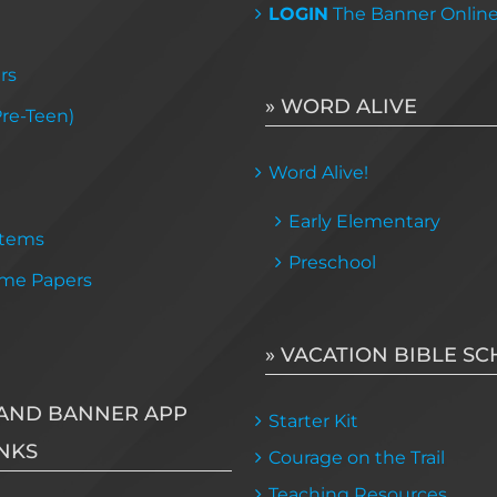
LOGIN
The Banner Onlin
rs
» WORD ALIVE
Pre-Teen)
Word Alive!
Early Elementary
Items
Preschool
me Papers
» VACATION BIBLE S
AND BANNER APP
Starter Kit
NKS
Courage on the Trail
Teaching Resources