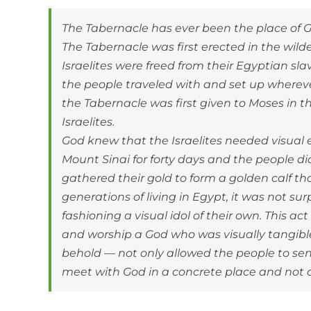
The Tabernacle has ever been the place of G
The Tabernacle was first erected in the wil
Israelites were freed from their Egyptian sla
the people traveled with and set up whereve
the Tabernacle was first given to Moses in t
Israelites.
God knew that the Israelites needed visual
Mount Sinai for forty days and the people d
gathered their gold to form a golden calf th
generations of living in Egypt, it was not su
fashioning a visual idol of their own. This a
and worship a God who was visually tangible.
behold — not only allowed the people to sens
meet with God in a concrete place and not