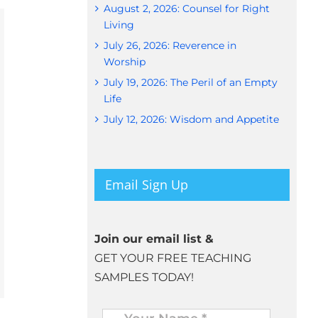
August 2, 2026: Counsel for Right
Living
July 26, 2026: Reverence in
Worship
July 19, 2026: The Peril of an Empty
Life
July 12, 2026: Wisdom and Appetite
Email Sign Up
Join our email list &
GET YOUR FREE TEACHING
SAMPLES TODAY!
Name