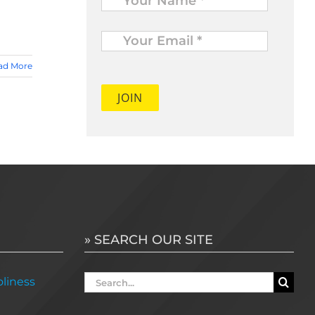
Your
Email
*
ad More
» SEARCH OUR SITE
Search
liness
for: