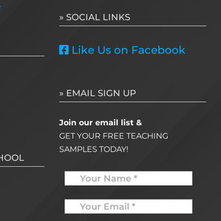
e
» SOCIAL LINKS
Like Us on Facebook
» EMAIL SIGN UP
Join our email list &
GET YOUR FREE TEACHING
SAMPLES TODAY!
CHOOL
Name
Your
Email
*