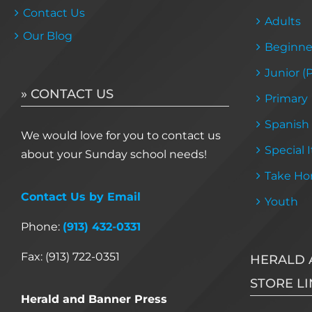
Contact Us
Adults
Our Blog
Beginne
Junior (
» CONTACT US
Primary
Spanish
We would love for you to contact us
Special 
about your Sunday school needs!
Take Ho
Contact Us by Email
Youth
Phone:
(913) 432-0331
Fax: (913) 722-0351
HERALD 
STORE LI
Herald and Banner Press