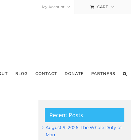
My Account
CART
OUT
BLOG
CONTACT
DONATE
PARTNERS
Recent Posts
August 9, 2026: The Whole Duty of
Man