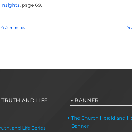
 Insights
, page 69.
0 Comments
Re
 TRUTH AND LIFE
» BANNER
The Church Herald and Ho
Banner
uth, and Life Series