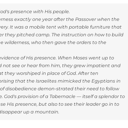
od's presence with His people.
derness exactly one year after the Passover when the
very. It was a mobile tent with portable furniture that
r they pitched camp. The instruction on how to build
he wilderness, who then gave the orders to the
 evidence of His presence. When Moses went up to
id not see or hear from him, they grew impatient and
at they worshiped in place of God. After ten
rprising that the Israelites mimicked the Egyptians in
ct of disobedience demon-strated their need to follow
 God's provision of a Tabernacle — itself a splendor to
e His presence, but also to see their leader go in to
 disappear up a mountain.