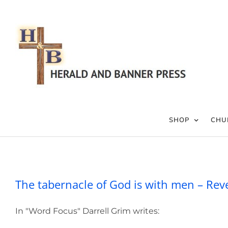
Skip
to
content
SHOP
CHU
The tabernacle of God
The tabernacle of God is with men – Rev
In "Word Focus" Darrell Grim writes: