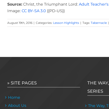
Source:
Christ, the Triumphant Lord:
Adult Teacher's
Image:
CC BY-SA 3.0
{{PD-US}}
August 19th, 2016
|
Categories:
Lesson Highlights
|
Tags:
Tabernacle
|
» SITE PAGES
THE WAY,
SERIES
Home
About Us
The Way, Tr