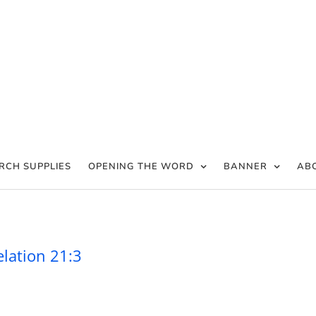
RCH SUPPLIES
OPENING THE WORD
BANNER
AB
 is with men – Revelation 21:3
elation 21:3