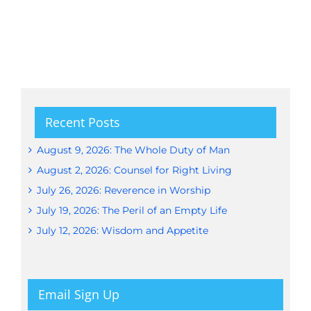
Recent Posts
August 9, 2026: The Whole Duty of Man
August 2, 2026: Counsel for Right Living
July 26, 2026: Reverence in Worship
July 19, 2026: The Peril of an Empty Life
July 12, 2026: Wisdom and Appetite
Email Sign Up