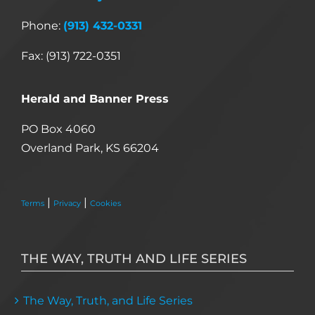
Phone:
(913) 432-0331
Fax: (913) 722-0351
Herald and Banner Press
PO Box 4060
Overland Park, KS 66204
|
|
Terms
Privacy
Cookies
THE WAY, TRUTH AND LIFE SERIES
The Way, Truth, and Life Series