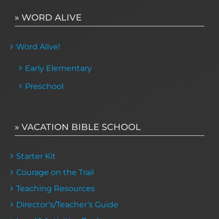
» WORD ALIVE
Word Alive!
Early Elementary
Preschool
» VACATION BIBLE SCHOOL
Starter Kit
Courage on the Trail
Teaching Resources
Director’s/Teacher’s Guide