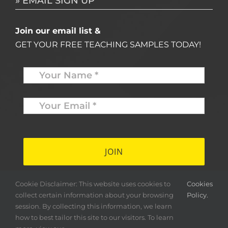
» EMAIL SIGN UP
Join our email list &
GET YOUR FREE TEACHING SAMPLES TODAY!
Name
*
Your
Email
*
*
Cookie Disclaimer: This website uses cookies to
Cookies
collect certain information about your browsing
Policy.
session. By collecting this information, we learn
how to best tailor this site to our visitors. To learn