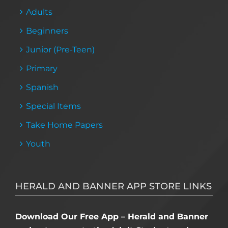
Adults
Beginners
Junior (Pre-Teen)
Primary
Spanish
Special Items
Take Home Papers
Youth
HERALD AND BANNER APP STORE LINKS
Download Our Free App – Herald and Banner