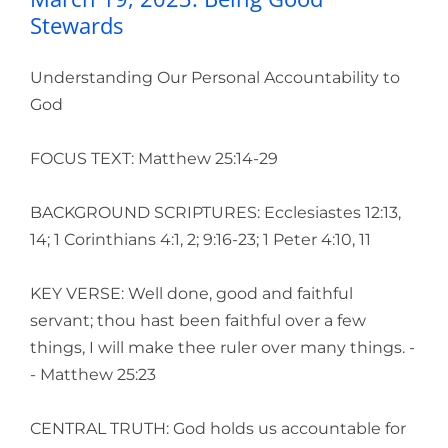
Stewards
Understanding Our Personal Accountability to
God
FOCUS TEXT: Matthew 25:14-29
BACKGROUND SCRIPTURES: Ecclesiastes 12:13,
14; 1 Corinthians 4:1, 2; 9:16-23; 1 Peter 4:10, 11
KEY VERSE: Well done, good and faithful
servant; thou hast been faithful over a few
things, I will make thee ruler over many things. -
- Matthew 25:23
CENTRAL TRUTH: God holds us accountable for