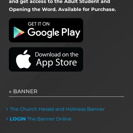
and get access to the Adult Student and
Opening the Word. Available for Purchase.
» BANNER
The Church Herald and Holiness Banner
LOGIN
The Banner Online