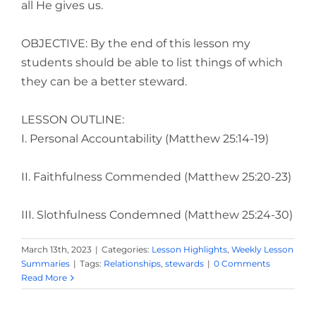
all He gives us.
OBJECTIVE: By the end of this lesson my
students should be able to list things of which
they can be a better steward.
LESSON OUTLINE:
I. Personal Accountability (Matthew 25:14-19)
II. Faithfulness Commended (Matthew 25:20-23)
III. Slothfulness Condemned (Matthew 25:24-30)
March 13th, 2023
|
Categories:
Lesson Highlights
,
Weekly Lesson
Summaries
|
Tags:
Relationships
,
stewards
|
0 Comments
Read More