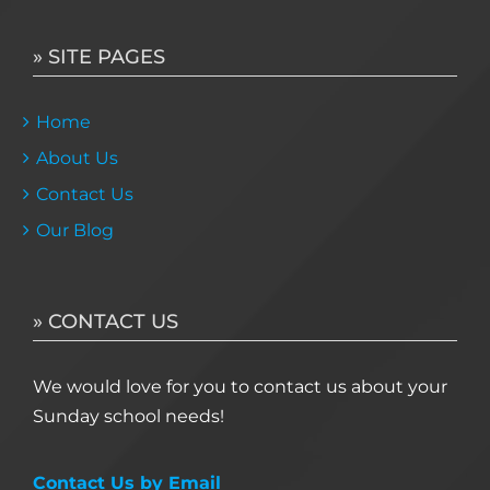
» SITE PAGES
Home
About Us
Contact Us
Our Blog
» CONTACT US
We would love for you to contact us about your
Sunday school needs!
Contact Us by Email