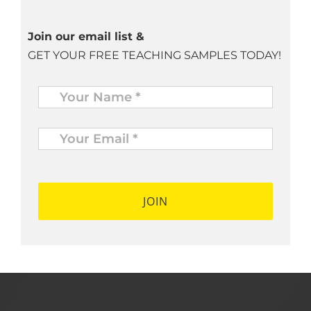
Join our email list &
GET YOUR FREE TEACHING SAMPLES TODAY!
Name
*
Your
Email
*
*