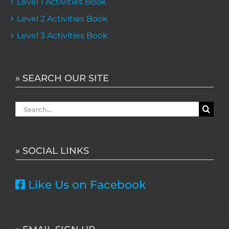
Level 1 Activities Book
Level 2 Activities Book
Level 3 Activities Book
» SEARCH OUR SITE
Search
for:
» SOCIAL LINKS
Like Us on Facebook