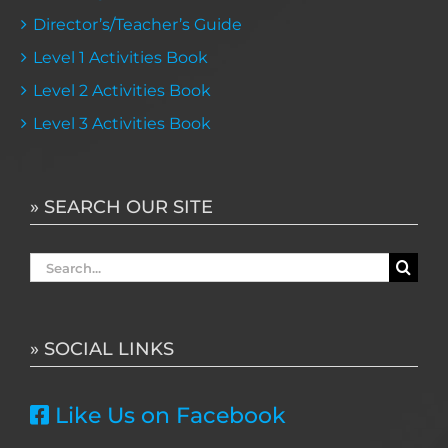
Director’s/Teacher’s Guide
Level 1 Activities Book
Level 2 Activities Book
Level 3 Activities Book
» SEARCH OUR SITE
Search
for:
» SOCIAL LINKS
Like Us on Facebook