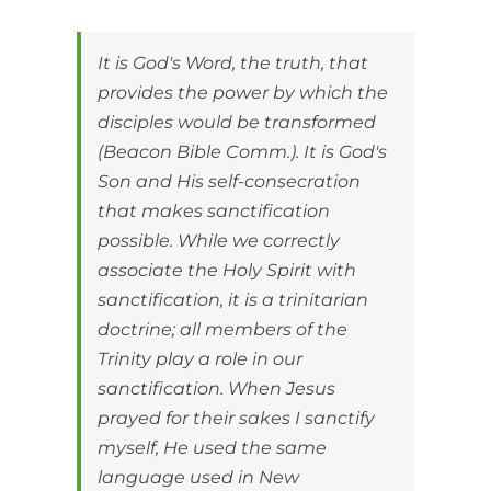
It is God's Word, the truth, that
provides the power by which the
disciples would be transformed
(Beacon Bible Comm.). It is God's
Son and His self-consecration
that makes sanctification
possible. While we correctly
associate the Holy Spirit with
sanctification, it is a trinitarian
doctrine; all members of the
Trinity play a role in our
sanctification. When Jesus
prayed for their sakes I sanctify
myself, He used the same
language used in New