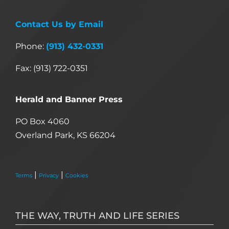
Contact Us by Email
Phone:
(913) 432-0331
Fax: (913) 722-0351
Herald and Banner Press
PO Box 4060
Overland Park, KS 66204
|
|
Terms
Privacy
Cookies
THE WAY, TRUTH AND LIFE SERIES