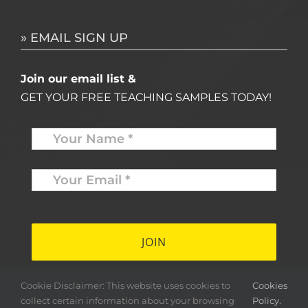
» EMAIL SIGN UP
Join our email list &
GET YOUR FREE TEACHING SAMPLES TODAY!
Name
*
Your
Email
*
*
Cookie Disclaimer: This website uses cookies to
Cookies
collect certain information about your browsing
Policy.