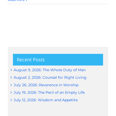
Recent Posts
August 9, 2026: The Whole Duty of Man
August 2, 2026: Counsel for Right Living
July 26, 2026: Reverence in Worship
July 19, 2026: The Peril of an Empty Life
July 12, 2026: Wisdom and Appetite