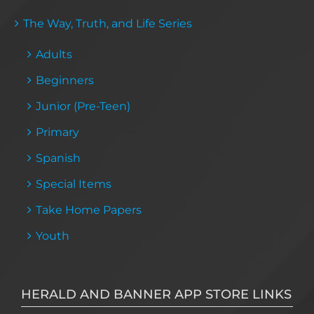
The Way, Truth, and Life Series
Adults
Beginners
Junior (Pre-Teen)
Primary
Spanish
Special Items
Take Home Papers
Youth
HERALD AND BANNER APP STORE LINKS