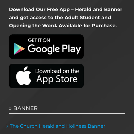
Download Our Free App – Herald and Banner
and get access to the Adult Student and
Opening the Word. Available for Purchase.
» BANNER
The Church Herald and Holiness Banner