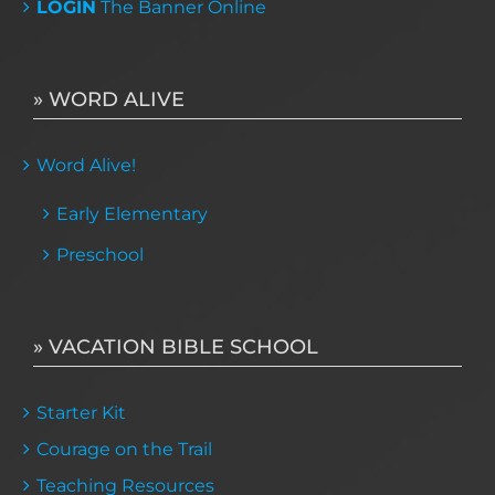
LOGIN
The Banner Online
» WORD ALIVE
Word Alive!
Early Elementary
Preschool
» VACATION BIBLE SCHOOL
Starter Kit
Courage on the Trail
Teaching Resources