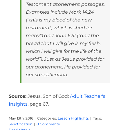
Testament atonement passages.
Examples include Mark 14:24
(“this is my blood of the new
testament, which is shed for
many”) and John 6:51 (“and the
bread that I will give is my flesh,
which I will give for the life of the
world”). Just as Jesus provided for
our atonement, He provided for
our sanctification.
Source:
Jesus, Son of God:
Adult Teacher's
Insights
, page 67.
May 13th, 2016
|
Categories:
Lesson Highlights
|
Tags:
Sanctification
|
0 Comments
Read More