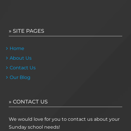
» SITE PAGES
Home
About Us
Contact Us
Our Blog
» CONTACT US
We would love for you to contact us about your
Sunday school needs!