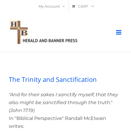
Skip
My Account
CART
to
content
The Trinity and Sanctification
The Trinity and Sanctification
"And for their sakes I sanctify myself, that they
also might be sanctified through the truth."
(John 17:19)
In "Biblical Perspective" Randall McElwain
writes: