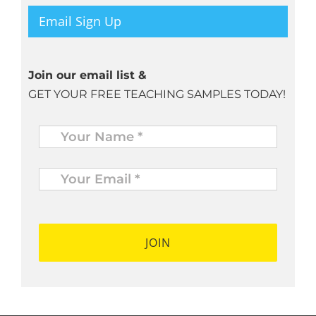
Email Sign Up
Join our email list &
GET YOUR FREE TEACHING SAMPLES TODAY!
Name
*
Your
Email
*
*