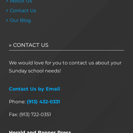
About Us
Contact Us
Our Blog
» CONTACT US
We would love for you to contact us about your
Sunday school needs!
Contact Us by Email
Phone:
(913) 432-0331
Fax: (913) 722-0351
Herald and Banner Press