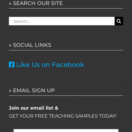
» SEARCH OUR SITE
Search
for:
» SOCIAL LINKS
Like Us on Facebook
» EMAIL SIGN UP
Join our email list &
GET YOUR FREE TEACHING SAMPLES TODAY!
Name
*