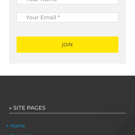
Your
Email
*
*
» SITE PAGES
Home