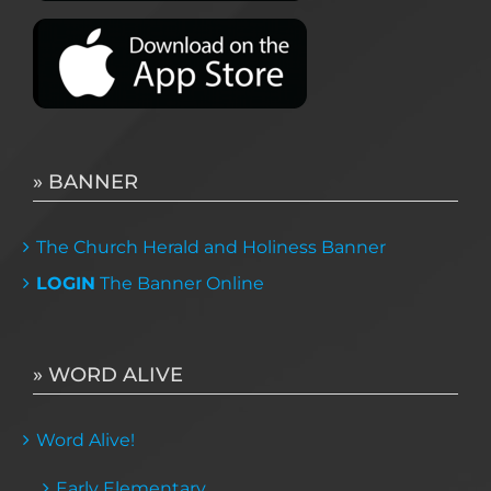
» BANNER
The Church Herald and Holiness Banner
LOGIN
The Banner Online
» WORD ALIVE
Word Alive!
Early Elementary