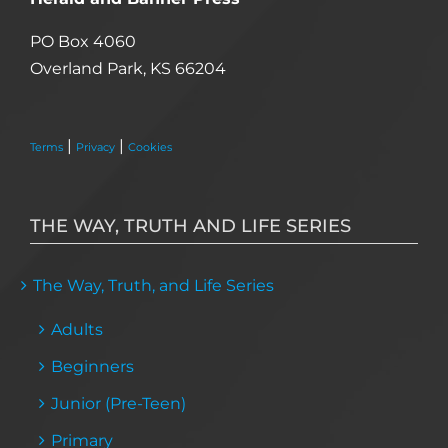
PO Box 4060
Overland Park, KS 66204
|
|
Terms
Privacy
Cookies
THE WAY, TRUTH AND LIFE SERIES
The Way, Truth, and Life Series
Adults
Beginners
Junior (Pre-Teen)
Primary