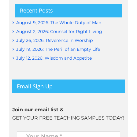
Recent Posts
August 9, 2026: The Whole Duty of Man
August 2, 2026: Counsel for Right Living
July 26, 2026: Reverence in Worship
July 19, 2026: The Peril of an Empty Life
July 12, 2026: Wisdom and Appetite
Email Sign Up
Join our email list &
GET YOUR FREE TEACHING SAMPLES TODAY!
Name
*