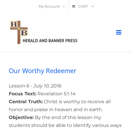
Skip
My Account
CART
to
content
Our Worthy Redeemer
Lesson 6 - July 10, 2016
Focus Text:
Revelation 5:1-14
Central Truth:
Christ is worthy to receive all
honor and praise in heaven and in earth.
Objective:
By the end of this lesson my
students should be able to identify various ways