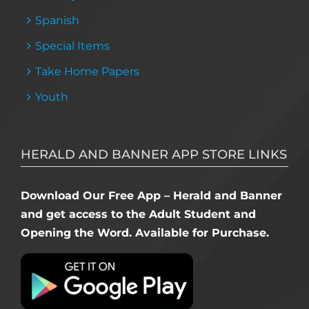
Spanish
Special Items
Take Home Papers
Youth
HERALD AND BANNER APP STORE LINKS
Download Our Free App – Herald and Banner
and get access to the Adult Student and
Opening the Word. Available for Purchase.