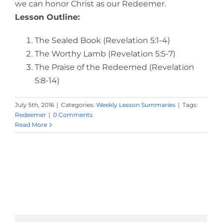
we can honor Christ as our Redeemer.
Lesson Outline:
The Sealed Book (Revelation 5:1-4)
The Worthy Lamb (Revelation 5:5-7)
The Praise of the Redeemed (Revelation
5:8-14)
July 5th, 2016
|
Categories:
Weekly Lesson Summaries
|
Tags:
Redeemer
|
0 Comments
Read More