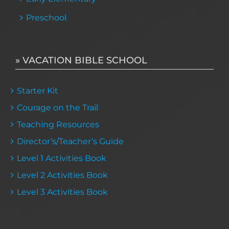
Preschool
» VACATION BIBLE SCHOOL
Starter Kit
Courage on the Trail
Teaching Resources
Director’s/Teacher’s Guide
Level 1 Activities Book
Level 2 Activities Book
Level 3 Activities Book