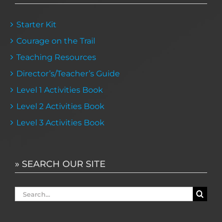
Starter Kit
Courage on the Trail
Teaching Resources
Director’s/Teacher’s Guide
Level 1 Activities Book
Level 2 Activities Book
Level 3 Activities Book
» SEARCH OUR SITE
Search
for: