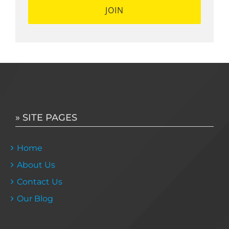
» SITE PAGES
Home
About Us
Contact Us
Our Blog