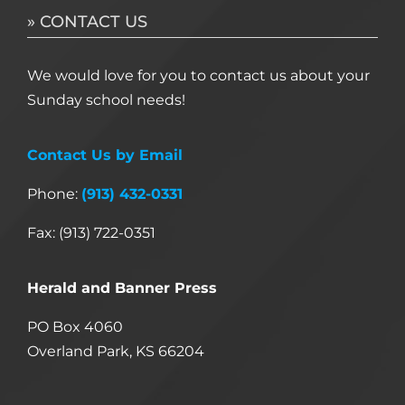
» CONTACT US
We would love for you to contact us about your
Sunday school needs!
Contact Us by Email
Phone:
(913) 432-0331
Fax: (913) 722-0351
Herald and Banner Press
PO Box 4060
Overland Park, KS 66204