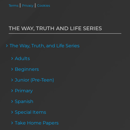
|
|
Terms
Privacy
Cookies
THE WAY, TRUTH AND LIFE SERIES
The Way, Truth, and Life Series
Adults
Beginners
Junior (Pre-Teen)
Primary
Spanish
Special Items
Take Home Papers