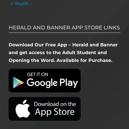
Youth
HERALD AND BANNER APP STORE LINKS
Download Our Free App – Herald and Banner
and get access to the Adult Student and
Opening the Word. Available for Purchase.