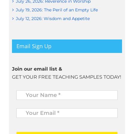
July 26, 2026: Reverence in Worship
July 19, 2026: The Peril of an Empty Life
July 12, 2026: Wisdom and Appetite
Email Sign Up
Join our email list &
GET YOUR FREE TEACHING SAMPLES TODAY!
Name
*
Your
Email
*
*