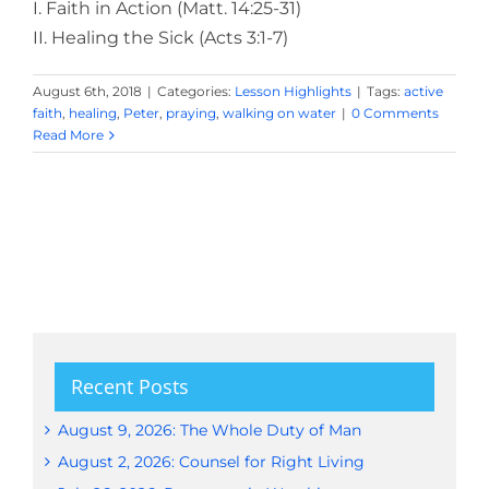
I. Faith in Action (Matt. 14:25-31)
II. Healing the Sick (Acts 3:1-7)
August 6th, 2018
|
Categories:
Lesson Highlights
|
Tags:
active
faith
,
healing
,
Peter
,
praying
,
walking on water
|
0 Comments
Read More
Recent Posts
August 9, 2026: The Whole Duty of Man
August 2, 2026: Counsel for Right Living