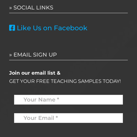
» SOCIAL LINKS
Like Us on Facebook
» EMAIL SIGN UP
Join our email list &
GET YOUR FREE TEACHING SAMPLES TODAY!
Name
*
Your
Email
*
*