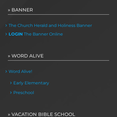
» BANNER
The Church Herald and Holiness Banner
LOGIN
The Banner Online
» WORD ALIVE
Word Alive!
Early Elementary
Preschool
» VACATION BIBLE SCHOOL