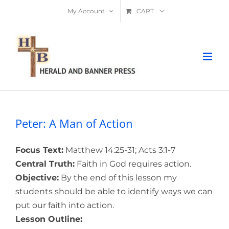
Skip
My Account
CART
to
content
Peter: A Man of Action
Focus Text:
Matthew 14:25-31; Acts 3:1-7
Central Truth:
Faith in God requires action.
Objective:
By the end of this lesson my
students should be able to identify ways we can
put our faith into action.
Lesson Outline: