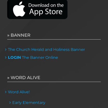
» BANNER
The Church Herald and Holiness Banner
LOGIN
The Banner Online
» WORD ALIVE
Word Alive!
Early Elementary