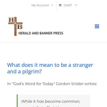
Skip
My Account
CART
to
content
What does it mean to be a stranger
and a pilgrim?
What does it mean to be a stranger
and a pilgrim?
In "God's Word for Today" Gordon Snider writes:
While it has become common,