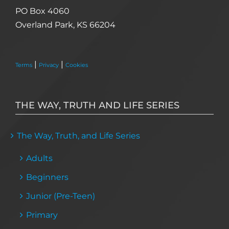
PO Box 4060
Overland Park, KS 66204
|
|
Terms
Privacy
Cookies
THE WAY, TRUTH AND LIFE SERIES
The Way, Truth, and Life Series
Adults
Beginners
Junior (Pre-Teen)
Primary