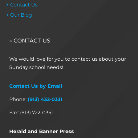
Contact Us
Our Blog
» CONTACT US
We would love for you to contact us about your
Sunday school needs!
Contact Us by Email
Phone:
(913) 432-0331
Fax: (913) 722-0351
Herald and Banner Press