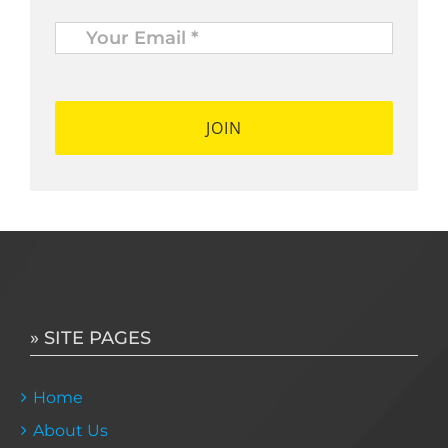
Your
Email
*
*
» SITE PAGES
Home
About Us