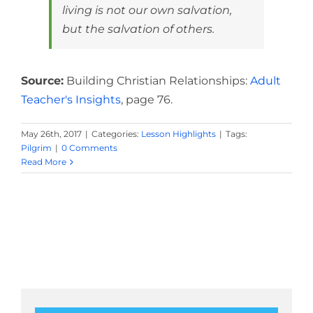
living is not our own salvation,
but the salvation of others.
Source:
Building Christian Relationships:
Adult
Teacher's Insights
, page 76.
May 26th, 2017
|
Categories:
Lesson Highlights
|
Tags:
Pilgrim
|
0 Comments
Read More