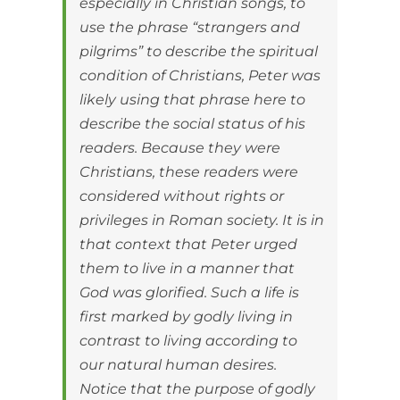
especially in Christian songs, to
use the phrase “strangers and
pilgrims” to describe the spiritual
condition of Christians, Peter was
likely using that phrase here to
describe the social status of his
readers. Because they were
Christians, these readers were
considered without rights or
privileges in Roman society. It is in
that context that Peter urged
them to live in a manner that
God was glorified. Such a life is
first marked by godly living in
contrast to living according to
our natural human desires.
Notice that the purpose of godly