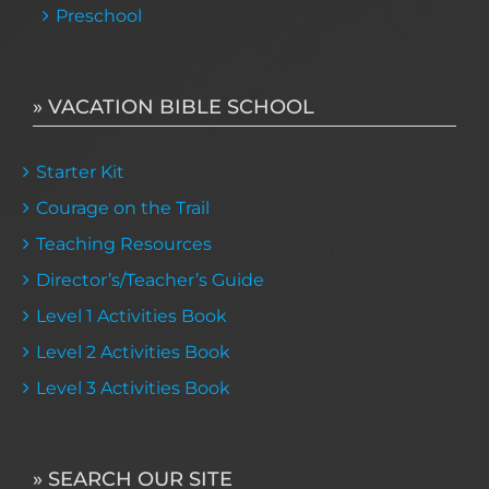
Preschool
» VACATION BIBLE SCHOOL
Starter Kit
Courage on the Trail
Teaching Resources
Director’s/Teacher’s Guide
Level 1 Activities Book
Level 2 Activities Book
Level 3 Activities Book
» SEARCH OUR SITE