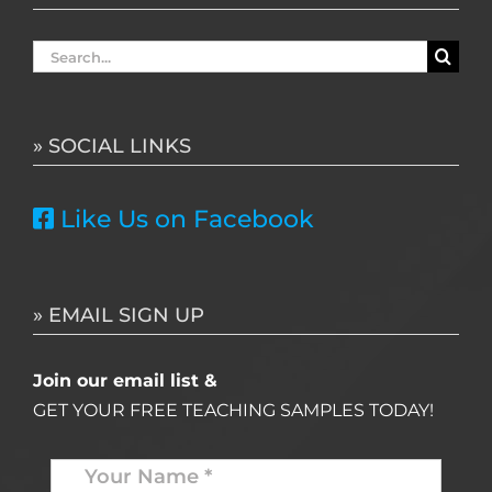
Search
for:
» SOCIAL LINKS
Like Us on Facebook
» EMAIL SIGN UP
Join our email list &
GET YOUR FREE TEACHING SAMPLES TODAY!
Name
*