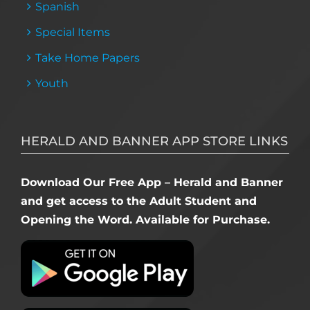
Spanish
Special Items
Take Home Papers
Youth
HERALD AND BANNER APP STORE LINKS
Download Our Free App – Herald and Banner
and get access to the Adult Student and
Opening the Word. Available for Purchase.