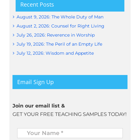
Recent Posts
August 9, 2026: The Whole Duty of Man
August 2, 2026: Counsel for Right Living
July 26, 2026: Reverence in Worship
July 19, 2026: The Peril of an Empty Life
July 12, 2026: Wisdom and Appetite
Email Sign Up
Join our email list &
GET YOUR FREE TEACHING SAMPLES TODAY!
Name
*