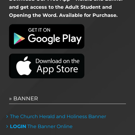
and get access to the Adult Student and
Opening the Word. Available for Purchase.
» BANNER
The Church Herald and Holiness Banner
LOGIN
The Banner Online