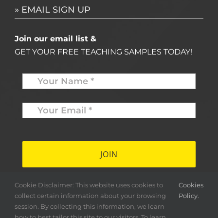
» EMAIL SIGN UP
Join our email list &
GET YOUR FREE TEACHING SAMPLES TODAY!
Name
*
Your
Email
*
*
Cookie Disclaimer: This website uses cookies to
Cookies
collect certain information about your browsing
Policy.
session. By collecting this information, we learn
how to best tailor this site to our visitors. To learn