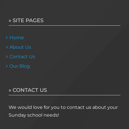
» SITE PAGES
Home
About Us
Contact Us
Our Blog
» CONTACT US
We would love for you to contact us about your
Sunday school needs!