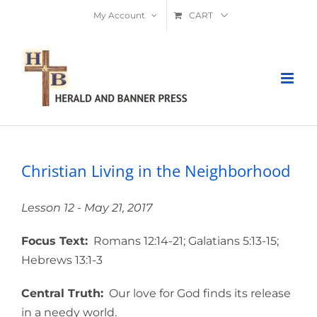
Skip
My Account
CART
to
content
Christian Living in the Neighborhood
Lesson 12 - May 21, 2017
Focus Text:
Romans 12:14-21; Galatians 5:13-15;
Hebrews 13:1-3
Central Truth:
Our love for God finds its release
in a needy world.