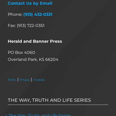
Contact Us by Email
Phone:
(913) 432-0331
Fax: (913) 722-0351
Herald and Banner Press
PO Box 4060
Overland Park, KS 66204
|
|
Terms
Privacy
Cookies
THE WAY, TRUTH AND LIFE SERIES
The Way, Truth, and Life Series