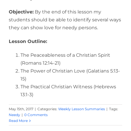
Objective:
By the end of this lesson my
students should be able to identify several ways
they can show love for needy persons.
Lesson Outline:
The Peaceableness of a Christian Spirit
(Romans 12:14-21)
The Power of Christian Love (Galatians 5:13-
15)
The Practical Christian Witness (Hebrews
13:1-3)
May 15th, 2017
|
Categories:
Weekly Lesson Summaries
|
Tags:
Needy
|
0 Comments
Read More