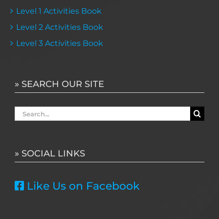
Level 1 Activities Book
Level 2 Activities Book
Level 3 Activities Book
» SEARCH OUR SITE
Search
for:
» SOCIAL LINKS
Like Us on Facebook