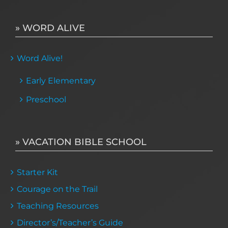
» WORD ALIVE
Word Alive!
Early Elementary
Preschool
» VACATION BIBLE SCHOOL
Starter Kit
Courage on the Trail
Teaching Resources
Director’s/Teacher’s Guide