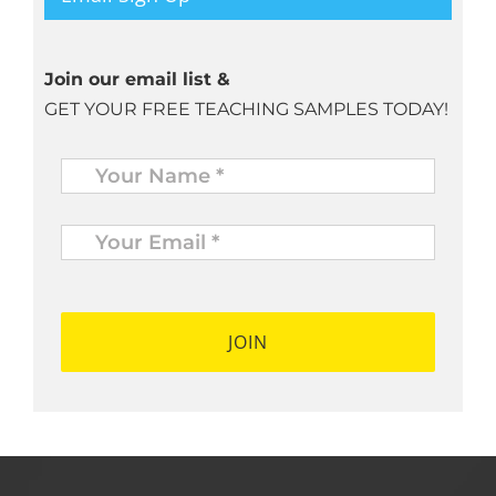
Join our email list &
GET YOUR FREE TEACHING SAMPLES TODAY!
Name
*
Your
Email
*
*