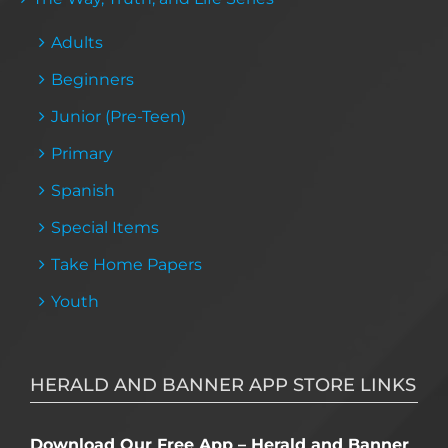
Adults
Beginners
Junior (Pre-Teen)
Primary
Spanish
Special Items
Take Home Papers
Youth
HERALD AND BANNER APP STORE LINKS
Download Our Free App – Herald and Banner