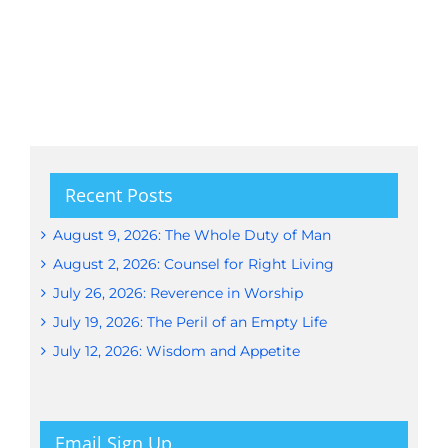
Recent Posts
August 9, 2026: The Whole Duty of Man
August 2, 2026: Counsel for Right Living
July 26, 2026: Reverence in Worship
July 19, 2026: The Peril of an Empty Life
July 12, 2026: Wisdom and Appetite
Email Sign Up