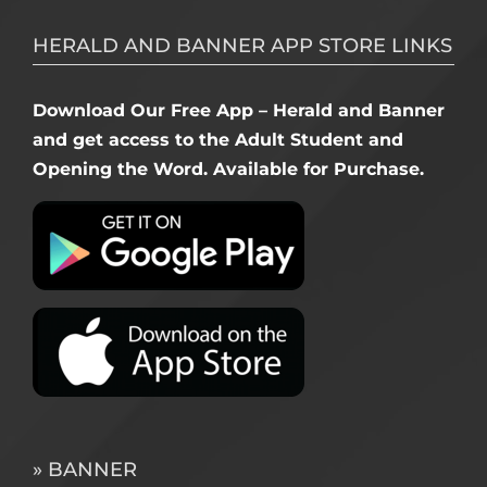
HERALD AND BANNER APP STORE LINKS
Download Our Free App – Herald and Banner
and get access to the Adult Student and
Opening the Word. Available for Purchase.
» BANNER