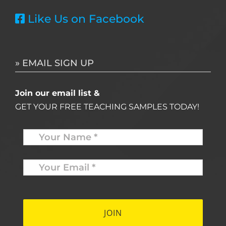
Like Us on Facebook
» EMAIL SIGN UP
Join our email list &
GET YOUR FREE TEACHING SAMPLES TODAY!
Name
*
Your
Email
*
*