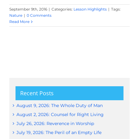
September 9th, 2016
|
Categories:
Lesson Highlights
|
Tags:
Nature
|
0 Comments
Read More
Recent Posts
August 9, 2026: The Whole Duty of Man
August 2, 2026: Counsel for Right Living
July 26, 2026: Reverence in Worship
July 19, 2026: The Peril of an Empty Life