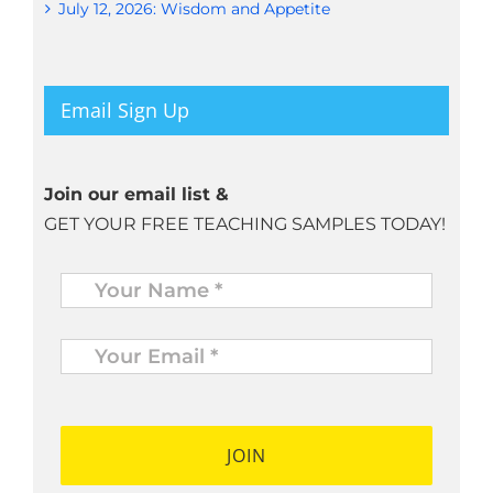
July 12, 2026: Wisdom and Appetite
Email Sign Up
Join our email list &
GET YOUR FREE TEACHING SAMPLES TODAY!
Name
*
Your
Email
*
*