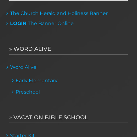
The Church Herald and Holiness Banner
LOGIN
The Banner Online
» WORD ALIVE
Word Alive!
Early Elementary
Preschool
» VACATION BIBLE SCHOOL
Starter Kit