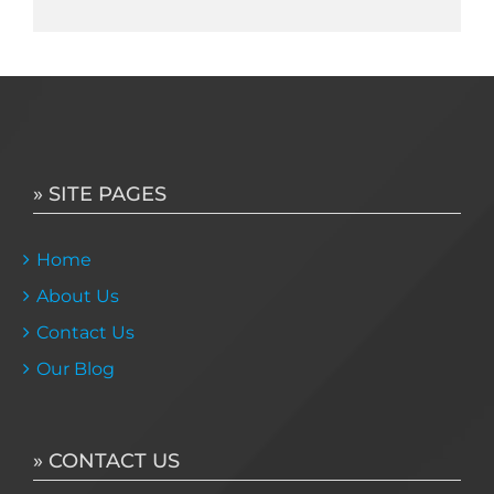
» SITE PAGES
Home
About Us
Contact Us
Our Blog
» CONTACT US