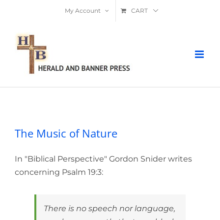
Skip
My Account
CART
to
content
The Music of Nature
The Music of Nature
In "Biblical Perspective" Gordon Snider writes
concerning Psalm 19:3:
There is no speech nor language,