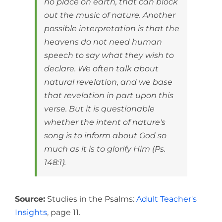
no place on earth, that can block
out the music of nature. Another
possible interpretation is that the
heavens do not need human
speech to say what they wish to
declare. We often talk about
natural revelation, and we base
that revelation in part upon this
verse. But it is questionable
whether the intent of nature's
song is to inform about God so
much as it is to glorify Him (Ps.
148:1).
Source:
Studies in the Psalms:
Adult Teacher's
Insights
, page 11.