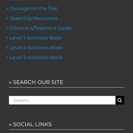
Courage on the Trail
Teaching Resources
Director’s/Teacher’s Guide
Level 1 Activities Book
Level 2 Activities Book
Level 3 Activities Book
» SEARCH OUR SITE
Search
for:
» SOCIAL LINKS