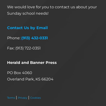
We would love for you to contact us about your
Sunday school needs!
Contact Us by Email
Phone:
(913) 432-0331
Fax: (913) 722-0351
Herald and Banner Press
PO Box 4060
Overland Park, KS 66204
|
|
Terms
Privacy
Cookies