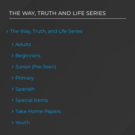
THE WAY, TRUTH AND LIFE SERIES
The Way, Truth, and Life Series
Adults
Beginners
Junior (Pre-Teen)
Primary
Spanish
Special Items
Take Home Papers
Youth