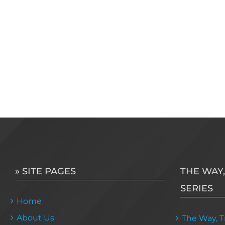
» SITE PAGES
THE WAY,
SERIES
Home
About Us
The Way, Tr