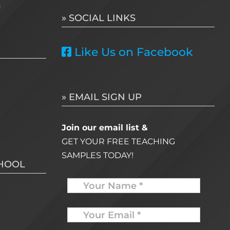
e
» SOCIAL LINKS
Like Us on Facebook
» EMAIL SIGN UP
Join our email list &
GET YOUR FREE TEACHING
SAMPLES TODAY!
CHOOL
Name
Your
Email
*