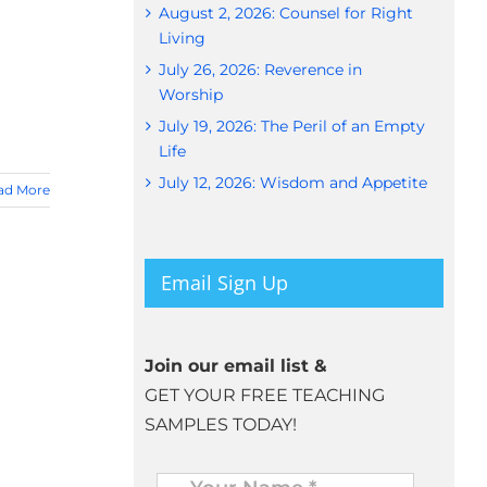
August 2, 2026: Counsel for Right
Living
July 26, 2026: Reverence in
Worship
July 19, 2026: The Peril of an Empty
Life
July 12, 2026: Wisdom and Appetite
ad More
Email Sign Up
Join our email list &
GET YOUR FREE TEACHING
SAMPLES TODAY!
Name