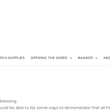
RCH SUPPLIES
OPENING THE WORD
BANNER
AB
 blessing.
uld be able to list some ways to demonstrate that all t