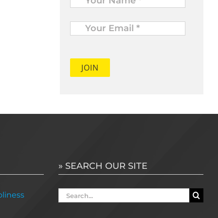
Your
Email
*
» SEARCH OUR SITE
Search
liness
for: