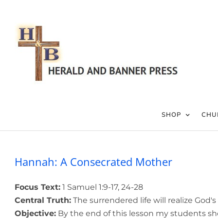
Skip
to
content
SHOP
CHU
Hannah: A Consecrated Mother
Focus Text:
1 Samuel 1:9-17, 24-28
Central Truth:
The surrendered life will realize God's
Objective:
By the end of this lesson my students sho