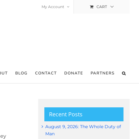
My Account
CART
OUT
BLOG
CONTACT
DONATE
PARTNERS
Recent Posts
August 9, 2026: The Whole Duty of
Man
hey