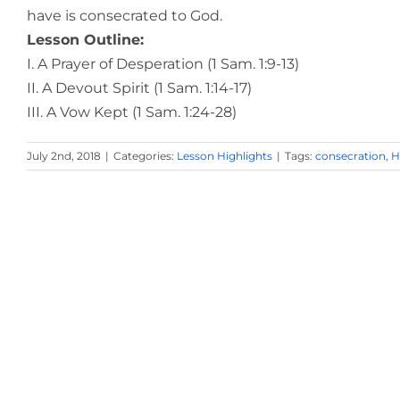
have is consecrated to God.
Lesson Outline:
I. A Prayer of Desperation (1 Sam. 1:9-13)
II. A Devout Spirit (1 Sam. 1:14-17)
III. A Vow Kept (1 Sam. 1:24-28)
July 2nd, 2018
|
Categories:
Lesson Highlights
|
Tags:
consecration
,
H