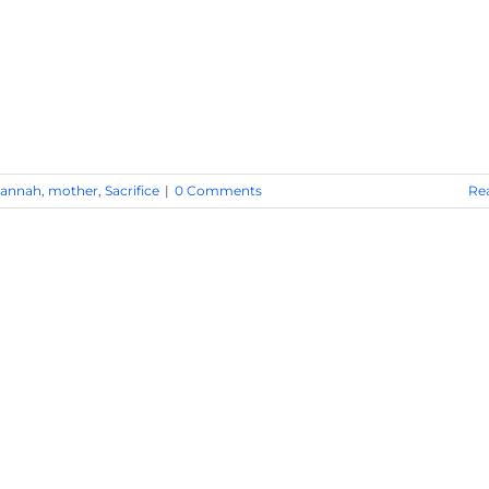
annah
,
mother
,
Sacrifice
|
0 Comments
Re