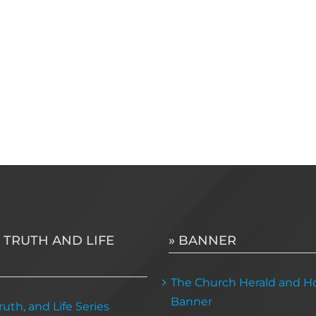
 TRUTH AND LIFE
» BANNER
The Church Herald and Ho
Banner
uth, and Life Series