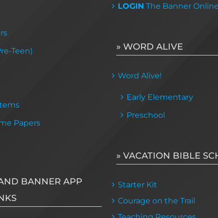
LOGIN
The Banner Onlin
rs
» WORD ALIVE
Pre-Teen)
Word Alive!
Early Elementary
Items
Preschool
me Papers
» VACATION BIBLE S
AND BANNER APP
Starter Kit
NKS
Courage on the Trail
Teaching Resources