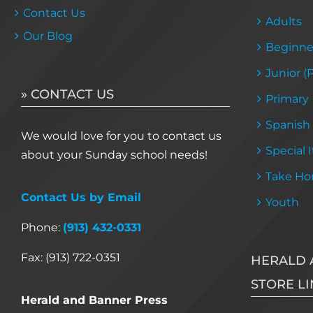
Contact Us
Adults
Our Blog
Beginne
Junior (
» CONTACT US
Primary
Spanish
We would love for you to contact us
Special 
about your Sunday school needs!
Take Ho
Contact Us by Email
Youth
Phone:
(913) 432-0331
Fax: (913) 722-0351
HERALD 
STORE LI
Herald and Banner Press