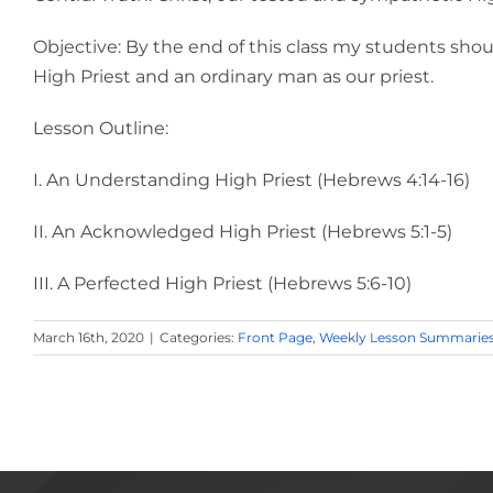
Objective: By the end of this class my students shou
High Priest and an ordinary man as our priest.
Lesson Outline:
I. An Understanding High Priest (Hebrews 4:14-16)
II. An Acknowledged High Priest (Hebrews 5:1-5)
III. A Perfected High Priest (Hebrews 5:6-10)
March 16th, 2020
|
Categories:
Front Page
,
Weekly Lesson Summarie