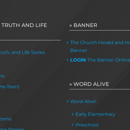
 TRUTH AND LIFE
» BANNER
The Church Herald and Ho
Banner
uth, and Life Series
LOGIN
The Banner Onlin
rs
» WORD ALIVE
Pre-Teen)
Word Alive!
Early Elementary
Items
Preschool
me Papers