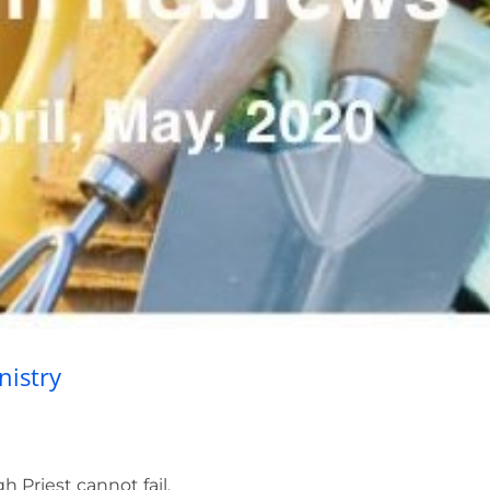
rist’s High Priestly Ministry
nistry
h Priest cannot fail.