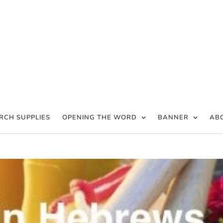
RCH SUPPLIES
OPENING THE WORD
BANNER
AB