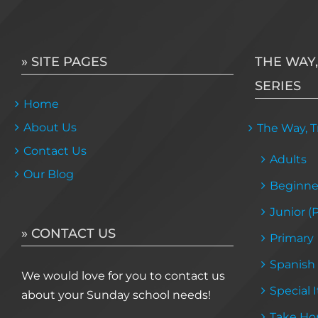
» SITE PAGES
THE WAY,
SERIES
Home
About Us
The Way, Tr
Contact Us
Adults
Our Blog
Beginne
Junior (
» CONTACT US
Primary
Spanish
We would love for you to contact us
Special 
about your Sunday school needs!
Take Ho