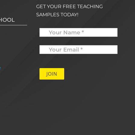
GET YOUR FREE TEACHING
SAMPLES TODAY!
CHOOL
Name
Your
Email
*
e