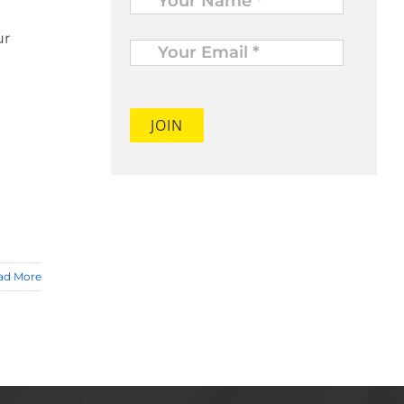
Your
ur
Email
*
ad More