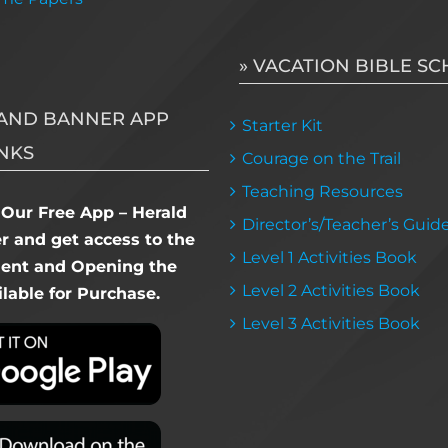
» VACATION BIBLE S
AND BANNER APP
Starter Kit
NKS
Courage on the Trail
Teaching Resources
Our Free App – Herald
Director’s/Teacher’s Guid
 and get access to the
Level 1 Activities Book
dent and Opening the
Level 2 Activities Book
lable for Purchase.
Level 3 Activities Book