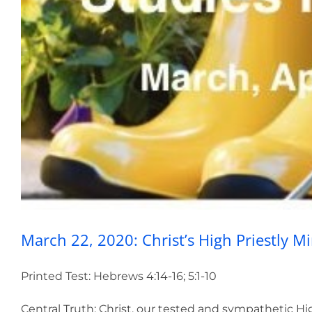
March 22, 2020: Ch
March 22, 2020: Christ’s High Priestly Mi
Printed Test: Hebrews 4:14-16; 5:1-10
Central Truth: Christ, our tested and sympathetic Hig