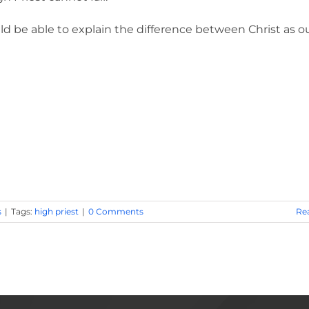
ld be able to explain the difference between Christ as o
s
|
Tags:
high priest
|
0 Comments
Re