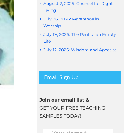
August 2, 2026: Counsel for Right
Living
July 26, 2026: Reverence in
Worship
July 19, 2026: The Peril of an Empty
Life
July 12, 2026: Wisdom and Appetite
Email Sign Up
Join our email list &
GET YOUR FREE TEACHING
SAMPLES TODAY!
Name