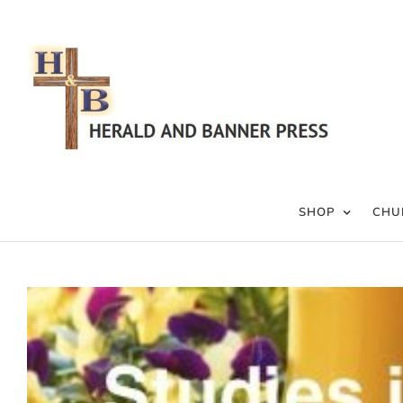
Skip
to
content
SHOP
CHU