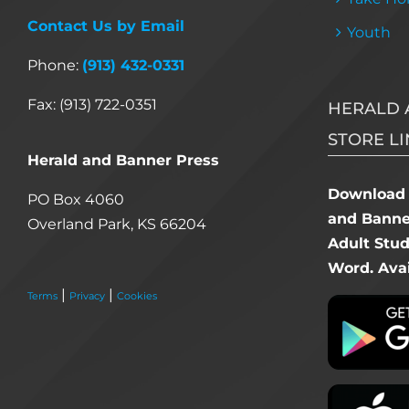
Contact Us by Email
Youth
Phone:
(913) 432-0331
Fax: (913) 722-0351
HERALD 
STORE LI
Herald and Banner Press
Download 
PO Box 4060
and Banner
Overland Park, KS 66204
Adult Stu
Word. Avai
|
|
Terms
Privacy
Cookies