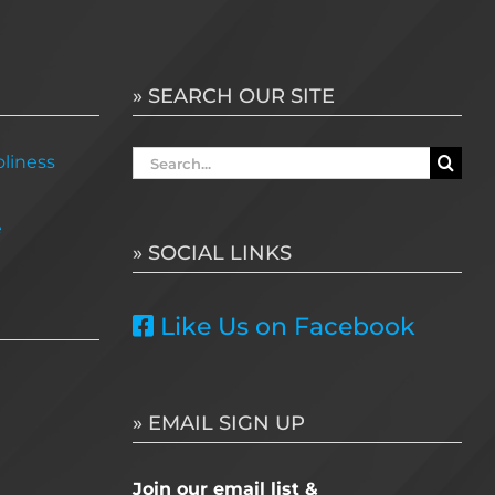
» SEARCH OUR SITE
Search
liness
for:
e
» SOCIAL LINKS
Like Us on Facebook
» EMAIL SIGN UP
Join our email list &