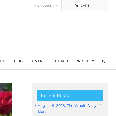
My Account
CART
OUT
BLOG
CONTACT
DONATE
PARTNERS
Recent Posts
August 9, 2026: The Whole Duty of
Man