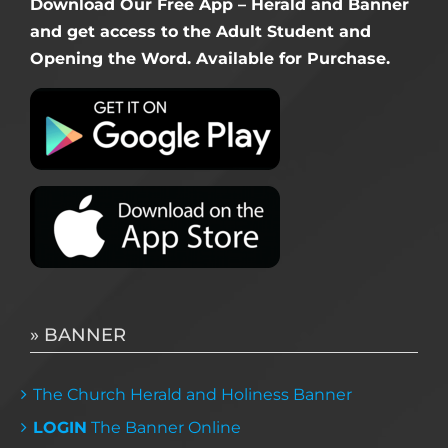
Download Our Free App – Herald and Banner
and get access to the Adult Student and
Opening the Word. Available for Purchase.
» BANNER
The Church Herald and Holiness Banner
LOGIN
The Banner Online