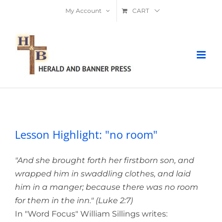
Skip
My Account
CART
to
content
Lesson Highlight: "no room"
Lesson Highlight: "no room"
"And she brought forth her firstborn son, and
wrapped him in swaddling clothes, and laid
him in a manger; because there was no room
for them in the inn." (Luke 2:7)
In "Word Focus" William Sillings writes: