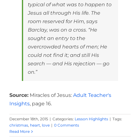
typical of what was to happen to
Jesus all through His life. The
room reserved for Him, says
Barclay, was on a cross. “He
sought an entry to the
overcrowded hearts of men; He
could not find it; and still His
search — and His rejection — go
on.”
Source:
Miracles of Jesus:
Adult Teacher's
Insights
, page 16.
December 18th, 2015
|
Categories:
Lesson Highlights
|
Tags:
christmas
,
heart
,
love
|
0 Comments
Read More