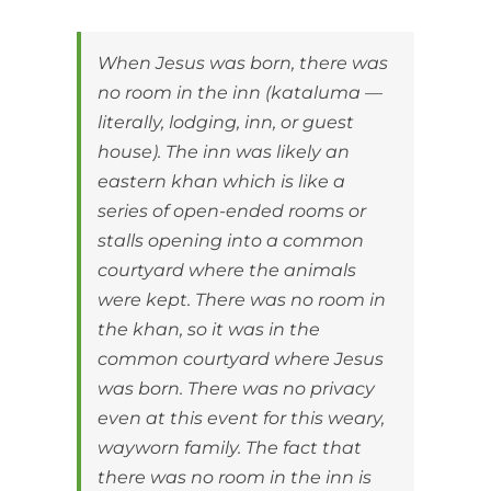
When Jesus was born, there was
no room in the inn (kataluma —
literally, lodging, inn, or guest
house). The inn was likely an
eastern khan which is like a
series of open-ended rooms or
stalls opening into a common
courtyard where the animals
were kept. There was no room in
the khan, so it was in the
common courtyard where Jesus
was born. There was no privacy
even at this event for this weary,
wayworn family. The fact that
there was no room in the inn is