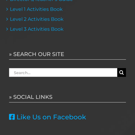
Level 1 Activities Book
Level 2 Activities Book
Level 3 Activities Book
» SEARCH OUR SITE
Search
for:
» SOCIAL LINKS
Like Us on Facebook