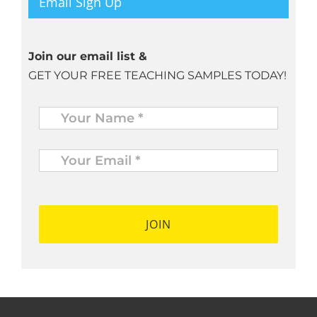
Email Sign Up
Join our email list &
GET YOUR FREE TEACHING SAMPLES TODAY!
Name
*
Your
Email
*
*