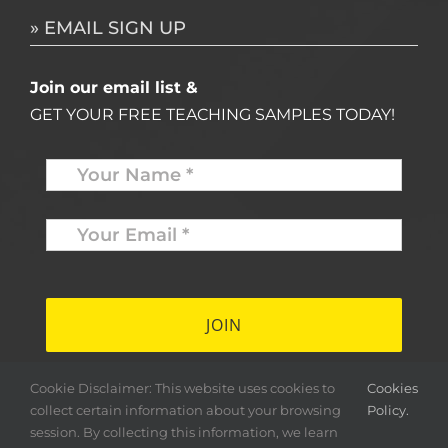
» EMAIL SIGN UP
Join our email list &
GET YOUR FREE TEACHING SAMPLES TODAY!
Name
*
Your
Email
*
*
Cookie Disclaimer: This website uses cookies to
Cookies
collect certain information about your browsing
Policy.
session. By collecting this information, we learn