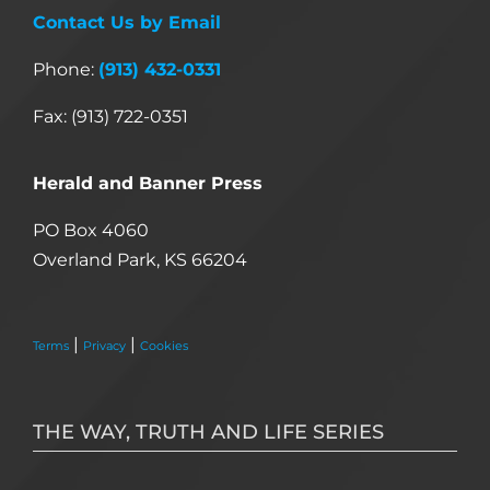
Contact Us by Email
Phone:
(913) 432-0331
Fax: (913) 722-0351
Herald and Banner Press
PO Box 4060
Overland Park, KS 66204
|
|
Terms
Privacy
Cookies
THE WAY, TRUTH AND LIFE SERIES