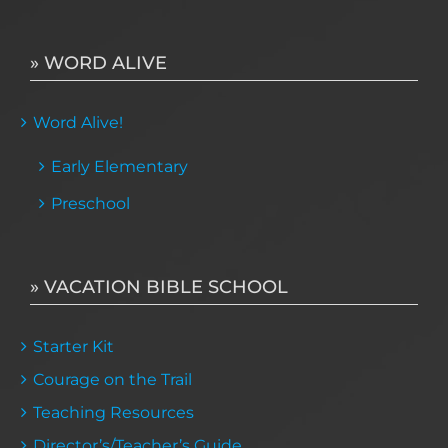
» WORD ALIVE
Word Alive!
Early Elementary
Preschool
» VACATION BIBLE SCHOOL
Starter Kit
Courage on the Trail
Teaching Resources
Director’s/Teacher’s Guide