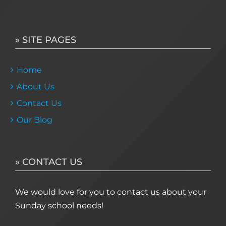
» SITE PAGES
Home
About Us
Contact Us
Our Blog
» CONTACT US
We would love for you to contact us about your
Sunday school needs!