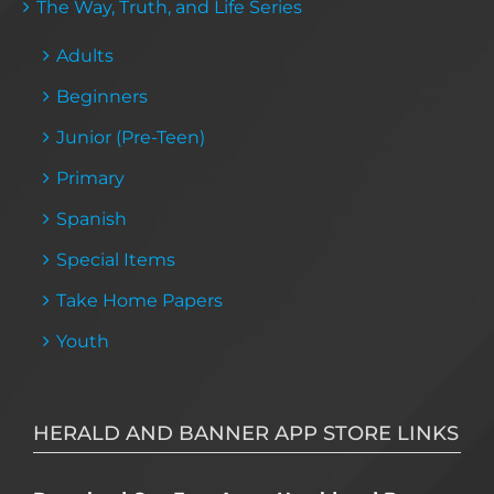
The Way, Truth, and Life Series
Adults
Beginners
Junior (Pre-Teen)
Primary
Spanish
Special Items
Take Home Papers
Youth
HERALD AND BANNER APP STORE LINKS