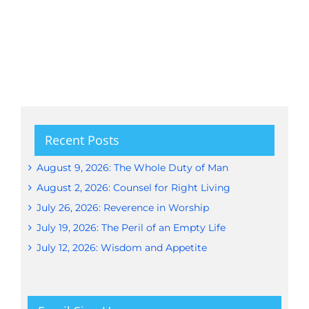
Recent Posts
August 9, 2026: The Whole Duty of Man
August 2, 2026: Counsel for Right Living
July 26, 2026: Reverence in Worship
July 19, 2026: The Peril of an Empty Life
July 12, 2026: Wisdom and Appetite