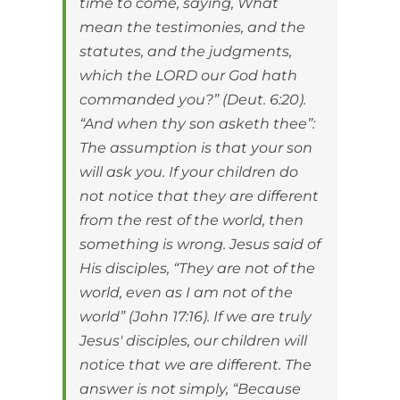
time to come, saying, What
mean the testimonies, and the
statutes, and the judgments,
which the LORD our God hath
commanded you?” (Deut. 6:20).
“And when thy son asketh thee”:
The assumption is that your son
will ask you. If your children do
not notice that they are different
from the rest of the world, then
something is wrong. Jesus said of
His disciples, “They are not of the
world, even as I am not of the
world” (John 17:16). If we are truly
Jesus' disciples, our children will
notice that we are different. The
answer is not simply, “Because