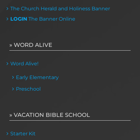
The Church Herald and Holiness Banner
LOGIN
The Banner Online
» WORD ALIVE
Word Alive!
Early Elementary
Preschool
» VACATION BIBLE SCHOOL
Starter Kit