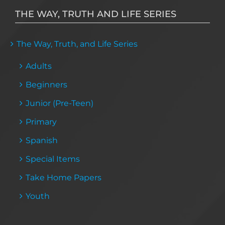
THE WAY, TRUTH AND LIFE SERIES
The Way, Truth, and Life Series
Adults
Beginners
Junior (Pre-Teen)
Primary
Spanish
Special Items
Take Home Papers
Youth