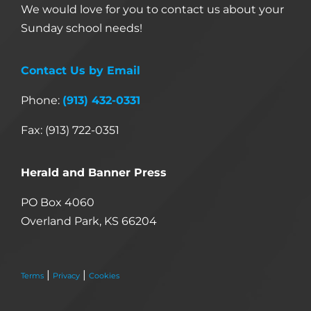
We would love for you to contact us about your
Sunday school needs!
Contact Us by Email
Phone:
(913) 432-0331
Fax: (913) 722-0351
Herald and Banner Press
PO Box 4060
Overland Park, KS 66204
|
|
Terms
Privacy
Cookies