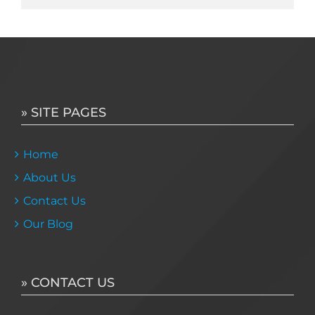
» SITE PAGES
Home
About Us
Contact Us
Our Blog
» CONTACT US