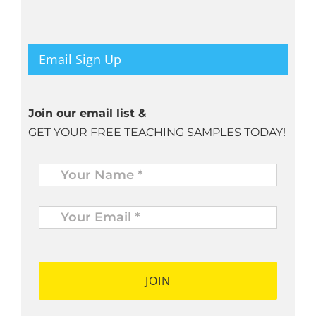
Email Sign Up
Join our email list &
GET YOUR FREE TEACHING SAMPLES TODAY!
Name
*
Your
Email
*
*