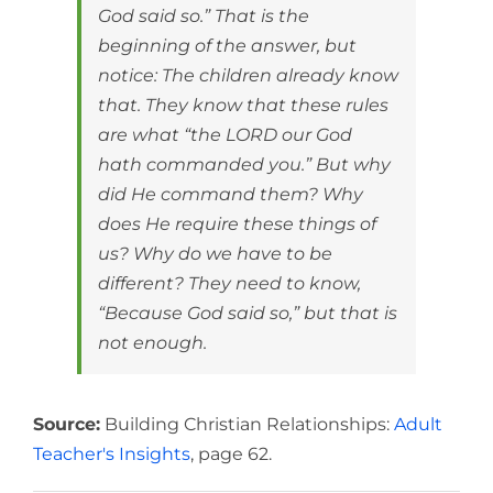
God said so.” That is the
beginning of the answer, but
notice: The children already know
that. They know that these rules
are what “the LORD our God
hath commanded you.” But why
did He command them? Why
does He require these things of
us? Why do we have to be
different? They need to know,
“Because God said so,” but that is
not enough.
Source:
Building Christian Relationships:
Adult
Teacher's Insights
, page 62.