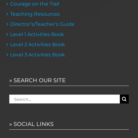
Courage on the Trail
Teaching Resources
Director’s/Teacher’s Guide
Level 1 Activities Book
Level 2 Activities Book
Level 3 Activities Book
» SEARCH OUR SITE
Search
for:
» SOCIAL LINKS