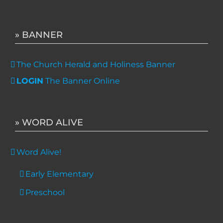
» BANNER
The Church Herald and Holiness Banner
LOGIN
The Banner Online
» WORD ALIVE
Word Alive!
Early Elementary
Preschool