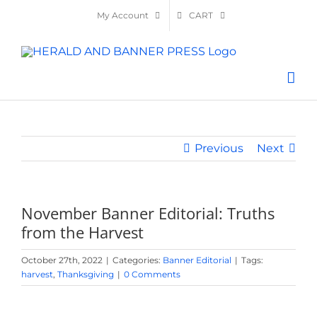
Skip
My Account
CART
to
content
Previous
Next
November Banner Editorial: Truths
from the Harvest
October 27th, 2022
|
Categories:
Banner Editorial
|
Tags:
harvest
,
Thanksgiving
|
0 Comments
View