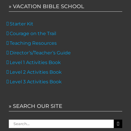
» VACATION BIBLE SCHOOL
Starter Kit
Courage on the Trail
Teaching Resources
Director’s/Teacher’s Guide
Level 1 Activities Book
Level 2 Activities Book
Level 3 Activities Book
» SEARCH OUR SITE
Search