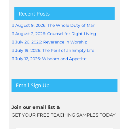
Recent Posts
August 9, 2026: The Whole Duty of Man
August 2, 2026: Counsel for Right Living
July 26, 2026: Reverence in Worship
July 19, 2026: The Peril of an Empty Life
July 12, 2026: Wisdom and Appetite
Email Sign Up
Join our email list &
GET YOUR FREE TEACHING SAMPLES TODAY!
Name
*