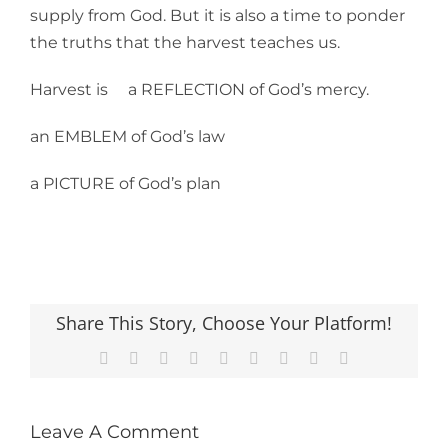
supply from God. But it is also a time to ponder
the truths that the harvest teaches us.
Harvest is a REFLECTION of God’s mercy.
an EMBLEM of God’s law
a PICTURE of God’s plan
Share This Story, Choose Your Platform!
Facebook
X
Reddit
LinkedIn
WhatsApp
Tumblr
Pinterest
Vk
Email
Leave A Comment