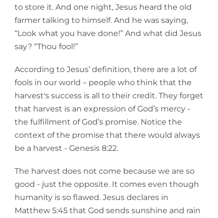
to store it. And one night, Jesus heard the old
farmer talking to himself. And he was saying,
“Look what you have done!” And what did Jesus
say? “Thou fool!”
According to Jesus’ definition, there are a lot of
fools in our world – people who think that the
harvest's success is all to their credit. They forget
that harvest is an expression of God’s mercy -
the fulfillment of God’s promise. Notice the
context of the promise that there would always
be a harvest - Genesis 8:22.
The harvest does not come because we are so
good - just the opposite. It comes even though
humanity is so flawed. Jesus declares in
Matthew 5:45 that God sends sunshine and rain