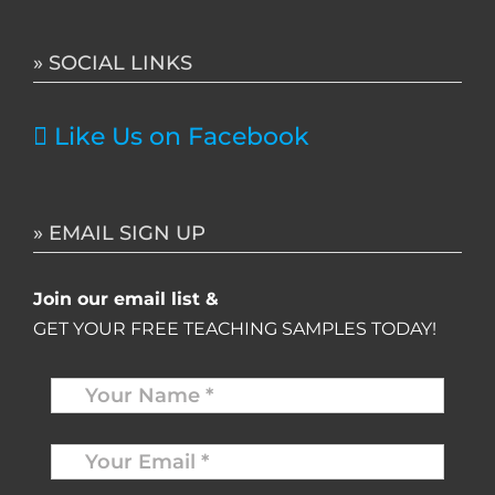
for:
» SOCIAL LINKS
Like Us on Facebook
» EMAIL SIGN UP
Join our email list &
GET YOUR FREE TEACHING SAMPLES TODAY!
Name
*
Your
Email
*
*