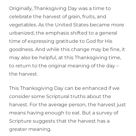
Larger
Originally, Thanksgiving Day was a time to
Image
celebrate the harvest of grain, fruits, and
vegetables. As the United States became more
urbanized, the emphasis shifted to a general
time of expressing gratitude to God for His
goodness. And while this change may be fine, it
may also be helpful, at this Thanksgiving time,
to return to the original meaning of the day –
the harvest.
This Thanksgiving Day can be enhanced if we
consider some Scriptural truths about the
harvest. For the average person, the harvest just
means having enough to eat. But a survey of
Scripture suggests that the harvest has a
greater meaning.