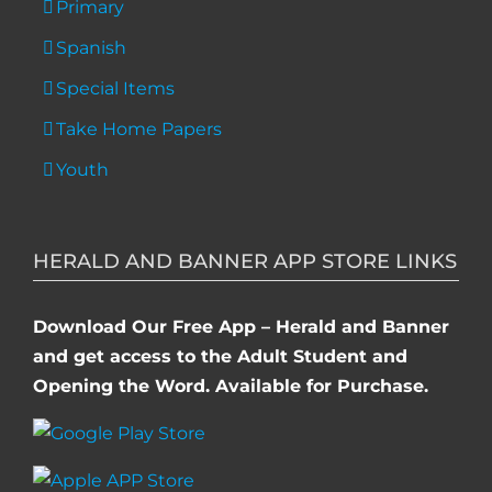
Primary
Spanish
Special Items
Take Home Papers
Youth
HERALD AND BANNER APP STORE LINKS
Download Our Free App – Herald and Banner
and get access to the Adult Student and
Opening the Word. Available for Purchase.