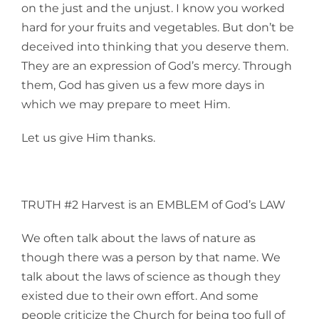
on the just and the unjust. I know you worked
hard for your fruits and vegetables. But don’t be
deceived into thinking that you deserve them.
They are an expression of God’s mercy. Through
them, God has given us a few more days in
which we may prepare to meet Him.
Let us give Him thanks.
TRUTH #2 Harvest is an EMBLEM of God’s LAW
We often talk about the laws of nature as
though there was a person by that name. We
talk about the laws of science as though they
existed due to their own effort. And some
people criticize the Church for being too full of