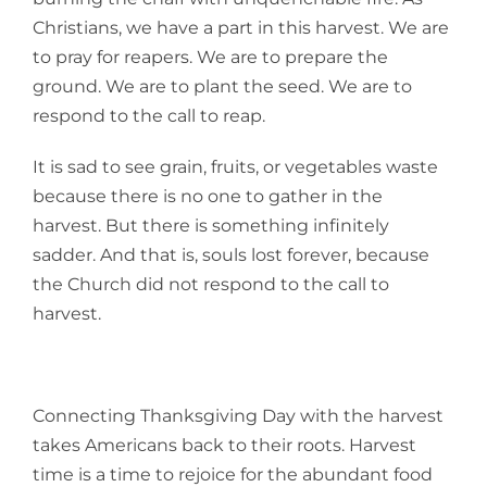
Christians, we have a part in this harvest. We are
to pray for reapers. We are to prepare the
ground. We are to plant the seed. We are to
respond to the call to reap.
It is sad to see grain, fruits, or vegetables waste
because there is no one to gather in the
harvest. But there is something infinitely
sadder. And that is, souls lost forever, because
the Church did not respond to the call to
harvest.
Connecting Thanksgiving Day with the harvest
takes Americans back to their roots. Harvest
time is a time to rejoice for the abundant food