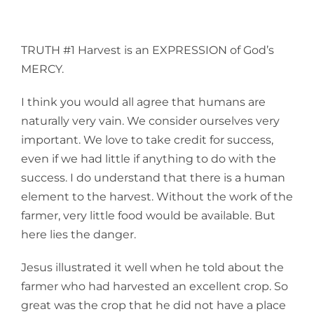
TRUTH #1 Harvest is an EXPRESSION of God’s
MERCY.
I think you would all agree that humans are
naturally very vain. We consider ourselves very
important. We love to take credit for success,
even if we had little if anything to do with the
success. I do understand that there is a human
element to the harvest. Without the work of the
farmer, very little food would be available. But
here lies the danger.
Jesus illustrated it well when he told about the
farmer who had harvested an excellent crop. So
great was the crop that he did not have a place