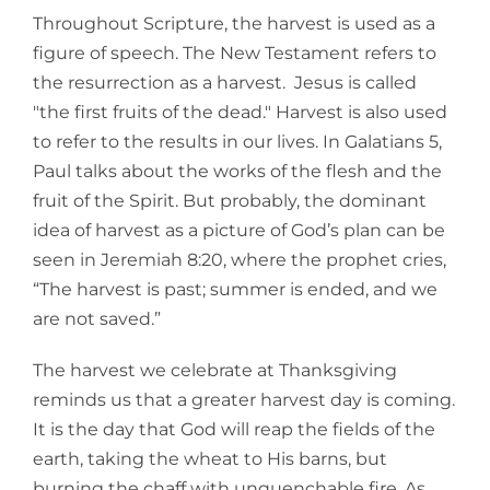
Throughout Scripture, the harvest is used as a
figure of speech. The New Testament refers to
the resurrection as a harvest. Jesus is called
"the first fruits of the dead." Harvest is also used
to refer to the results in our lives. In Galatians 5,
Paul talks about the works of the flesh and the
fruit of the Spirit. But probably, the dominant
idea of harvest as a picture of God’s plan can be
seen in Jeremiah 8:20, where the prophet cries,
“The harvest is past; summer is ended, and we
are not saved.”
The harvest we celebrate at Thanksgiving
reminds us that a greater harvest day is coming.
It is the day that God will reap the fields of the
earth, taking the wheat to His barns, but
burning the chaff with unquenchable fire. As