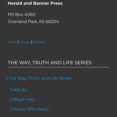
Herald and Banner Press
PO Box 4060
Overland Park, KS 66204
|
|
Terms
Privacy
Cookies
THE WAY, TRUTH AND LIFE SERIES
The Way, Truth, and Life Series
Adults
Beginners
Junior (Pre-Teen)