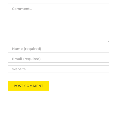
Comment