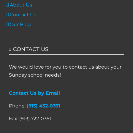
About Us
Contact Us
Our Blog
» CONTACT US
We would love for you to contact us about your
Sunday school needs!
Contact Us by Email
Phone:
(913) 432-0331
Fax: (913) 722-0351