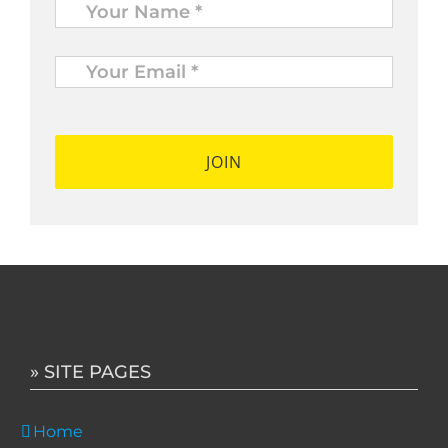
Your
Email
*
*
» SITE PAGES
Home