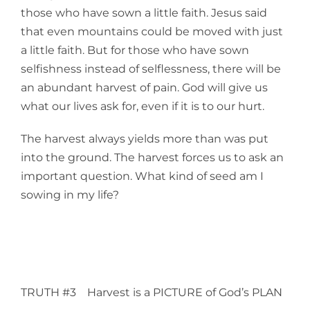
those who have sown a little faith. Jesus said
that even mountains could be moved with just
a little faith. But for those who have sown
selfishness instead of selflessness, there will be
an abundant harvest of pain. God will give us
what our lives ask for, even if it is to our hurt.
The harvest always yields more than was put
into the ground. The harvest forces us to ask an
important question. What kind of seed am I
sowing in my life?
TRUTH #3 Harvest is a PICTURE of God’s PLAN