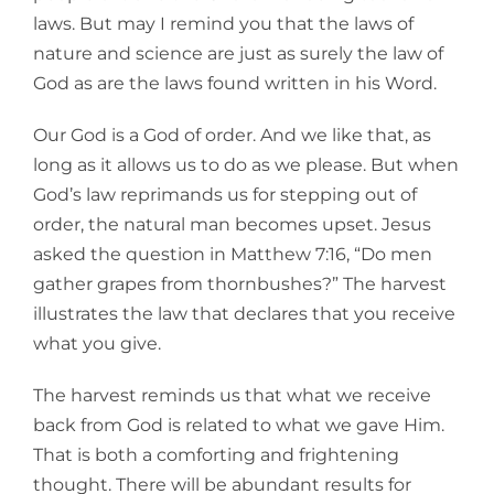
laws. But may I remind you that the laws of
nature and science are just as surely the law of
God as are the laws found written in his Word.
Our God is a God of order. And we like that, as
long as it allows us to do as we please. But when
God’s law reprimands us for stepping out of
order, the natural man becomes upset. Jesus
asked the question in Matthew 7:16, “Do men
gather grapes from thornbushes?” The harvest
illustrates the law that declares that you receive
what you give.
The harvest reminds us that what we receive
back from God is related to what we gave Him.
That is both a comforting and frightening
thought. There will be abundant results for