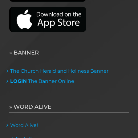
» BANNER
The Church Herald and Holiness Banner
LOGIN
The Banner Online
» WORD ALIVE
Word Alive!