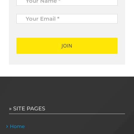
Your
Email
*
*
» SITE PAGES
Home