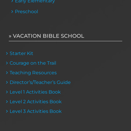
Early Elementary
Preschool
» VACATION BIBLE SCHOOL
Starter Kit
Courage on the Trail
Teaching Resources
Director’s/Teacher’s Guide
Level 1 Activities Book
Level 2 Activities Book
Level 3 Activities Book