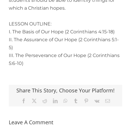
students should be able to identify things for
which a Christian hopes.
LESSON OUTLINE:
I. The Basis of Our Hope (2 Corinthians 4:15-18)
II. The Assurance of Our Hope (2 Corinthians 5:1-
5)
III. The Perseverance of Our Hope (2 Corinthians
5:6-10)
Share This Story, Choose Your Platform!
Facebook
X
Reddit
LinkedIn
WhatsApp
Tumblr
Pinterest
Vk
Email
Leave A Comment