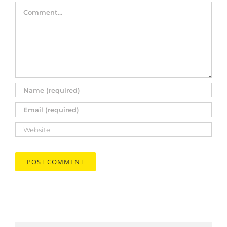
Comment