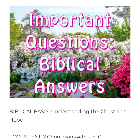
View
Larger
Image
BIBLICAL BASIS: Understanding the Christian's
Hope
FOCUS TEXT: 2 Corinthians 4:15 -- 5:10