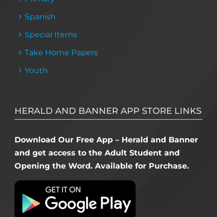
Spanish
Special Items
Take Home Papers
Youth
HERALD AND BANNER APP STORE LINKS
Download Our Free App – Herald and Banner
and get access to the Adult Student and
Opening the Word. Available for Purchase.