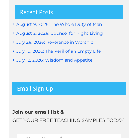
Recent Posts
August 9, 2026: The Whole Duty of Man
August 2, 2026: Counsel for Right Living
July 26, 2026: Reverence in Worship
July 19, 2026: The Peril of an Empty Life
July 12, 2026: Wisdom and Appetite
Email Sign Up
Join our email list &
GET YOUR FREE TEACHING SAMPLES TODAY!
Name
*