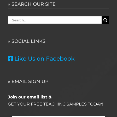
» SEARCH OUR SITE
Search
for:
» SOCIAL LINKS
Like Us on Facebook
» EMAIL SIGN UP
Join our email list &
GET YOUR FREE TEACHING SAMPLES TODAY!
Name
*