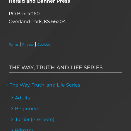
Herald and Banner Press
PO Box 4060
Overland Park, KS 66204
|
|
Terms
Privacy
Cookies
THE WAY, TRUTH AND LIFE SERIES
The Way, Truth, and Life Series
Adults
Beginners
Junior (Pre-Teen)
Primary