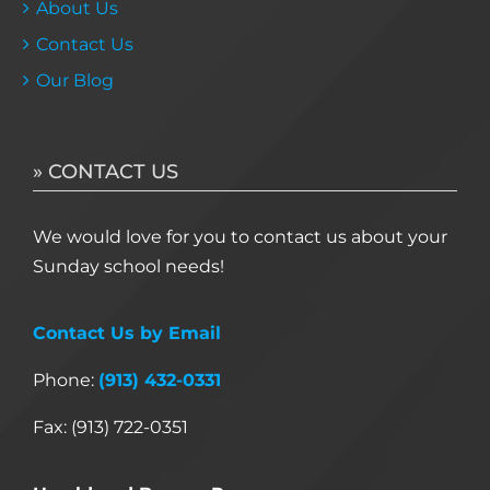
About Us
Contact Us
Our Blog
» CONTACT US
We would love for you to contact us about your
Sunday school needs!
Contact Us by Email
Phone:
(913) 432-0331
Fax: (913) 722-0351