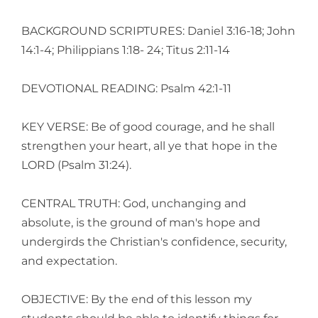
BACKGROUND SCRIPTURES: Daniel 3:16-18; John
14:1-4; Philippians 1:18- 24; Titus 2:11-14
DEVOTIONAL READING: Psalm 42:1-11
KEY VERSE: Be of good courage, and he shall
strengthen your heart, all ye that hope in the
LORD (Psalm 31:24).
CENTRAL TRUTH: God, unchanging and
absolute, is the ground of man's hope and
undergirds the Christian's confidence, security,
and expectation.
OBJECTIVE: By the end of this lesson my