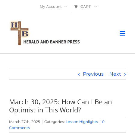
Skip
My Account
CART
to
content
Previous
Next
March 30, 2025: How Can I Be an
Optimist in This World?
March 27th, 2025
|
Categories:
Lesson Highlights
|
0
Comments