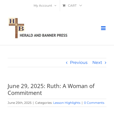
Skip
My Account
CART
to
content
Previous
Next
June 29, 2025: Ruth: A Woman of
Commitment
June 25th, 2025
|
Categories:
Lesson Highlights
|
0 Comments