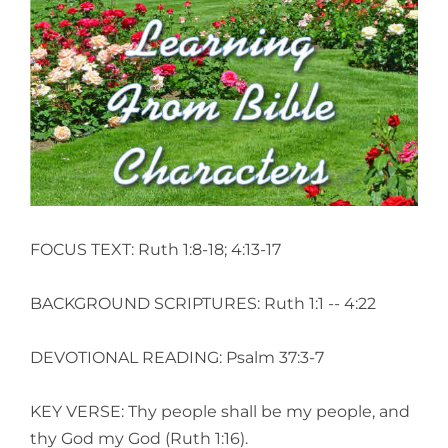
View
Larger
Image
FOCUS TEXT: Ruth 1:8-18; 4:13-17
BACKGROUND SCRIPTURES: Ruth 1:1 -- 4:22
DEVOTIONAL READING: Psalm 37:3-7
KEY VERSE: Thy people shall be my people, and
thy God my God (Ruth 1:16).