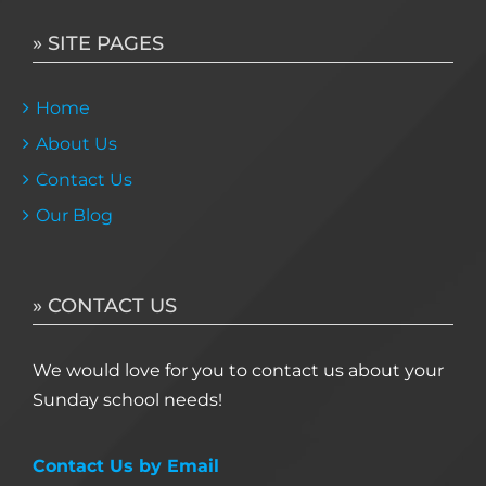
» SITE PAGES
Home
About Us
Contact Us
Our Blog
» CONTACT US
We would love for you to contact us about your
Sunday school needs!
Contact Us by Email