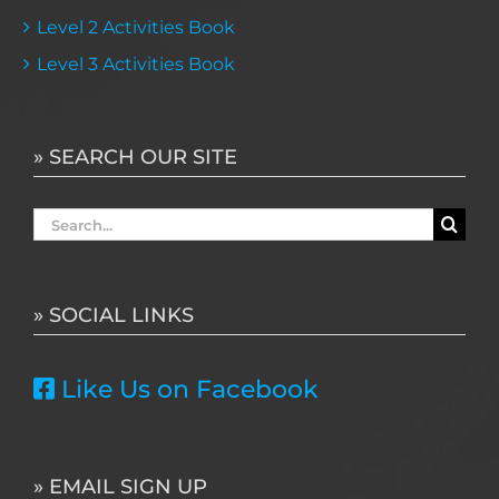
Level 2 Activities Book
Level 3 Activities Book
» SEARCH OUR SITE
Search
for:
» SOCIAL LINKS
Like Us on Facebook
» EMAIL SIGN UP