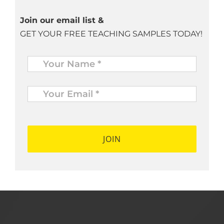
Join our email list &
GET YOUR FREE TEACHING SAMPLES TODAY!
Name
*
Your
Email
*
*