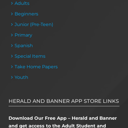
Adults
Beginners
Junior (Pre-Teen)
Primary
Spanish
Special Items
Take Home Papers
Youth
HERALD AND BANNER APP STORE LINKS
Download Our Free App – Herald and Banner
and get access to the Adult Student and