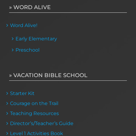
» WORD ALIVE
Word Alive!
Early Elementary
Preschool
» VACATION BIBLE SCHOOL
Starter Kit
Courage on the Trail
Teaching Resources
Director’s/Teacher’s Guide
Level 1 Activities Book