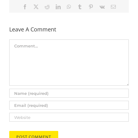
Facebook
X
Reddit
LinkedIn
WhatsApp
Tumblr
Pinterest
Vk
Email
Leave A Comment
Comment