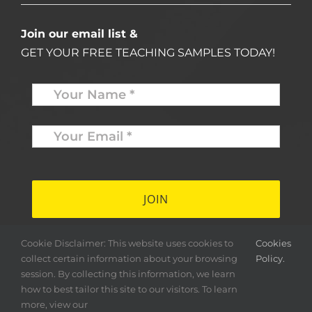
Join our email list &
GET YOUR FREE TEACHING SAMPLES TODAY!
Name
*
Your
Email
*
*
Cookie Disclaimer: This website uses cookies to
Cookies
collect certain information about your browsing
Policy.
session. By collecting this information, we learn
how to best tailor this site to our visitors. To learn
more, view our