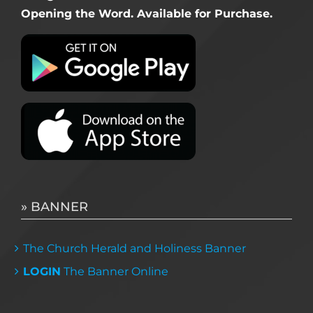
Opening the Word. Available for Purchase.
» BANNER
The Church Herald and Holiness Banner
LOGIN
The Banner Online