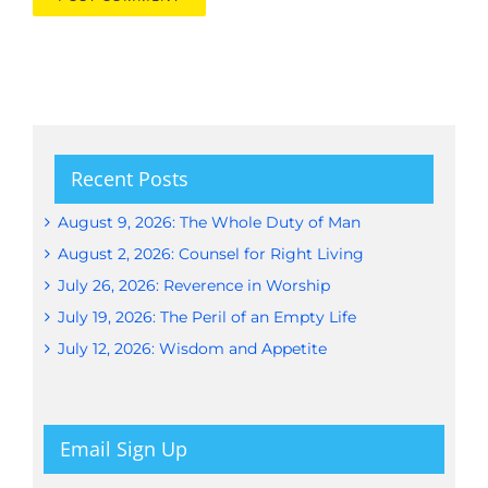
Recent Posts
August 9, 2026: The Whole Duty of Man
August 2, 2026: Counsel for Right Living
July 26, 2026: Reverence in Worship
July 19, 2026: The Peril of an Empty Life
July 12, 2026: Wisdom and Appetite
Email Sign Up