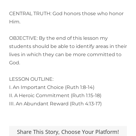
CENTRAL TRUTH: God honors those who honor
Him.
OBJECTIVE: By the end of this lesson my
students should be able to identify areas in their
lives in which they can be more committed to
God.
LESSON OUTLINE:
I. An Important Choice (Ruth 1:8-14)
II. A Heroic Commitment (Ruth 1:15-18)
III. An Abundant Reward (Ruth 4:13-17)
Share This Story, Choose Your Platform!