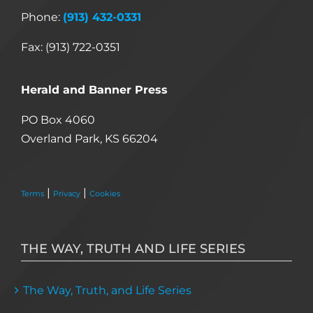
Phone:
(913) 432-0331
Fax: (913) 722-0351
Herald and Banner Press
PO Box 4060
Overland Park, KS 66204
|
|
Terms
Privacy
Cookies
THE WAY, TRUTH AND LIFE SERIES
The Way, Truth, and Life Series