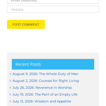
Recent Posts
August 9, 2026: The Whole Duty of Man
August 2, 2026: Counsel for Right Living
July 26, 2026: Reverence in Worship
July 19, 2026: The Peril of an Empty Life
July 12, 2026: Wisdom and Appetite