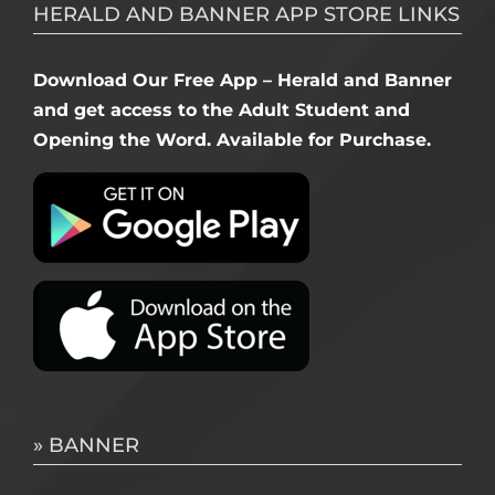
HERALD AND BANNER APP STORE LINKS
Download Our Free App – Herald and Banner
and get access to the Adult Student and
Opening the Word. Available for Purchase.
» BANNER