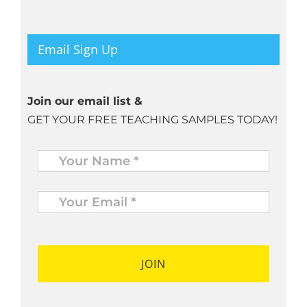
Email Sign Up
Join our email list &
GET YOUR FREE TEACHING SAMPLES TODAY!
Name
*
Your
Email
*
*