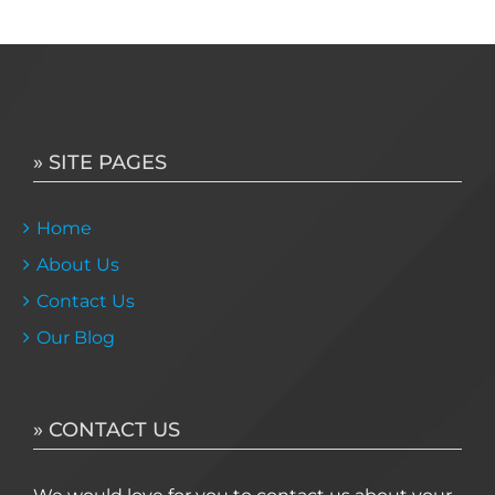
» SITE PAGES
Home
About Us
Contact Us
Our Blog
» CONTACT US