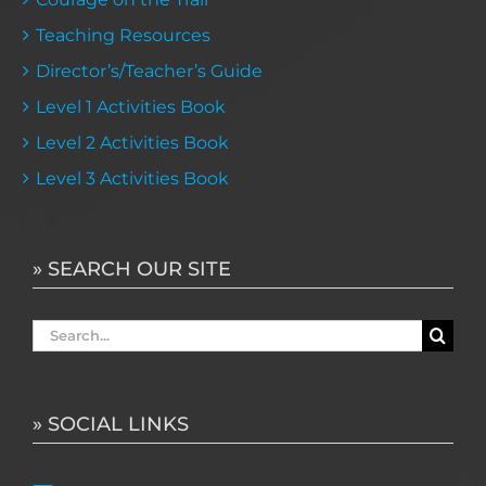
Teaching Resources
Director’s/Teacher’s Guide
Level 1 Activities Book
Level 2 Activities Book
Level 3 Activities Book
» SEARCH OUR SITE
Search
for:
» SOCIAL LINKS