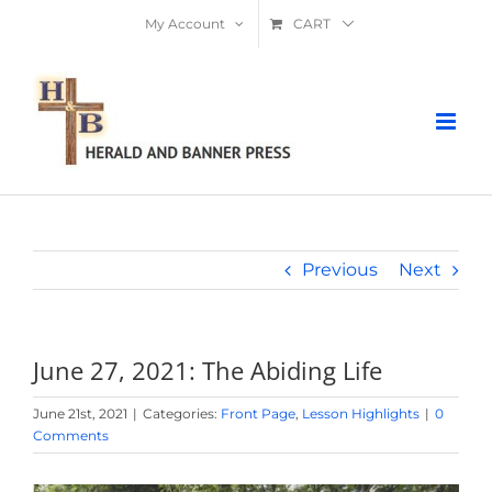
Skip
My Account
CART
to
content
Previous
Next
June 27, 2021: The Abiding Life
June 21st, 2021
|
Categories:
Front Page
,
Lesson Highlights
|
0
Comments