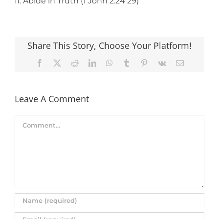
II. Abide in Truth (1 John 2:24 29)
Share This Story, Choose Your Platform!
Facebook
X
Reddit
LinkedIn
WhatsApp
Tumblr
Pinterest
Vk
Email
Leave A Comment
Comment