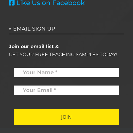
Like Us on Facebook
» EMAIL SIGN UP
Join our email list &
GET YOUR FREE TEACHING SAMPLES TODAY!
Name
*
Your
Email
*
*