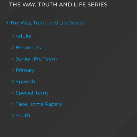
THE WAY, TRUTH AND LIFE SERIES
The Way, Truth, and Life Series
Adults
Beginners
Junior (Pre-Teen)
Primary
Spanish
Special Items
Take Home Papers
Youth