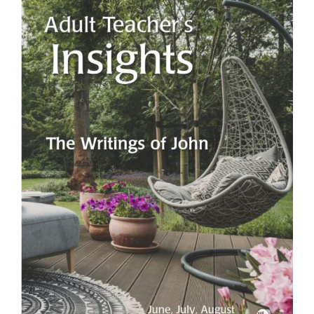
View
Larger
Image