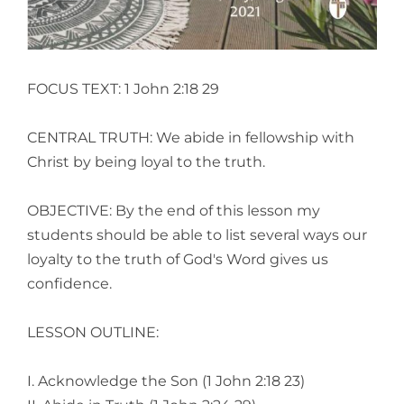
FOCUS TEXT: 1 John 2:18 29
CENTRAL TRUTH: We abide in fellowship with
Christ by being loyal to the truth.
OBJECTIVE: By the end of this lesson my
students should be able to list several ways our
loyalty to the truth of God's Word gives us
confidence.
LESSON OUTLINE:
I. Acknowledge the Son (1 John 2:18 23)