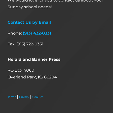
We would love for you to contact us about your
Sunday school needs!
Contact Us by Email
Phone:
(913) 432-0331
Fax: (913) 722-0351
Herald and Banner Press
PO Box 4060
Overland Park, KS 66204
|
|
Terms
Privacy
Cookies