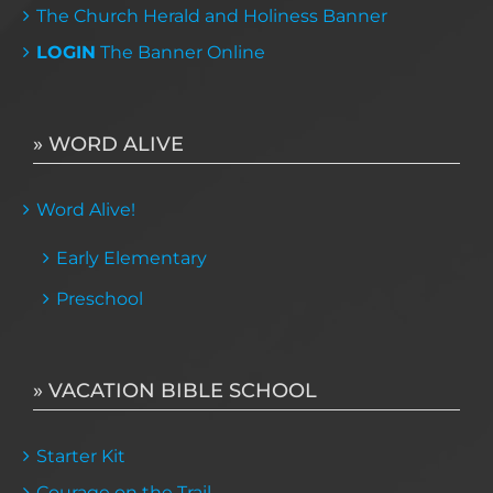
The Church Herald and Holiness Banner
LOGIN
The Banner Online
» WORD ALIVE
Word Alive!
Early Elementary
Preschool
» VACATION BIBLE SCHOOL
Starter Kit
Courage on the Trail