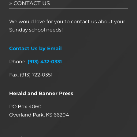
» CONTACT US
We would love for you to contact us about your
Sunday school needs!
Contact Us by Email
Phone:
(913) 432-0331
Fax: (913) 722-0351
Herald and Banner Press
PO Box 4060
Overland Park, KS 66204