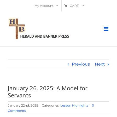
Skip
My Account
CART
to
content
Previous
Next
January 26, 2025: A Model for
Servants
January 22nd, 2025
|
Categories:
Lesson Highlights
|
0
Comments