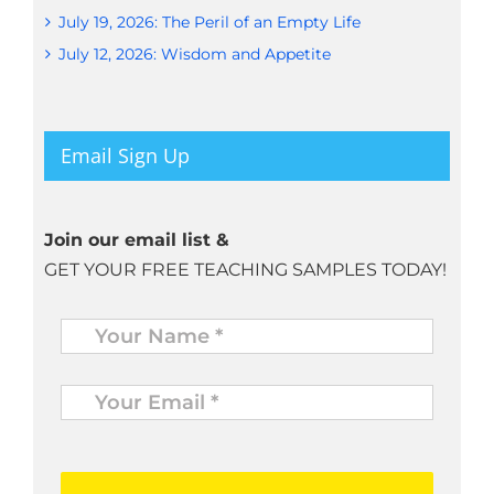
July 19, 2026: The Peril of an Empty Life
July 12, 2026: Wisdom and Appetite
Email Sign Up
Join our email list &
GET YOUR FREE TEACHING SAMPLES TODAY!
Name
*
Your
Email
*
*