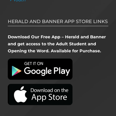
HERALD AND BANNER APP STORE LINKS
Download Our Free App – Herald and Banner
and get access to the Adult Student and
Opening the Word. Available for Purchase.