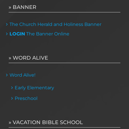
» BANNER
The Church Herald and Holiness Banner
LOGIN
The Banner Online
» WORD ALIVE
Word Alive!
Early Elementary
Preschool
» VACATION BIBLE SCHOOL