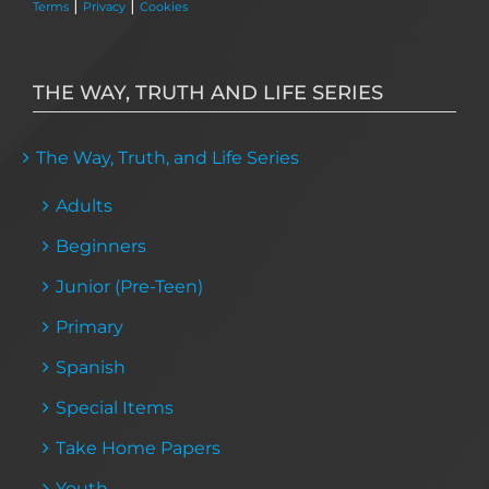
|
|
Terms
Privacy
Cookies
THE WAY, TRUTH AND LIFE SERIES
The Way, Truth, and Life Series
Adults
Beginners
Junior (Pre-Teen)
Primary
Spanish
Special Items
Take Home Papers
Youth