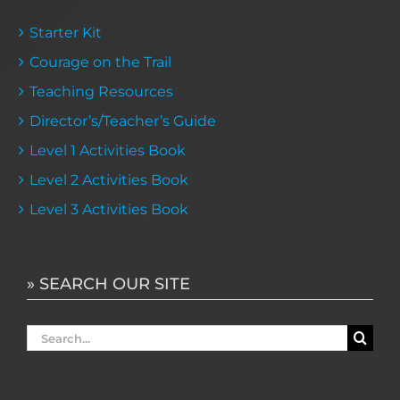
Starter Kit
Courage on the Trail
Teaching Resources
Director’s/Teacher’s Guide
Level 1 Activities Book
Level 2 Activities Book
Level 3 Activities Book
» SEARCH OUR SITE
Search
for: