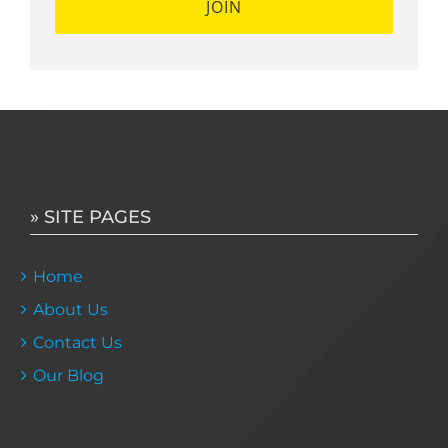
» SITE PAGES
Home
About Us
Contact Us
Our Blog