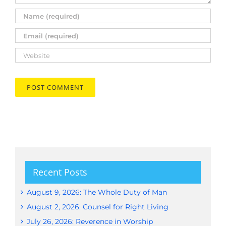
Recent Posts
August 9, 2026: The Whole Duty of Man
August 2, 2026: Counsel for Right Living
July 26, 2026: Reverence in Worship