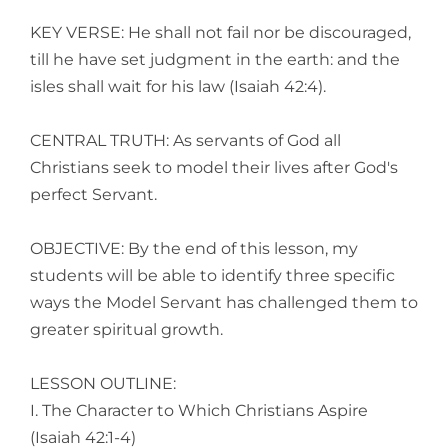
KEY VERSE: He shall not fail nor be discouraged,
till he have set judgment in the earth: and the
isles shall wait for his law (Isaiah 42:4).
CENTRAL TRUTH: As servants of God all
Christians seek to model their lives after God's
perfect Servant.
OBJECTIVE: By the end of this lesson, my
students will be able to identify three specific
ways the Model Servant has challenged them to
greater spiritual growth.
LESSON OUTLINE:
I. The Character to Which Christians Aspire
(Isaiah 42:1-4)