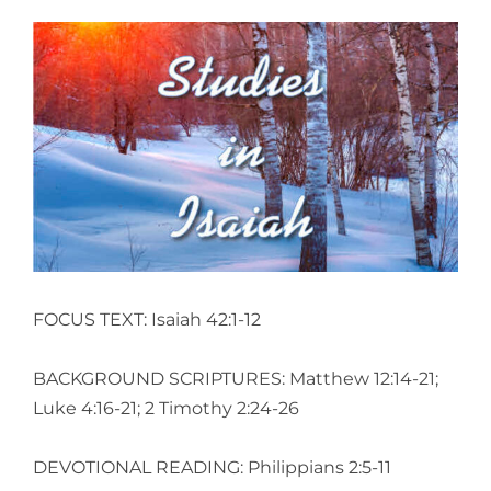
View
Larger
Image
FOCUS TEXT: Isaiah 42:1-12
BACKGROUND SCRIPTURES: Matthew 12:14-21;
Luke 4:16-21; 2 Timothy 2:24-26
DEVOTIONAL READING: Philippians 2:5-11