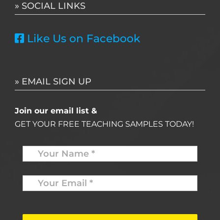
» SOCIAL LINKS
Like Us on Facebook
» EMAIL SIGN UP
Join our email list &
GET YOUR FREE TEACHING SAMPLES TODAY!
Name
*
Your
Email
*
*