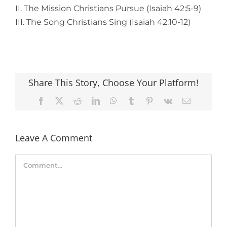
II. The Mission Christians Pursue (Isaiah 42:5-9)
III. The Song Christians Sing (Isaiah 42:10-12)
Share This Story, Choose Your Platform!
Facebook
X
Reddit
LinkedIn
WhatsApp
Tumblr
Pinterest
Vk
Email
Leave A Comment
Comment