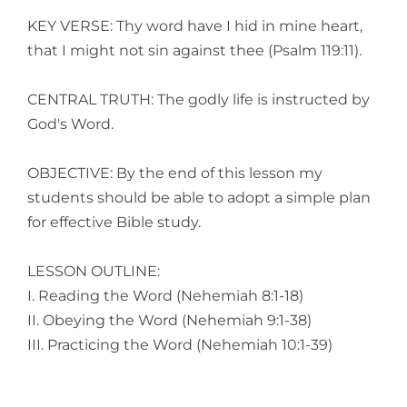
KEY VERSE: Thy word have I hid in mine heart,
that I might not sin against thee (Psalm 119:11).
CENTRAL TRUTH: The godly life is instructed by
God's Word.
OBJECTIVE: By the end of this lesson my
students should be able to adopt a simple plan
for effective Bible study.
LESSON OUTLINE:
I. Reading the Word (Nehemiah 8:1-18)
II. Obeying the Word (Nehemiah 9:1-38)
III. Practicing the Word (Nehemiah 10:1-39)