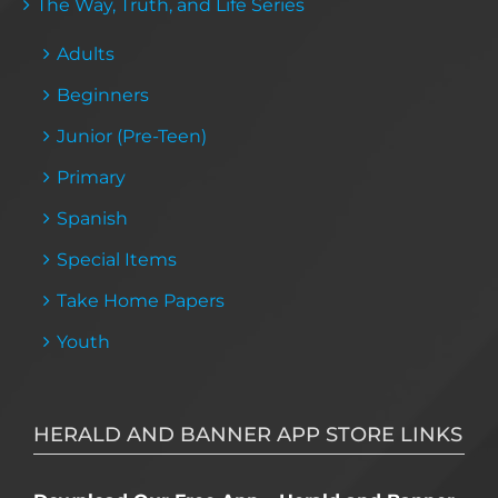
The Way, Truth, and Life Series
Adults
Beginners
Junior (Pre-Teen)
Primary
Spanish
Special Items
Take Home Papers
Youth
HERALD AND BANNER APP STORE LINKS