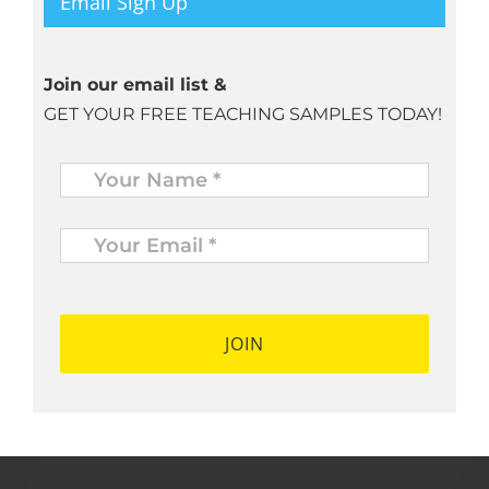
Email Sign Up
Join our email list &
GET YOUR FREE TEACHING SAMPLES TODAY!
Name
*
Your
Email
*
*