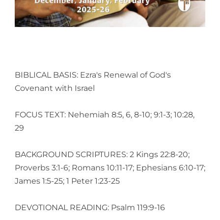
BIBLICAL BASIS: Ezra's Renewal of God's
Covenant with Israel
FOCUS TEXT: Nehemiah 8:5, 6, 8-10; 9:1-3; 10:28,
29
BACKGROUND SCRIPTURES: 2 Kings 22:8-20;
Proverbs 3:1-6; Romans 10:11-17; Ephesians 6:10-17;
James 1:5-25; 1 Peter 1:23-25
DEVOTIONAL READING: Psalm 119:9-16