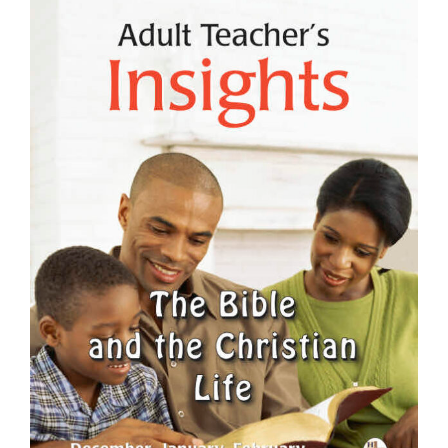
View
Larger
Image