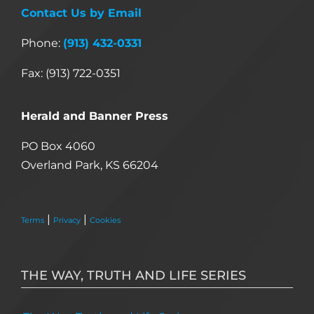
Contact Us by Email
Phone:
(913) 432-0331
Fax: (913) 722-0351
Herald and Banner Press
PO Box 4060
Overland Park, KS 66204
|
|
Terms
Privacy
Cookies
THE WAY, TRUTH AND LIFE SERIES