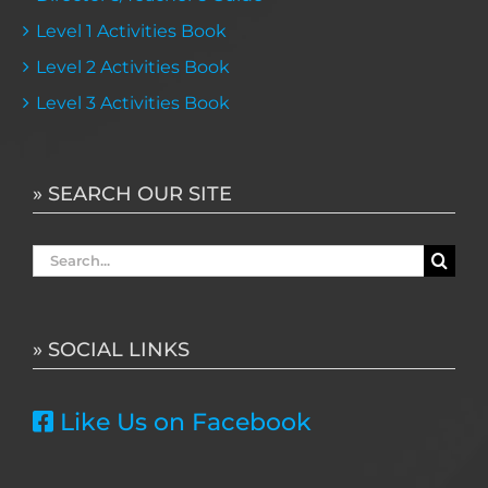
Level 1 Activities Book
Level 2 Activities Book
Level 3 Activities Book
» SEARCH OUR SITE
Search
for:
» SOCIAL LINKS
Like Us on Facebook