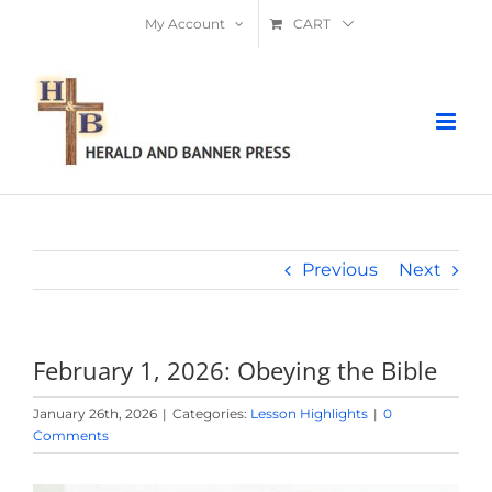
Skip
My Account
CART
to
content
Previous
Next
February 1, 2026: Obeying the Bible
January 26th, 2026
|
Categories:
Lesson Highlights
|
0
Comments