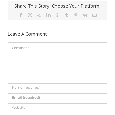
Share This Story, Choose Your Platform!
Facebook
X
Reddit
LinkedIn
WhatsApp
Tumblr
Pinterest
Vk
Email
Leave A Comment
Comment