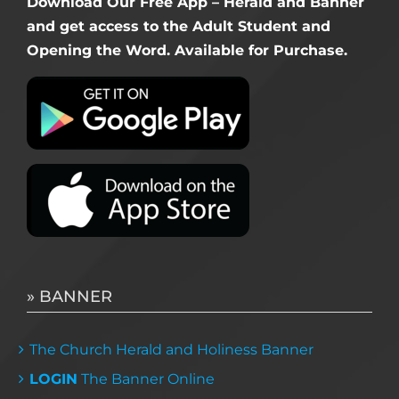
Download Our Free App – Herald and Banner
and get access to the Adult Student and
Opening the Word. Available for Purchase.
» BANNER
The Church Herald and Holiness Banner
LOGIN
The Banner Online