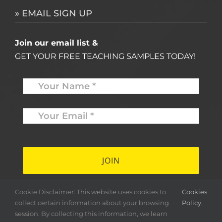
» EMAIL SIGN UP
Join our email list &
GET YOUR FREE TEACHING SAMPLES TODAY!
Name
*
Your
Email
*
*
Cookie Disclaimer: This website uses cookies to
Cookies
collect certain information about your browsing
Policy.
session. By collecting this information, we learn