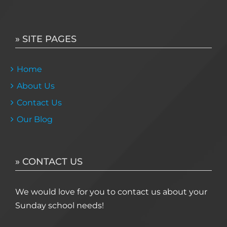
» SITE PAGES
Home
About Us
Contact Us
Our Blog
» CONTACT US
We would love for you to contact us about your
Sunday school needs!