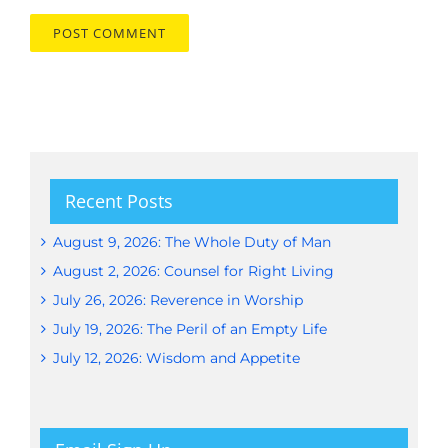
Recent Posts
August 9, 2026: The Whole Duty of Man
August 2, 2026: Counsel for Right Living
July 26, 2026: Reverence in Worship
July 19, 2026: The Peril of an Empty Life
July 12, 2026: Wisdom and Appetite