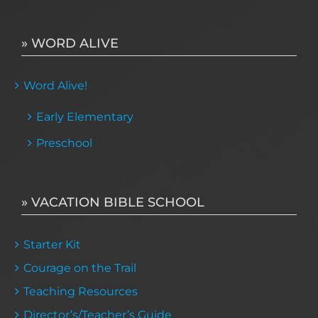
» WORD ALIVE
Word Alive!
Early Elementary
Preschool
» VACATION BIBLE SCHOOL
Starter Kit
Courage on the Trail
Teaching Resources
Director’s/Teacher’s Guide