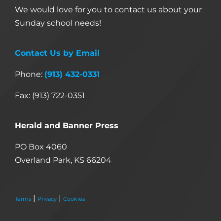
We would love for you to contact us about your
Sunday school needs!
Contact Us by Email
Phone:
(913) 432-0331
Fax: (913) 722-0351
Herald and Banner Press
PO Box 4060
Overland Park, KS 66204
|
|
Terms
Privacy
Cookies