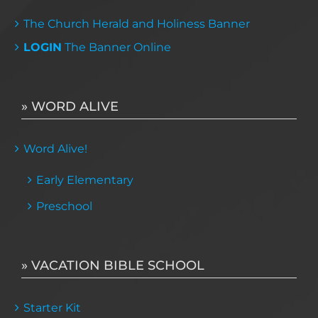
The Church Herald and Holiness Banner
LOGIN
The Banner Online
» WORD ALIVE
Word Alive!
Early Elementary
Preschool
» VACATION BIBLE SCHOOL
Starter Kit