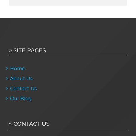
» SITE PAGES
Home
About Us
Contact Us
Our Blog
» CONTACT US