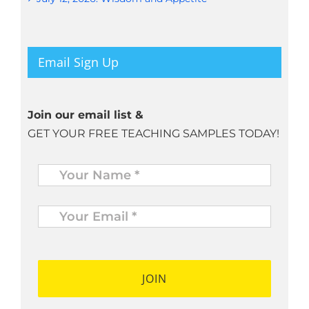
Email Sign Up
Join our email list &
GET YOUR FREE TEACHING SAMPLES TODAY!
Name
*
Your
Email
*
*