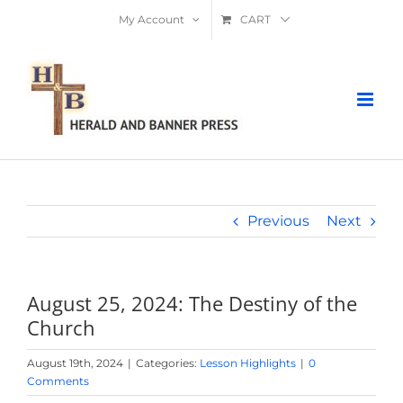
Skip
My Account
CART
to
content
Previous
Next
August 25, 2024: The Destiny of the
Church
August 19th, 2024
|
Categories:
Lesson Highlights
|
0
Comments