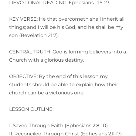
DEVOTIONAL READING: Ephesians 1:15-23
KEY VERSE: He that overcometh shall inherit all
things; and I will be his God, and he shall be my
son (Revelation 21:7).
CENTRAL TRUTH: God is forming believers into a
Church with a glorious destiny.
OBJECTIVE: By the end of this lesson my
students should be able to explain how their
church can be a victorious one.
LESSON OUTLINE:
I. Saved Through Faith (Ephesians 2:8-10)
II. Reconciled Through Christ (Ephesians 2:ll-l7)