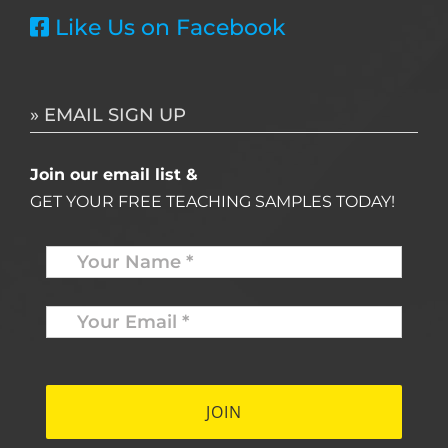
Like Us on Facebook
» EMAIL SIGN UP
Join our email list &
GET YOUR FREE TEACHING SAMPLES TODAY!
Name
*
Your
Email
*
*