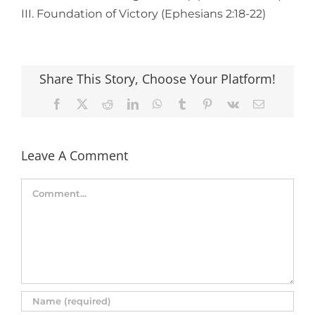
III. Foundation of Victory (Ephesians 2:18-22)
Share This Story, Choose Your Platform!
Facebook
X
Reddit
LinkedIn
WhatsApp
Tumblr
Pinterest
Vk
Email
Leave A Comment
Comment