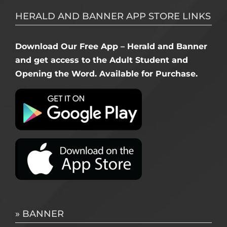
HERALD AND BANNER APP STORE LINKS
Download Our Free App – Herald and Banner
and get access to the Adult Student and
Opening the Word. Available for Purchase.
» BANNER