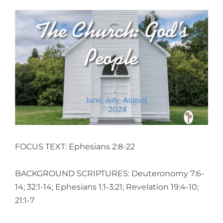
View
Larger
Image
FOCUS TEXT: Ephesians 2:8-22
BACKGROUND SCRIPTURES: Deuteronomy 7:6-
14; 32:1-14; Ephesians 1:1-3:21; Revelation 19:4-10;
21:1-7