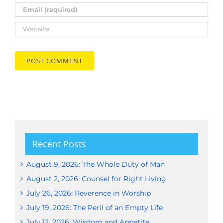
Recent Posts
August 9, 2026: The Whole Duty of Man
August 2, 2026: Counsel for Right Living
July 26, 2026: Reverence in Worship
July 19, 2026: The Peril of an Empty Life
July 12, 2026: Wisdom and Appetite