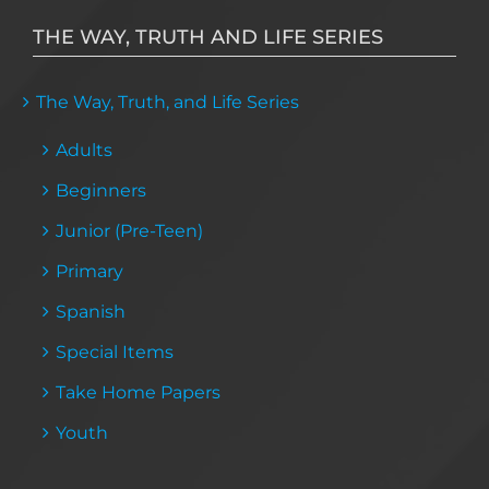
THE WAY, TRUTH AND LIFE SERIES
The Way, Truth, and Life Series
Adults
Beginners
Junior (Pre-Teen)
Primary
Spanish
Special Items
Take Home Papers
Youth