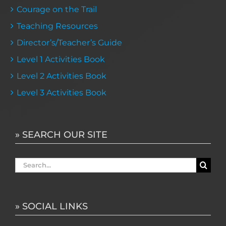
Courage on the Trail
Teaching Resources
Director’s/Teacher’s Guide
Level 1 Activities Book
Level 2 Activities Book
Level 3 Activities Book
» SEARCH OUR SITE
Search
for:
» SOCIAL LINKS