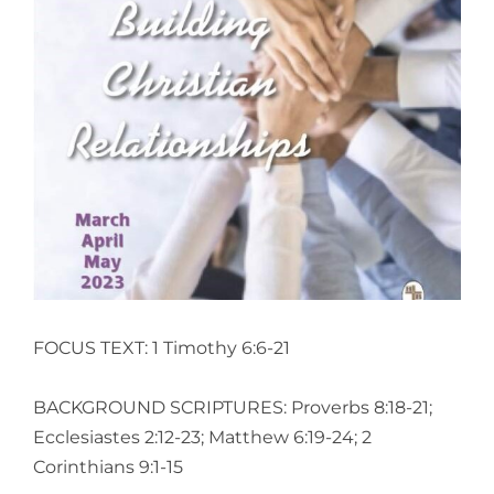
View
Larger
Image
FOCUS TEXT: 1 Timothy 6:6-21
BACKGROUND SCRIPTURES: Proverbs 8:18-21;
Ecclesiastes 2:12-23; Matthew 6:19-24; 2
Corinthians 9:1-15