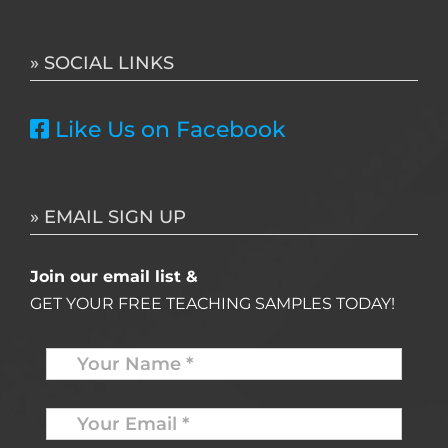
for:
» SOCIAL LINKS
Like Us on Facebook
» EMAIL SIGN UP
Join our email list &
GET YOUR FREE TEACHING SAMPLES TODAY!
Name
*
Your
Email
*
*