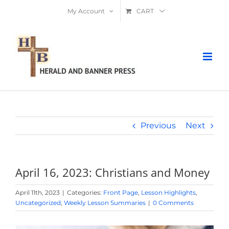
Skip
My Account
CART
to
content
Previous
Next
April 16, 2023: Christians and Money
April 11th, 2023
|
Categories:
Front Page
,
Lesson Highlights
,
Uncategorized
,
Weekly Lesson Summaries
|
0 Comments