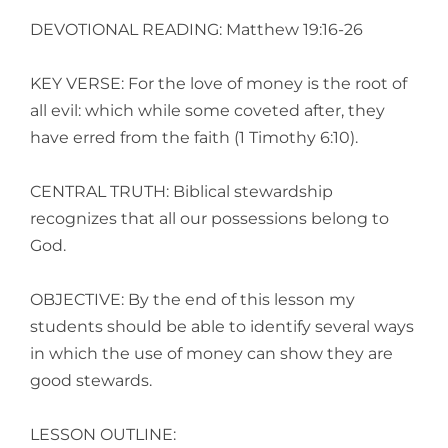
DEVOTIONAL READING: Matthew 19:16-26
KEY VERSE: For the love of money is the root of
all evil: which while some coveted after, they
have erred from the faith (1 Timothy 6:10).
CENTRAL TRUTH: Biblical stewardship
recognizes that all our possessions belong to
God.
OBJECTIVE: By the end of this lesson my
students should be able to identify several ways
in which the use of money can show they are
good stewards.
LESSON OUTLINE: