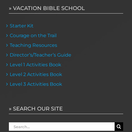
» VACATION BIBLE SCHOOL
Starter Kit
Courage on the Trail
Teaching Resources
Director’s/Teacher’s Guide
Level 1 Activities Book
Level 2 Activities Book
Level 3 Activities Book
» SEARCH OUR SITE
Search