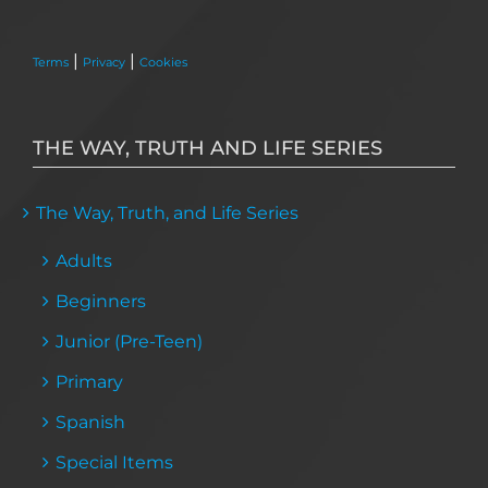
|
|
Terms
Privacy
Cookies
THE WAY, TRUTH AND LIFE SERIES
The Way, Truth, and Life Series
Adults
Beginners
Junior (Pre-Teen)
Primary
Spanish
Special Items