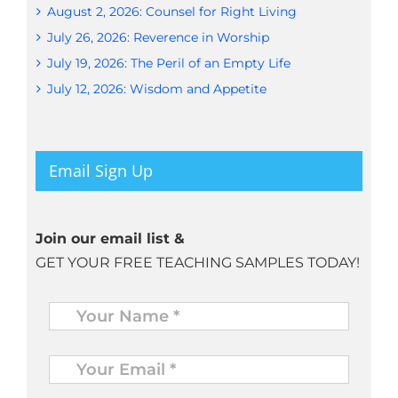
August 2, 2026: Counsel for Right Living
July 26, 2026: Reverence in Worship
July 19, 2026: The Peril of an Empty Life
July 12, 2026: Wisdom and Appetite
Email Sign Up
Join our email list &
GET YOUR FREE TEACHING SAMPLES TODAY!
Name
*
Your
Email
*
*