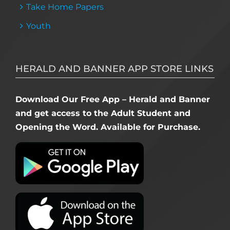
Take Home Papers
Youth
HERALD AND BANNER APP STORE LINKS
Download Our Free App – Herald and Banner
and get access to the Adult Student and
Opening the Word. Available for Purchase.