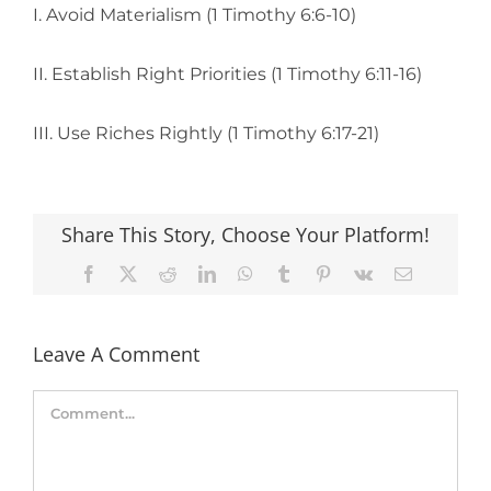
I. Avoid Materialism (1 Timothy 6:6-10)
II. Establish Right Priorities (1 Timothy 6:11-16)
III. Use Riches Rightly (1 Timothy 6:17-21)
Share This Story, Choose Your Platform!
Facebook
X
Reddit
LinkedIn
WhatsApp
Tumblr
Pinterest
Vk
Email
Leave A Comment
Comment