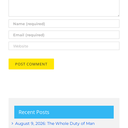
Recent Posts
August 9, 2026: The Whole Duty of Man