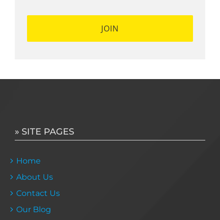
» SITE PAGES
Home
About Us
Contact Us
Our Blog