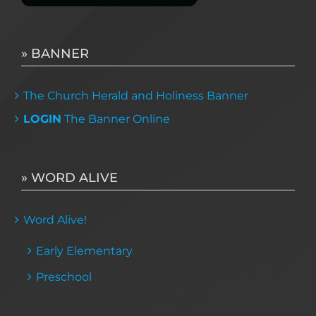
» BANNER
The Church Herald and Holiness Banner
LOGIN
The Banner Online
» WORD ALIVE
Word Alive!
Early Elementary
Preschool