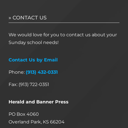
» CONTACT US
We would love for you to contact us about your
Sunday school needs!
Contact Us by Email
Phone:
(913) 432-0331
Fax: (913) 722-0351
Herald and Banner Press
PO Box 4060
Overland Park, KS 66204