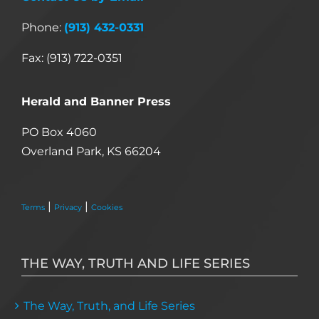
Phone:
(913) 432-0331
Fax: (913) 722-0351
Herald and Banner Press
PO Box 4060
Overland Park, KS 66204
|
|
Terms
Privacy
Cookies
THE WAY, TRUTH AND LIFE SERIES
The Way, Truth, and Life Series