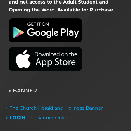
and get access to the Adult Student and
Opening the Word. Available for Purchase.
» BANNER
The Church Herald and Holiness Banner
LOGIN
The Banner Online