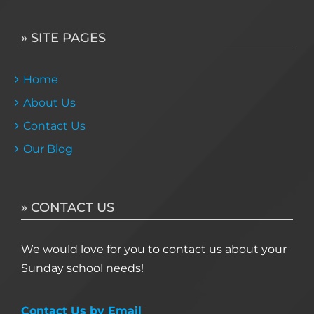
» SITE PAGES
Home
About Us
Contact Us
Our Blog
» CONTACT US
We would love for you to contact us about your
Sunday school needs!
Contact Us by Email