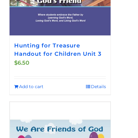
Hunting for Treasure
Handout for Children Unit 3
$
6.50
Add to cart
Details