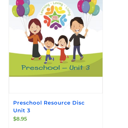
Preschool Resource Disc
Unit 3
$
8.95