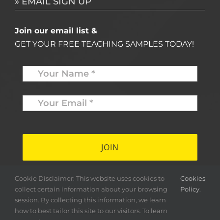
» EMAIL SIGN UP
Join our email list &
GET YOUR FREE TEACHING SAMPLES TODAY!
Name
*
Your
Email
*
*
Cookie Disclaimer: This website uses cookies to
Cookies
collect certain information about your browsing
Policy.
session. By collecting this information, we learn
how to best tailor this site to our visitors. To learn