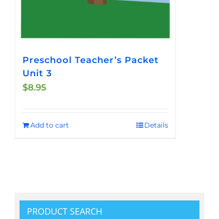
Preschool Teacher’s Packet
Unit 3
$
8.95
Add to cart
Details
PRODUCT SEARCH