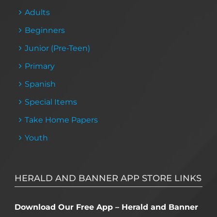
Adults
Beginners
Junior (Pre-Teen)
Primary
Spanish
Special Items
Take Home Papers
Youth
HERALD AND BANNER APP STORE LINKS
Download Our Free App – Herald and Banner