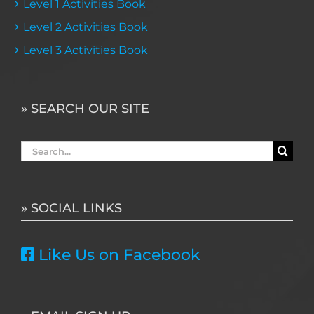
Level 1 Activities Book
Level 2 Activities Book
Level 3 Activities Book
» SEARCH OUR SITE
Search
for:
» SOCIAL LINKS
Like Us on Facebook