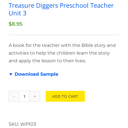
Treasure Diggers Preschool Teacher
Unit 3
$
8.95
A book for the teacher with the Bible story and
activities to help the children learn the story
and apply the lesson to their lives.
▼ Download Sample
ADD TO CART
Treasure
Diggers
Preschool
Teacher
SKU:
WP103