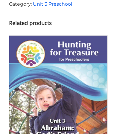
Unit
Category:
Unit 3 Preschool
3
quantity
Related products