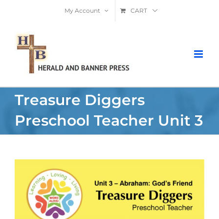
Skip
My Account
CART
to
content
Treasure Diggers
Preschool Teacher Unit 3