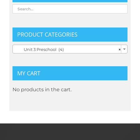
PRODUCT CATEGORIES

Unit 3 Preschool (4)
×
MY CART
No products in the cart.