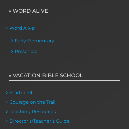
» WORD ALIVE
Word Alive!
Early Elementary
Preschool
» VACATION BIBLE SCHOOL
Starter Kit
Courage on the Trail
Teaching Resources
Director’s/Teacher’s Guide