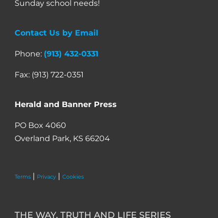
Sunday school needs!
Contact Us by Email
Phone:
(913) 432-0331
Fax: (913) 722-0351
Herald and Banner Press
PO Box 4060
Overland Park, KS 66204
|
|
Terms
Privacy
Cookies
THE WAY, TRUTH AND LIFE SERIES