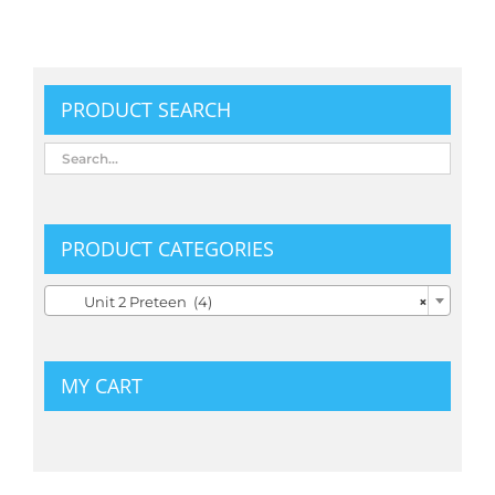
PRODUCT SEARCH
PRODUCT CATEGORIES
Unit 2 Preteen (4)
×
MY CART