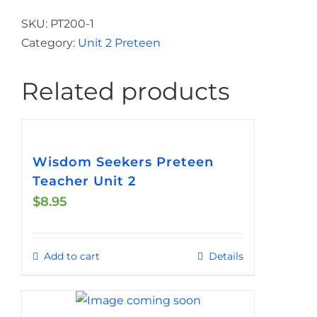
Real
Handout
SKU:
PT200-1
for
Category:
Unit 2 Preteen
Students
Preteen
Related products
Unit
2
quantity
Wisdom Seekers Preteen
Teacher Unit 2
$
8.95
Add to cart
Details