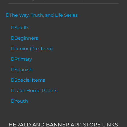
The Way, Truth, and Life Series
Adults
Beginners
Junior (Pre-Teen)
Primary
Spanish
Special Items
Take Home Papers
Youth
HERALD AND BANNER APP STORE LINKS