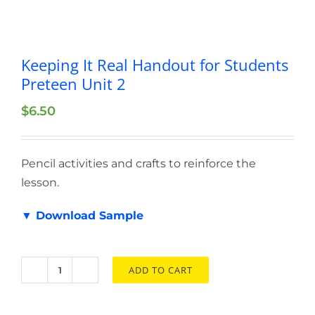
Keeping It Real Handout for Students
Preteen Unit 2
$
6.50
Pencil activities and crafts to reinforce the
lesson.
▼ Download Sample
ADD TO CART
Keeping
It