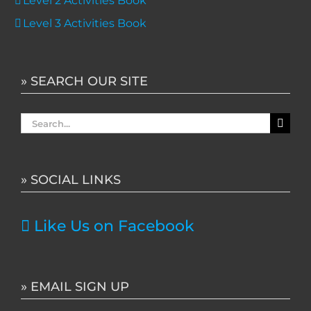
Level 2 Activities Book
Level 3 Activities Book
» SEARCH OUR SITE
Search
for:
» SOCIAL LINKS
Like Us on Facebook
» EMAIL SIGN UP