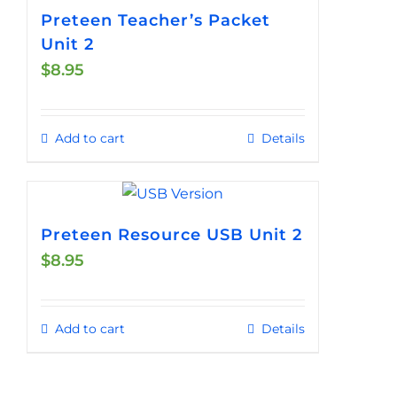
Preteen Teacher’s Packet
Unit 2
$
8.95
Add to cart
Details
Preteen Resource USB Unit 2
$
8.95
Add to cart
Details