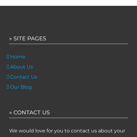
» SITE PAGES
Home
About Us
Contact Us
Our Blog
» CONTACT US
We would love for you to contact us about your