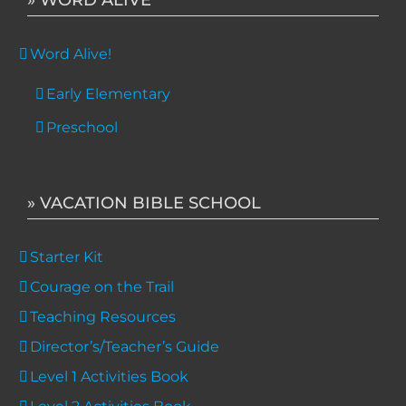
Word Alive!
Early Elementary
Preschool
» VACATION BIBLE SCHOOL
Starter Kit
Courage on the Trail
Teaching Resources
Director’s/Teacher’s Guide
Level 1 Activities Book