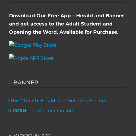
Download Our Free App – Herald and Banner
and get access to the Adult Student and
Opening the Word. Available for Purchase.
» BANNER
The Church Herald and Holiness Banner
LOGIN
The Banner Online
» WORD ALIVE