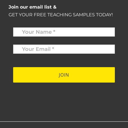
Join our email list &
GET YOUR FREE TEACHING SAMPLES TODAY!
Name
*
Your
Email
*
*