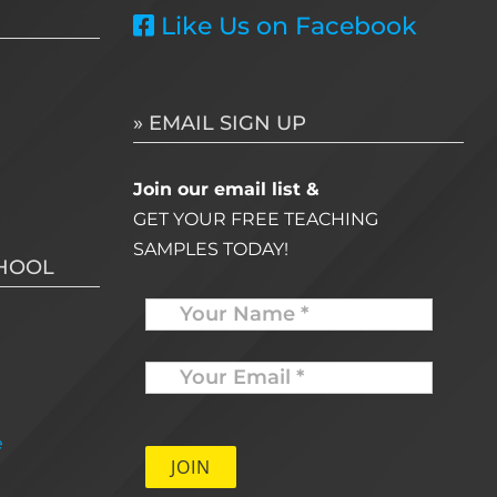
Like Us on Facebook
» EMAIL SIGN UP
Join our email list &
GET YOUR FREE TEACHING
SAMPLES TODAY!
CHOOL
Name
Your
Email
*
e