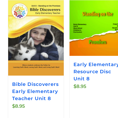
Early Elementar
Resource Disc
Unit 8
Bible Discoverers
$
8.95
Early Elementary
Teacher Unit 8
$
8.95