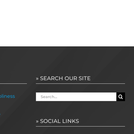
» SEARCH OUR SITE
Search
liness
for:
e
» SOCIAL LINKS