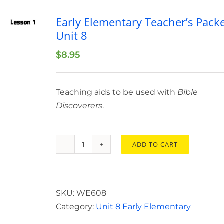
Early Elementary Teacher’s Pack
Unit 8
$
8.95
Teaching aids to be used with
Bible
Discoverers
.
ADD TO CART
Early
Elementary
Teacher’s
Packet
SKU:
WE608
Unit
Category:
Unit 8 Early Elementary
8