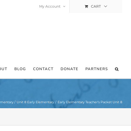
My Account
CART
OUT
BLOG
CONTACT
DONATE
PARTNERS
ementary
Unit 8 Early Elementary
Early Elementary Teacher’s Packet Unit 8