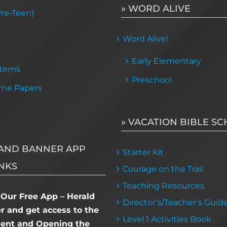
» WORD ALIVE
Pre-Teen)
Word Alive!
Early Elementary
Items
Preschool
me Papers
» VACATION BIBLE S
AND BANNER APP
Starter Kit
NKS
Courage on the Trail
Teaching Resources
Our Free App – Herald
Director’s/Teacher’s Guid
 and get access to the
Level 1 Activities Book
dent and Opening the