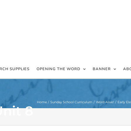
RCH SUPPLIES
OPENING THE WORD
BANNER
AB
Home
Sunday School Curriculum
Word Alive!
Early El
nit 8