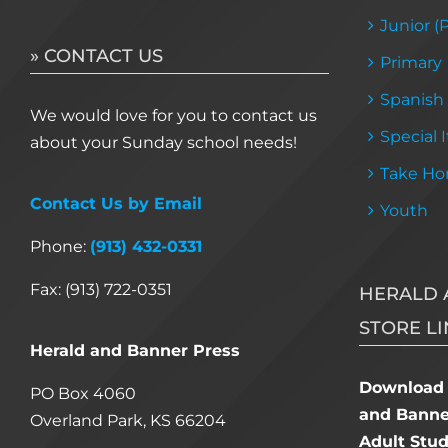
Junior (
» CONTACT US
Primary
Spanish
We would love for you to contact us
Special 
about your Sunday school needs!
Take Ho
Contact Us by Email
Youth
Phone:
(913) 432-0331
Fax: (913) 722-0351
HERALD 
STORE LI
Herald and Banner Press
Download 
PO Box 4060
and Banner
Overland Park, KS 66204
Adult Stu