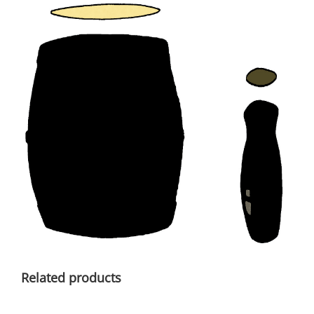
Related products