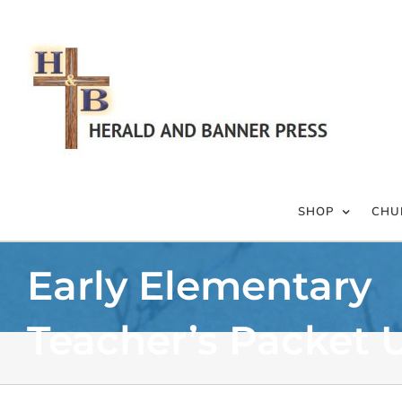
Skip
to
content
SHOP
CHU
Early Elementary
Teacher’s Packet U