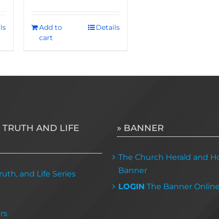
ls
Add to
Details
cart
 TRUTH AND LIFE
» BANNER
The Church Herald and Ho
Banner
uth, and Life Series
LOGIN
The Banner Onlin
rs