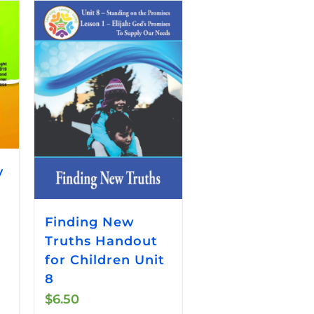
y
Finding New
Truths Handout
for Children Unit
8
$
6.50