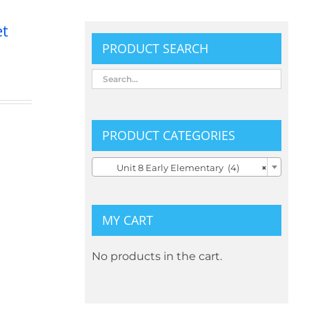
et
PRODUCT SEARCH
PRODUCT CATEGORIES

Unit 8 Early Elementary (4)
×
MY CART
No products in the cart.