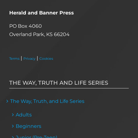
Herald and Banner Press
PO Box 4060
Overland Park, KS 66204
|
|
Terms
Privacy
Cookies
THE WAY, TRUTH AND LIFE SERIES
The Way, Truth, and Life Series
Adults
Beginners
Junior (Pre-Teen)