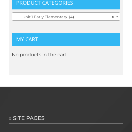
the
PRODUCT CATEGORIES
product

Unit 1 Early Elementary (4)
×
page
MY CART
No products in the cart.
» SITE PAGES