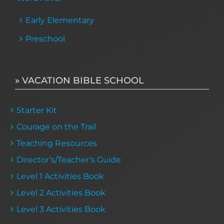
Early Elementary
Preschool
» VACATION BIBLE SCHOOL
Starter Kit
Courage on the Trail
Teaching Resources
Director’s/Teacher’s Guide
Level 1 Activities Book
Level 2 Activities Book
Level 3 Activities Book