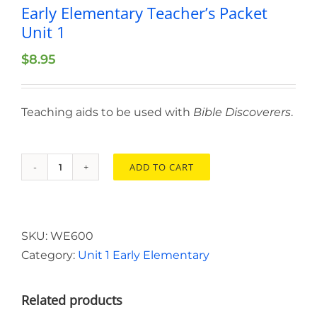
Early Elementary Teacher’s Packet
Unit 1
$
8.95
Teaching aids to be used with
Bible Discoverers
.
ADD TO CART
Early
Elementary
Teacher’s
Packet
SKU:
WE600
Unit
Category:
Unit 1 Early Elementary
1
quantity
Related products