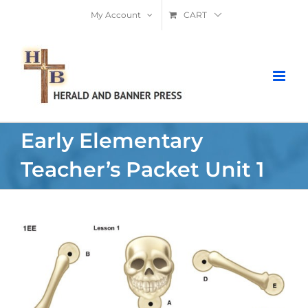
Skip
My Account
CART
to
content
Early Elementary
Teacher’s Packet Unit 1