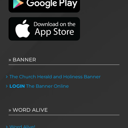
» BANNER
The Church Herald and Holiness Banner
LOGIN
The Banner Online
» WORD ALIVE
Word Alive!