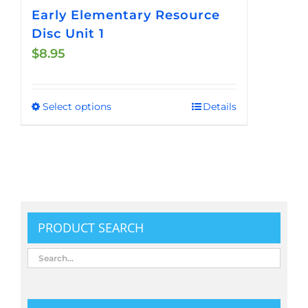
Early Elementary Resource
Disc Unit 1
$
8.95
Select options
Details
This
product
has
multiple
variants.
The
options
PRODUCT SEARCH
may
be
chosen
on