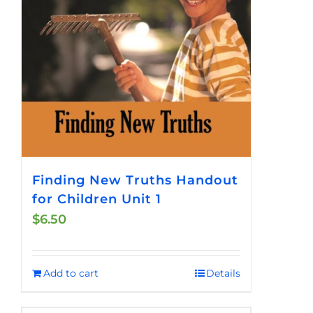
Finding New Truths Handout
for Children Unit 1
$
6.50
Add to cart
Details