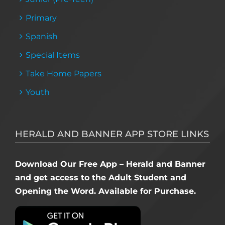
Primary
Spanish
Special Items
Take Home Papers
Youth
HERALD AND BANNER APP STORE LINKS
Download Our Free App – Herald and Banner
and get access to the Adult Student and
Opening the Word. Available for Purchase.