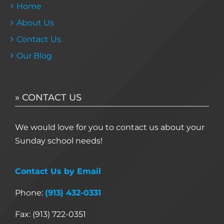
Home
About Us
Contact Us
Our Blog
» CONTACT US
We would love for you to contact us about your
Sunday school needs!
Contact Us by Email
Phone:
(913) 432-0331
Fax: (913) 722-0351