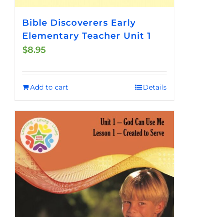
Bible Discoverers Early
Elementary Teacher Unit 1
$
8.95
Add to cart
Details