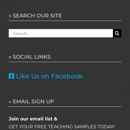
» SEARCH OUR SITE
Search
for:
» SOCIAL LINKS
Like Us on Facebook
» EMAIL SIGN UP
Join our email list &
GET YOUR FREE TEACHING SAMPLES TODAY!